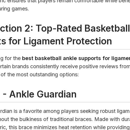
ric ensures that players remain comfortable while bene
during games.
ction 2: Top-Rated Basketball
s for Ligament Protection
g for the
best basketball ankle supports for ligame
ertain brands consistently receive positive reviews from
 of the most outstanding options:
 - Ankle Guardian
dian is a favorite among players seeking robust ligam
hout the bulkiness of traditional braces. Made with dur
ric, this brace minimizes heat retention while providing