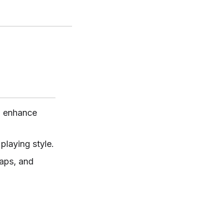
d enhance
playing style.
raps, and