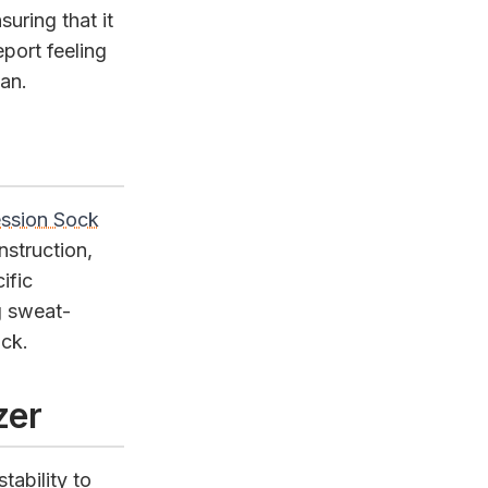
uring that it
port feeling
an.
ession Sock
nstruction,
ific
g sweat-
ock.
zer
tability to