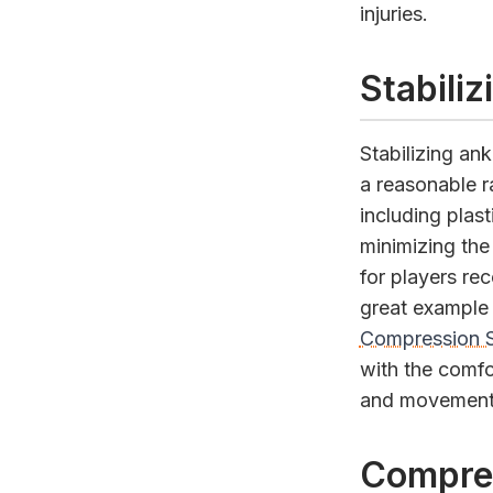
injuries.
Stabili
Stabilizing an
a reasonable r
including plast
minimizing the
for players re
great example 
Compression 
with the comfor
and movement
Compre