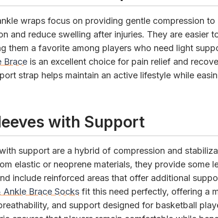
nkle wraps focus on providing gentle compression to
on and reduce swelling after injuries. They are easier 
ng them a favorite among players who need light suppo
 Brace
is an excellent choice for pain relief and recover
ort strap helps maintain an active lifestyle while easi
leeves with Support
with support are a hybrid of compression and stabiliza
om elastic or neoprene materials, they provide some le
d include reinforced areas that offer additional suppo
 Ankle Brace Socks
fit this need perfectly, offering a m
reathability, and support designed for basketball play