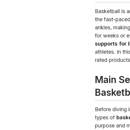
Basketball is a
the fast-paced
ankles, making
for weeks or e
supports for 
athletes. In th
rated products
Main Se
Basketb
Before diving i
types of
baske
purpose and ma