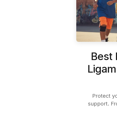
Best 
Ligam
Protect y
support. Fr