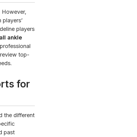
y. However,
n players’
deline players
ll ankle
 professional
, review top-
eeds.
rts for
d the different
ecific
d past