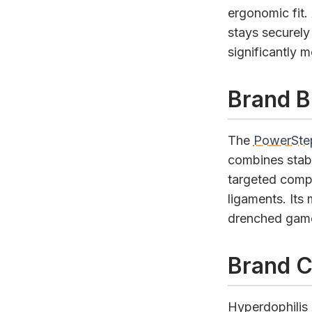
ergonomic fit.
stays securely
significantly 
Brand B
The
PowerStep
combines stabi
targeted compr
ligaments. Its
drenched games
Brand C
Hyperdophilis A