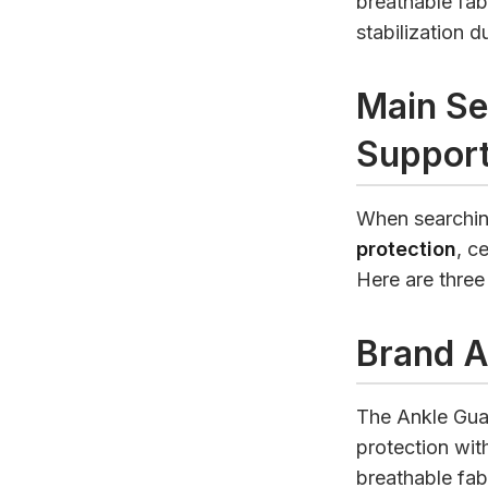
breathable fab
stabilization 
Main Se
Support
When searchin
protection
, c
Here are three
Brand A
The Ankle Guar
protection wit
breathable fab