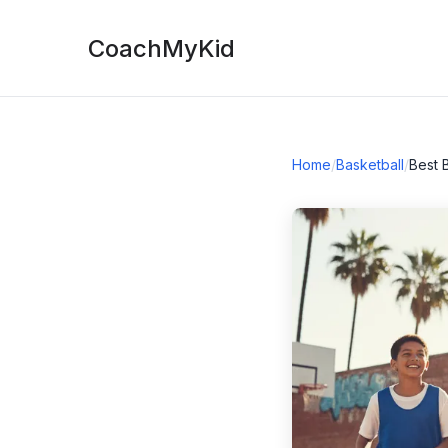
CoachMyKid
Home
/
Basketball
/
Best 