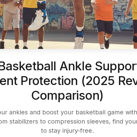
Basketball Ankle Support
ent Protection (2025 Re
Comparison)
our ankles and boost your basketball game with 
om stabilizers to compression sleeves, find your
to stay injury-free.