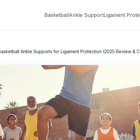
Basketball
Ankle Support
Ligament Prote
Basketball Ankle Supports for Ligament Protection (2025 Review & 