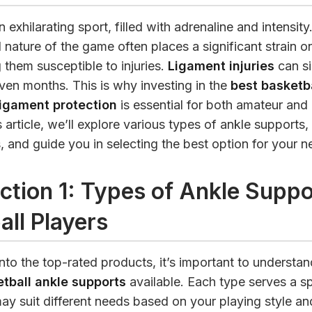
n exhilarating sport, filled with adrenaline and intensit
 nature of the game often places a significant strain o
 them susceptible to injuries.
Ligament injuries
can si
ven months. This is why investing in the
best basketba
ligament protection
is essential for both amateur and
is article, we’ll explore various types of ankle supports
, and guide you in selecting the best option for your n
ction 1: Types of Ankle Suppo
all Players
nto the top-rated products, it’s important to understan
tball ankle supports
available. Each type serves a sp
y suit different needs based on your playing style an