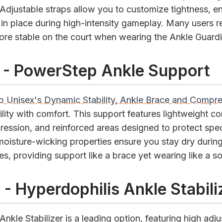
 Adjustable straps allow you to customize tightness, ens
 in place during high-intensity gameplay. Many users re
more stable on the court when wearing the Ankle Guardi
 - PowerStep Ankle Support
 Unisex's Dynamic Stability, Ankle Brace and Compr
lity with comfort. This support features lightweight co
ession, and reinforced areas designed to protect spec
 moisture-wicking properties ensure you stay dry durin
, providing support like a brace yet wearing like a s
 - Hyperdophilis Ankle Stabili
nkle Stabilizer is a leading option, featuring high adjus