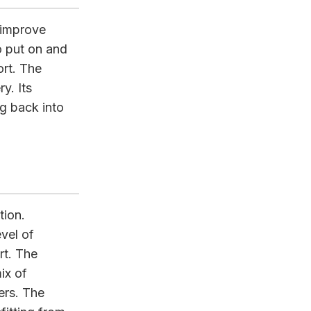
 improve
to put on and
rt. The
y. Its
ng back into
tion.
vel of
rt. The
ix of
ers. The