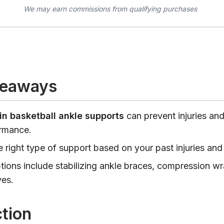
We may earn commissions from qualifying purchases
keaways
in basketball ankle supports
can prevent injuries an
rmance.
 right type of support based on your past injuries and 
tions include stabilizing ankle braces, compression w
ves.
ction