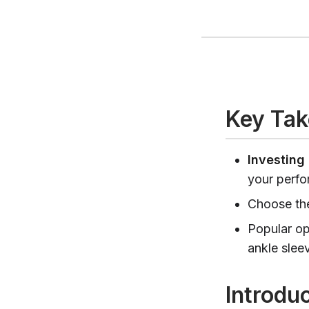
Key Ta
Investing 
your perfo
Choose the
Popular op
ankle slee
Introdu