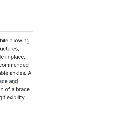
ile allowing
ructures,
e in place,
 recommended
able ankles. A
race and
on of a brace
flexibility