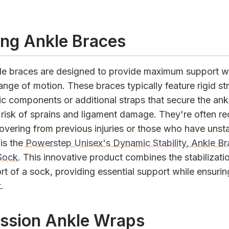
zing Ankle Braces
kle braces are designed to provide maximum support wh
ange of motion. These braces typically feature rigid st
ic components or additional straps that secure the ankl
 risk of sprains and ligament damage. They're often
covering from previous injuries or those who have unst
is the
Powerstep Unisex's Dynamic Stability, Ankle B
Sock
. This innovative product combines the stabilizati
t of a sock, providing essential support while ensuring 
.
ssion Ankle Wraps