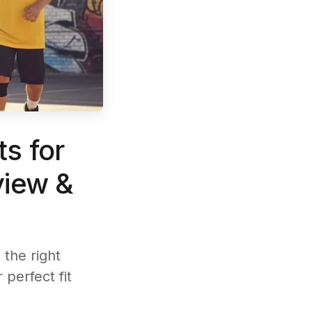
s for
view &
the right
 perfect fit