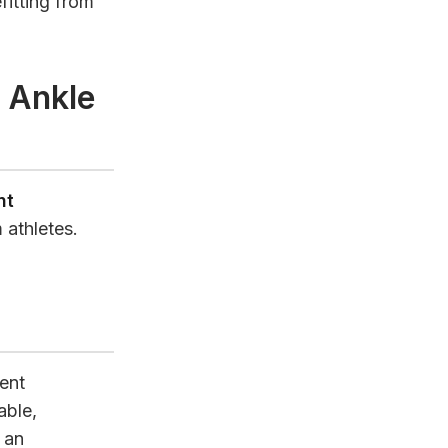
fitting from
 Ankle
nt
 athletes.
ent
able,
 an