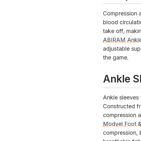
Compression a
blood circulati
take off, maki
ABIRAM Ankle
adjustable supp
the game.
Ankle S
Ankle sleeves 
Constructed fr
compression an
Modvel Foot &
compression, b