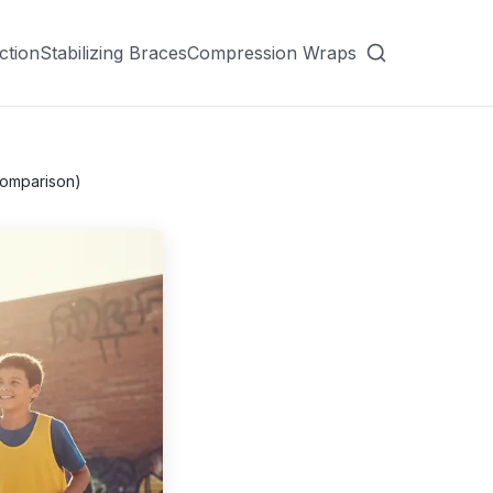
ction
Stabilizing Braces
Compression Wraps
Comparison)