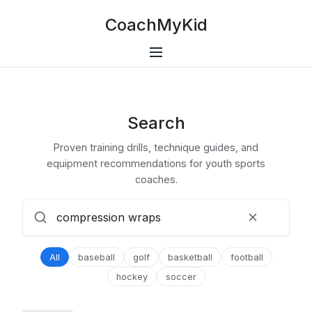
CoachMyKid
Search
Proven training drills, technique guides, and
equipment recommendations for youth sports
coaches.
All
baseball
golf
basketball
football
hockey
soccer