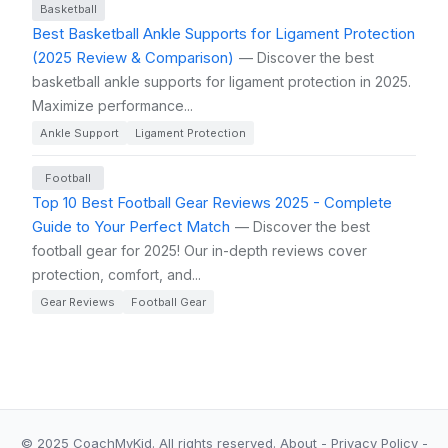
Basketball
Best Basketball Ankle Supports for Ligament Protection
(2025 Review & Comparison)
— Discover the best
basketball ankle supports for ligament protection in 2025.
Maximize performance...
Ankle Support
Ligament Protection
Football
Top 10 Best Football Gear Reviews 2025 - Complete
Guide to Your Perfect Match
— Discover the best
football gear for 2025! Our in-depth reviews cover
protection, comfort, and...
Gear Reviews
Football Gear
© 2025 CoachMyKid.
All rights reserved.
About
-
Privacy Policy
-