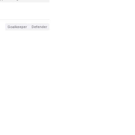
Goalkeeper
Defender