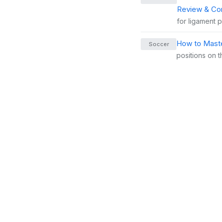
Review & Co
for ligament 
How to Maste
Soccer
positions on t