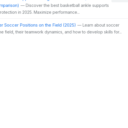
mparison)
— Discover the best basketball ankle supports
protection in 2025. Maximize performance...
r Soccer Positions on the Field (2025)
— Learn about soccer
he field, their teamwork dynamics, and how to develop skills for...