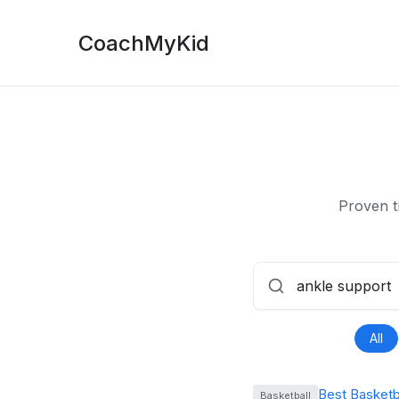
CoachMyKid
Proven t
All
Best Basketb
Basketball