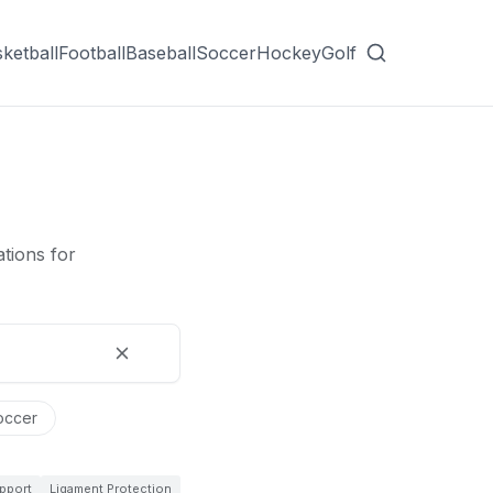
ketball
Football
Baseball
Soccer
Hockey
Golf
tions for
occer
pport
Ligament Protection