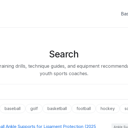
Bas
Search
raining drills, technique guides, and equipment recommenda
youth sports coaches.
baseball
golf
basketball
football
hockey
s
all Ankle Supports for Ligament Protection (2025
Ankle Su