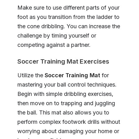
Make sure to use different parts of your
foot as you transition from the ladder to
the cone dribbling. You can increase the
challenge by timing yourself or
competing against a partner.
Soccer Training Mat Exercises
Utilize the
Soccer Training Mat
for
mastering your ball control techniques.
Begin with simple dribbling exercises,
then move on to trapping and juggling
the ball. This mat also allows you to
perform complex footwork drills without
worrying about damaging your home or