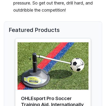
pressure. So get out there, drill hard, and
outdribble the competition!
Featured Products
OHLEsport Pro Soccer
Training Aid. Internationally