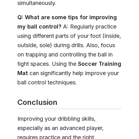
simultaneously.
Q: What are some tips for improving
my ball control?
A: Regularly practice
using different parts of your foot (inside,
outside, sole) during drills. Also, focus
on trapping and controlling the ball in
tight spaces. Using the
Soccer Training
Mat
can significantly help improve your
ball control techniques.
Conclusion
Improving your dribbling skills,
especially as an advanced player,
requires practice and the right