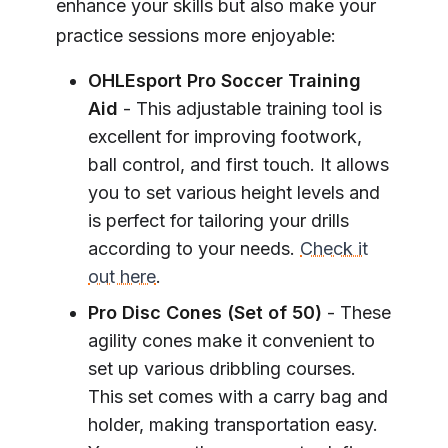
enhance your skills but also make your
practice sessions more enjoyable:
OHLEsport Pro Soccer Training
Aid
- This adjustable training tool is
excellent for improving footwork,
ball control, and first touch. It allows
you to set various height levels and
is perfect for tailoring your drills
according to your needs.
Check it
out here
.
Pro Disc Cones (Set of 50)
- These
agility cones make it convenient to
set up various dribbling courses.
This set comes with a carry bag and
holder, making transportation easy.