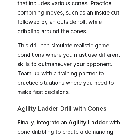
that includes various cones. Practice
combining moves, such as an inside cut
followed by an outside roll, while
dribbling around the cones.
This drill can simulate realistic game
conditions where you must use different
skills to outmaneuver your opponent.
Team up with a training partner to
practice situations where you need to
make fast decisions.
Agility Ladder Drill with Cones
Finally, integrate an
Agility Ladder
with
cone dribbling to create a demanding