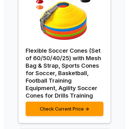
Flexible Soccer Cones (Set
of 60/50/40/25) with Mesh
Bag & Strap, Sports Cones
for Soccer, Basketball,
Football Training
Equipment, Agility Soccer
Cones for Drills Training
Check Current Price →