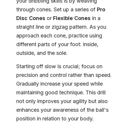
your dribbling skills is by weaving
through cones. Set up a series of
Pro
Disc Cones
or
Flexible Cones
in a
straight line or zigzag pattern. As you
approach each cone, practice using
different parts of your foot: inside,
outside, and the sole.
Starting off slow is crucial; focus on
precision and control rather than speed.
Gradually increase your speed while
maintaining good technique. This drill
not only improves your agility but also
enhances your awareness of the ball's
position in relation to your body.