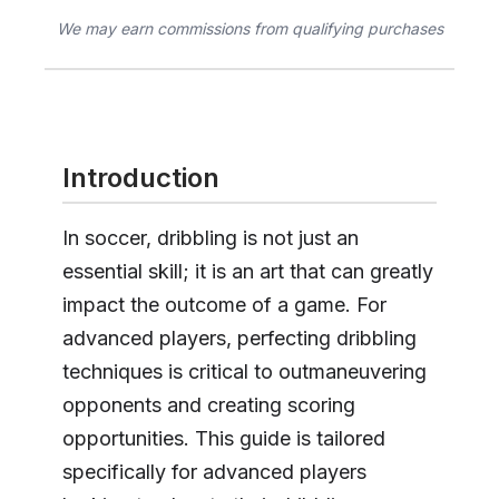
We may earn commissions from qualifying purchases
Introduction
In soccer, dribbling is not just an
essential skill; it is an art that can greatly
impact the outcome of a game. For
advanced players, perfecting dribbling
techniques is critical to outmaneuvering
opponents and creating scoring
opportunities. This guide is tailored
specifically for advanced players