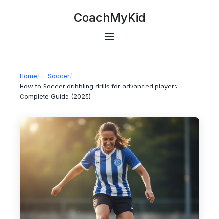
CoachMyKid
Home
/
Soccer
/
How to Soccer dribbling drills for advanced players:
Complete Guide (2025)