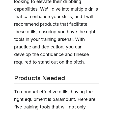
looking to elevate their dribbling
capabilities. We'll dive into multiple drills
that can enhance your skills, and I will
recommend products that facilitate
these drills, ensuring you have the right
tools in your training arsenal. With
practice and dedication, you can
develop the confidence and finesse
required to stand out on the pitch.
Products Needed
To conduct effective drills, having the
right equipment is paramount. Here are
five training tools that will not only