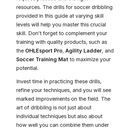
resources. The drills for soccer dribbling
provided in this guide at varying skill
levels will help you master this crucial
skill. Don’t forget to complement your
training with quality products, such as
the
OHLEsport Pro
,
Agility Ladder
, and
Soccer Training Mat
to maximize your
potential.
Invest time in practicing these drills,
refine your techniques, and you will see
marked improvements on the field. The
art of dribbling is not just about
individual techniques but also about
how well you can combine them under