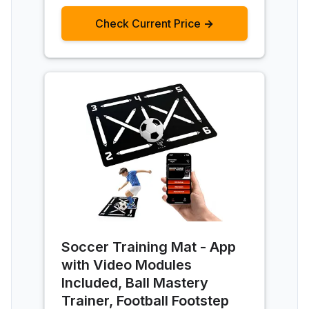
Check Current Price →
Soccer Training Mat - App
with Video Modules
Included, Ball Mastery
Trainer, Football Footstep