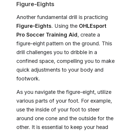
Figure-Eights
Another fundamental drill is practicing
Figure-Eights
. Using the
OHLEsport
Pro Soccer Training Aid
, create a
figure-eight pattern on the ground. This
drill challenges you to dribble in a
confined space, compelling you to make
quick adjustments to your body and
footwork.
As you navigate the figure-eight, utilize
various parts of your foot. For example,
use the inside of your foot to steer
around one cone and the outside for the
other. It is essential to keep your head