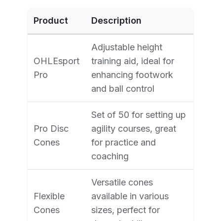
Product
Description
Adjustable height
OHLEsport
training aid, ideal for
Pro
enhancing footwork
and ball control
Set of 50 for setting up
Pro Disc
agility courses, great
Cones
for practice and
coaching
Versatile cones
Flexible
available in various
Cones
sizes, perfect for