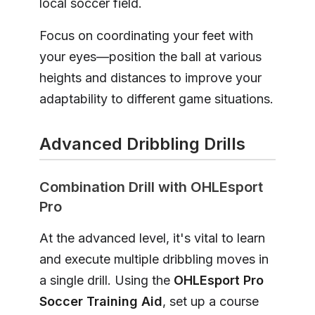
local soccer field.
Focus on coordinating your feet with
your eyes—position the ball at various
heights and distances to improve your
adaptability to different game situations.
Advanced Dribbling Drills
Combination Drill with OHLEsport
Pro
At the advanced level, it's vital to learn
and execute multiple dribbling moves in
a single drill. Using the
OHLEsport Pro
Soccer Training Aid
, set up a course