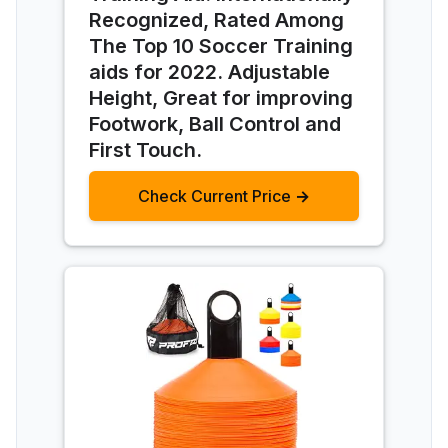
Recognized, Rated Among
The Top 10 Soccer Training
aids for 2022. Adjustable
Height, Great for improving
Footwork, Ball Control and
First Touch.
Check Current Price →