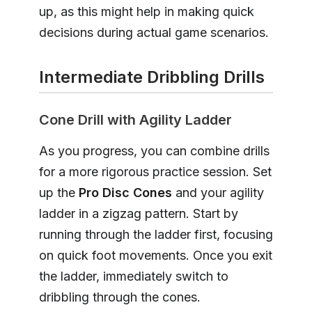
up, as this might help in making quick
decisions during actual game scenarios.
Intermediate Dribbling Drills
Cone Drill with Agility Ladder
As you progress, you can combine drills
for a more rigorous practice session. Set
up the
Pro Disc Cones
and your agility
ladder in a zigzag pattern. Start by
running through the ladder first, focusing
on quick foot movements. Once you exit
the ladder, immediately switch to
dribbling through the cones.