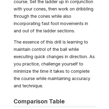
course. Set the ladder up in conjunction
with your cones, then work on dribbling
through the cones while also
incorporating fast foot movements in
and out of the ladder sections.
The essence of this drill is learning to
maintain control of the ball while
executing quick changes in direction. As
you practice, challenge yourself to
minimize the time it takes to complete
the course while maintaining accuracy
and technique.
Comparison Table