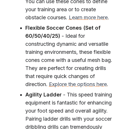
You can use these cones to define
your training area or to create
obstacle courses.
Learn more here
.
Flexible Soccer Cones (Set of
60/50/40/25)
- Ideal for
constructing dynamic and versatile
training environments, these flexible
cones come with a useful mesh bag.
They are perfect for creating drills
that require quick changes of
direction.
Explore the options here
.
Agility Ladder
- This speed training
equipment is fantastic for enhancing
your foot speed and overall agility.
Pairing ladder drills with your soccer
dribbling drills can tremendously