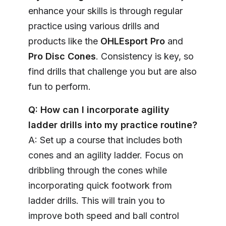
enhance your skills is through regular
practice using various drills and
products like the
OHLEsport Pro
and
Pro Disc Cones
. Consistency is key, so
find drills that challenge you but are also
fun to perform.
Q: How can I incorporate agility
ladder drills into my practice routine?
A: Set up a course that includes both
cones and an agility ladder. Focus on
dribbling through the cones while
incorporating quick footwork from
ladder drills. This will train you to
improve both speed and ball control