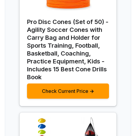
Pro Disc Cones (Set of 50) -
Agility Soccer Cones with
Carry Bag and Holder for
Sports Training, Football,
Basketball, Coaching,
Practice Equipment, Kids -
Includes 15 Best Cone Drills
Book
Check Current Price →