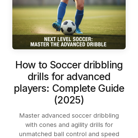
How to Soccer dribbling
drills for advanced
players: Complete Guide
(2025)
Master advanced soccer dribbling
with cones and agility drills for
unmatched ball control and speed