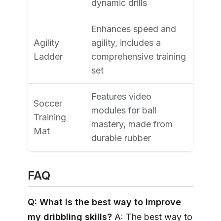
dynamic drills
Enhances speed and
Agility
agility, includes a
Ladder
comprehensive training
set
Features video
Soccer
modules for ball
Training
mastery, made from
Mat
durable rubber
FAQ
Q: What is the best way to improve
my dribbling skills?
A: The best way to