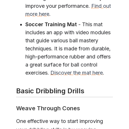
improve your performance.
Find out
more here
.
Soccer Training Mat
- This mat
includes an app with video modules
that guide various ball mastery
techniques. It is made from durable,
high-performance rubber and offers
a great surface for ball control
exercises.
Discover the mat here
.
Basic Dribbling Drills
Weave Through Cones
One effective way to start improving