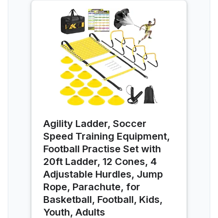
Agility Ladder, Soccer
Speed Training Equipment,
Football Practise Set with
20ft Ladder, 12 Cones, 4
Adjustable Hurdles, Jump
Rope, Parachute, for
Basketball, Football, Kids,
Youth, Adults