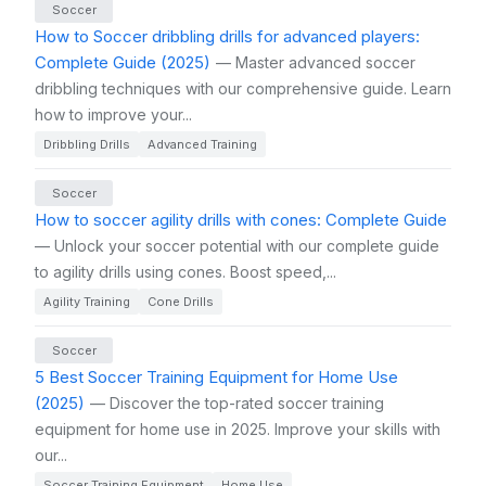
Soccer
How to Soccer dribbling drills for advanced players:
Complete Guide (2025)
— Master advanced soccer
dribbling techniques with our comprehensive guide. Learn
how to improve your...
Dribbling Drills
Advanced Training
Soccer
How to soccer agility drills with cones: Complete Guide
— Unlock your soccer potential with our complete guide
to agility drills using cones. Boost speed,...
Agility Training
Cone Drills
Soccer
5 Best Soccer Training Equipment for Home Use
(2025)
— Discover the top-rated soccer training
equipment for home use in 2025. Improve your skills with
our...
Soccer Training Equipment
Home Use