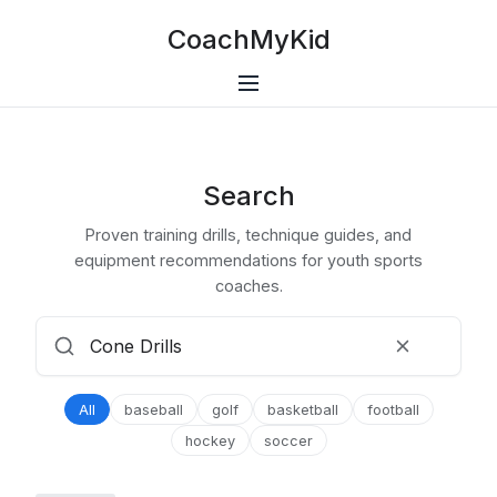
CoachMyKid
Search
Proven training drills, technique guides, and
equipment recommendations for youth sports
coaches.
All
baseball
golf
basketball
football
hockey
soccer