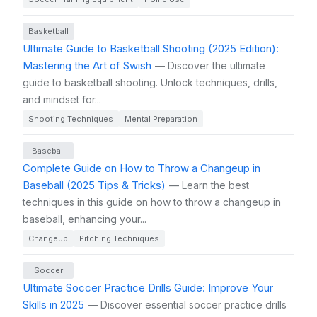
Basketball
Ultimate Guide to Basketball Shooting (2025 Edition):
Mastering the Art of Swish
— Discover the ultimate
guide to basketball shooting. Unlock techniques, drills,
and mindset for...
Shooting Techniques
Mental Preparation
Baseball
Complete Guide on How to Throw a Changeup in
Baseball (2025 Tips & Tricks)
— Learn the best
techniques in this guide on how to throw a changeup in
baseball, enhancing your...
Changeup
Pitching Techniques
Soccer
Ultimate Soccer Practice Drills Guide: Improve Your
Skills in 2025
— Discover essential soccer practice drills