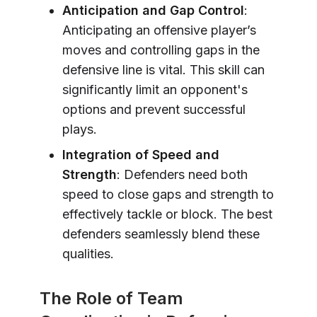
Anticipation and Gap Control
:
Anticipating an offensive player’s
moves and controlling gaps in the
defensive line is vital. This skill can
significantly limit an opponent's
options and prevent successful
plays.
Integration of Speed and
Strength
: Defenders need both
speed to close gaps and strength to
effectively tackle or block. The best
defenders seamlessly blend these
qualities.
The Role of Team