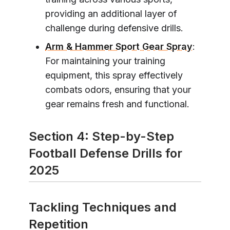
providing an additional layer of
challenge during defensive drills.
Arm & Hammer Sport Gear Spray
:
For maintaining your training
equipment, this spray effectively
combats odors, ensuring that your
gear remains fresh and functional.
Section 4: Step-by-Step
Football Defense Drills for
2025
Tackling Techniques and
Repetition