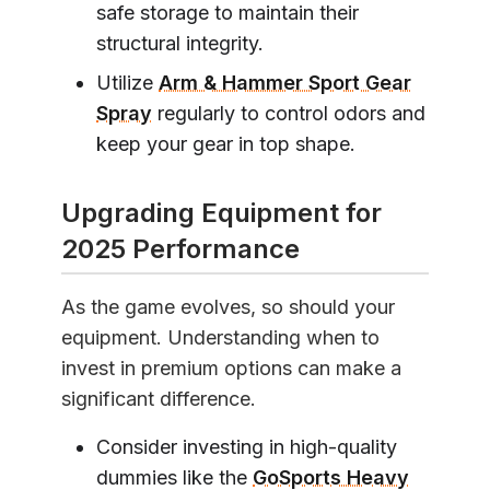
safe storage to maintain their
structural integrity.
Utilize
Arm & Hammer Sport Gear
Spray
regularly to control odors and
keep your gear in top shape.
Upgrading Equipment for
2025 Performance
As the game evolves, so should your
equipment. Understanding when to
invest in premium options can make a
significant difference.
Consider investing in high-quality
dummies like the
GoSports Heavy