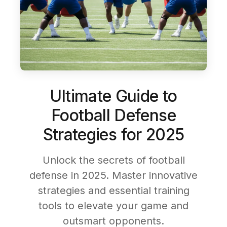
Ultimate Guide to
Football Defense
Strategies for 2025
Unlock the secrets of football
defense in 2025. Master innovative
strategies and essential training
tools to elevate your game and
outsmart opponents.