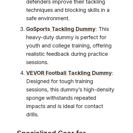
defenders improve their tackling
techniques and blocking skills in a
safe environment.
GoSports Tackling Dummy
: This
heavy-duty dummy is perfect for
youth and college training, offering
realistic feedback during practice
sessions.
VEVOR Football Tackling Dummy
:
Designed for tough training
sessions, this dummy’s high-density
sponge withstands repeated
impacts and is ideal for contact
drills.