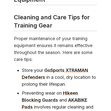
Cleaning and Care Tips for
Training Gear
Proper maintenance of your training
equipment ensures it remains effective
throughout the season. Here are some
care tips:
Store your
GoSports XTRAMAN
Defenders
in a cool, dry location to
prolong their lifespan.
Preventing wear on
Hikeen
Blocking Guards
and
AKABIKE
Pads
involves regular cleaning and