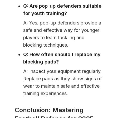
Q: Are pop-up defenders suitable
for youth training?
A: Yes, pop-up defenders provide a
safe and effective way for younger
players to learn tackling and
blocking techniques.
Q: How often should I replace my
blocking pads?
A: Inspect your equipment regularly.
Replace pads as they show signs of
wear to maintain safe and effective
training experiences.
Conclusion: Mastering