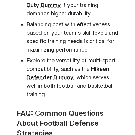
Duty Dummy
if your training
demands higher durability.
Balancing cost with effectiveness
based on your team's skill levels and
specific training needs is critical for
maximizing performance.
Explore the versatility of multi-sport
compatibility, such as the
Hikeen
Defender Dummy
, which serves
well in both football and basketball
training.
FAQ: Common Questions
About Football Defense
Strategies