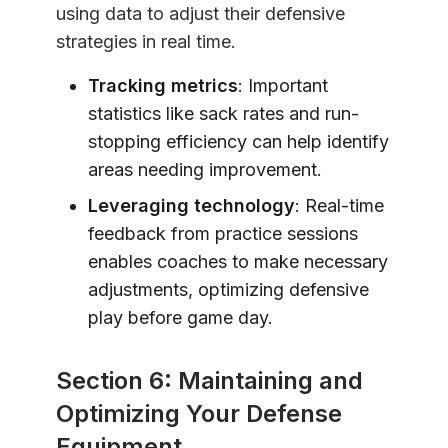
using data to adjust their defensive
strategies in real time.
Tracking metrics
: Important
statistics like sack rates and run-
stopping efficiency can help identify
areas needing improvement.
Leveraging technology
: Real-time
feedback from practice sessions
enables coaches to make necessary
adjustments, optimizing defensive
play before game day.
Section 6: Maintaining and
Optimizing Your Defense
Equipment