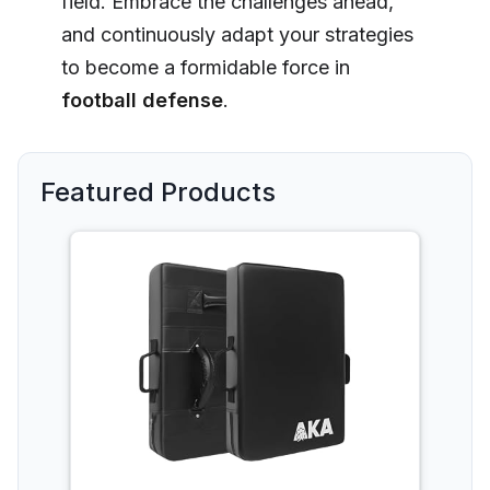
field. Embrace the challenges ahead,
and continuously adapt your strategies
to become a formidable force in
football defense
.
Featured Products