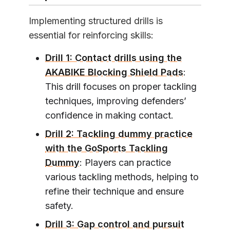
Implementing structured drills is
essential for reinforcing skills:
Drill 1: Contact drills using the
AKABIKE Blocking Shield Pads
:
This drill focuses on proper tackling
techniques, improving defenders’
confidence in making contact.
Drill 2: Tackling dummy practice
with the GoSports Tackling
Dummy
: Players can practice
various tackling methods, helping to
refine their technique and ensure
safety.
Drill 3: Gap control and pursuit