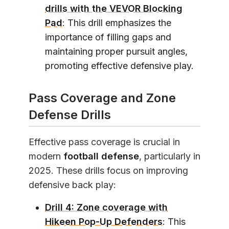
drills with the VEVOR Blocking
Pad
: This drill emphasizes the
importance of filling gaps and
maintaining proper pursuit angles,
promoting effective defensive play.
Pass Coverage and Zone
Defense Drills
Effective pass coverage is crucial in
modern
football defense
, particularly in
2025. These drills focus on improving
defensive back play:
Drill 4: Zone coverage with
Hikeen Pop-Up Defenders
: This