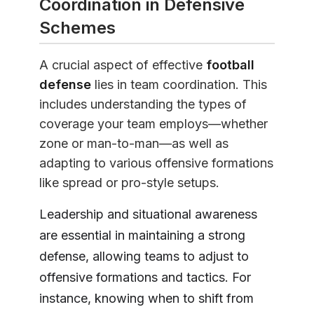
Coordination in Defensive
Schemes
A crucial aspect of effective
football
defense
lies in team coordination. This
includes understanding the types of
coverage your team employs—whether
zone or man-to-man—as well as
adapting to various offensive formations
like spread or pro-style setups.
Leadership and situational awareness
are essential in maintaining a strong
defense, allowing teams to adjust to
offensive formations and tactics. For
instance, knowing when to shift from