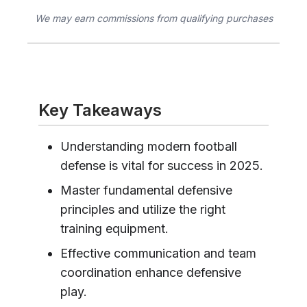
We may earn commissions from qualifying purchases
Key Takeaways
Understanding modern football
defense is vital for success in 2025.
Master fundamental defensive
principles and utilize the right
training equipment.
Effective communication and team
coordination enhance defensive
play.