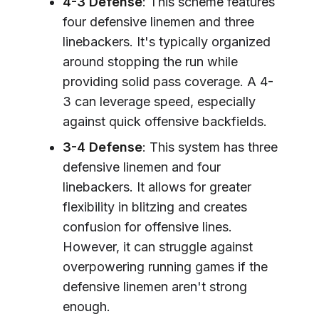
4-3 Defense
: This scheme features
four defensive linemen and three
linebackers. It's typically organized
around stopping the run while
providing solid pass coverage. A 4-
3 can leverage speed, especially
against quick offensive backfields.
3-4 Defense
: This system has three
defensive linemen and four
linebackers. It allows for greater
flexibility in blitzing and creates
confusion for offensive lines.
However, it can struggle against
overpowering running games if the
defensive linemen aren't strong
enough.