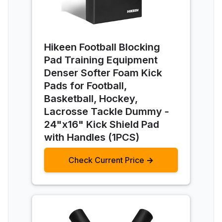
Hikeen Football Blocking
Pad Training Equipment
Denser Softer Foam Kick
Pads for Football,
Basketball, Hockey,
Lacrosse Tackle Dummy -
24"x16" Kick Shield Pad
with Handles (1PCS)
Check Current Price →