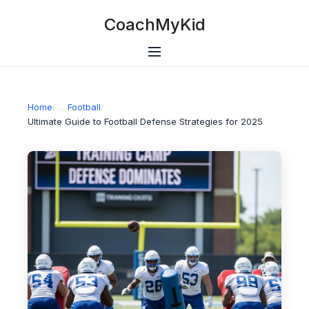
CoachMyKid
Home
/
Football
/
Ultimate Guide to Football Defense Strategies for 2025