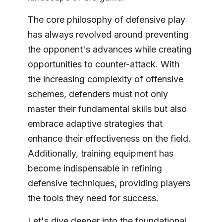
The core philosophy of defensive play
has always revolved around preventing
the opponent's advances while creating
opportunities to counter-attack. With
the increasing complexity of offensive
schemes, defenders must not only
master their fundamental skills but also
embrace adaptive strategies that
enhance their effectiveness on the field.
Additionally, training equipment has
become indispensable in refining
defensive techniques, providing players
the tools they need for success.
Let's dive deeper into the foundational