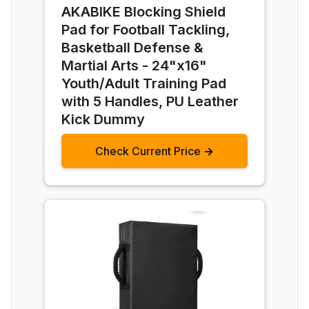
AKABIKE Blocking Shield
Pad for Football Tackling,
Basketball Defense &
Martial Arts - 24"x16"
Youth/Adult Training Pad
with 5 Handles, PU Leather
Kick Dummy
Check Current Price →