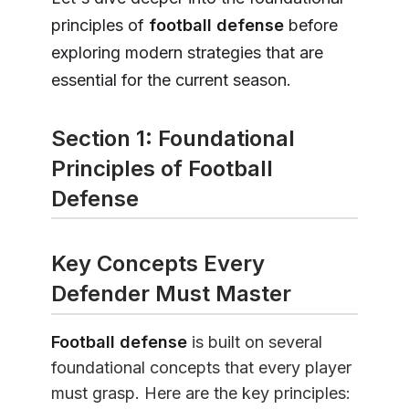
principles of
football defense
before
exploring modern strategies that are
essential for the current season.
Section 1: Foundational
Principles of Football
Defense
Key Concepts Every
Defender Must Master
Football defense
is built on several
foundational concepts that every player
must grasp. Here are the key principles: