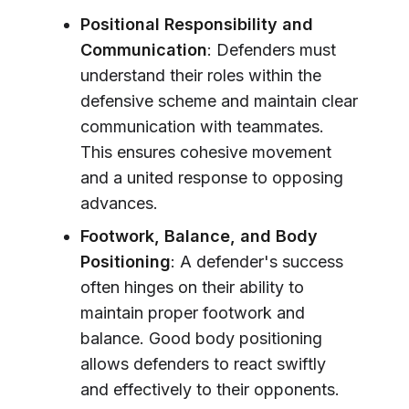
Positional Responsibility and
Communication
: Defenders must
understand their roles within the
defensive scheme and maintain clear
communication with teammates.
This ensures cohesive movement
and a united response to opposing
advances.
Footwork, Balance, and Body
Positioning
: A defender's success
often hinges on their ability to
maintain proper footwork and
balance. Good body positioning
allows defenders to react swiftly
and effectively to their opponents.