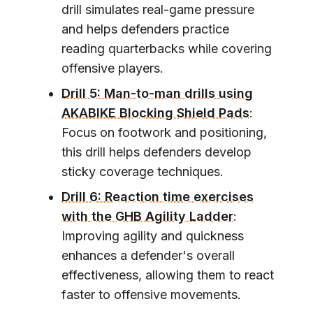
drill simulates real-game pressure
and helps defenders practice
reading quarterbacks while covering
offensive players.
Drill 5: Man-to-man drills using
AKABIKE Blocking Shield Pads
:
Focus on footwork and positioning,
this drill helps defenders develop
sticky coverage techniques.
Drill 6: Reaction time exercises
with the GHB Agility Ladder
:
Improving agility and quickness
enhances a defender's overall
effectiveness, allowing them to react
faster to offensive movements.