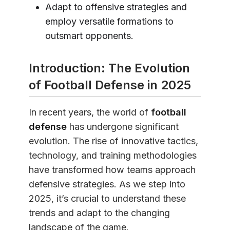
Adapt to offensive strategies and
employ versatile formations to
outsmart opponents.
Introduction: The Evolution
of Football Defense in 2025
In recent years, the world of
football
defense
has undergone significant
evolution. The rise of innovative tactics,
technology, and training methodologies
have transformed how teams approach
defensive strategies. As we step into
2025, it’s crucial to understand these
trends and adapt to the changing
landscape of the game.