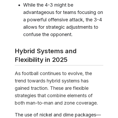
While the 4-3 might be
advantageous for teams focusing on
a powerful offensive attack, the 3-4
allows for strategic adjustments to
confuse the opponent.
Hybrid Systems and
Flexibility in 2025
As football continues to evolve, the
trend towards hybrid systems has
gained traction. These are flexible
strategies that combine elements of
both man-to-man and zone coverage.
The use of nickel and dime packages—