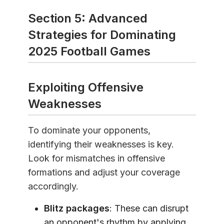
Section 5: Advanced
Strategies for Dominating
2025 Football Games
Exploiting Offensive
Weaknesses
To dominate your opponents,
identifying their weaknesses is key.
Look for mismatches in offensive
formations and adjust your coverage
accordingly.
Blitz packages
: These can disrupt
an opponent's rhythm by applying