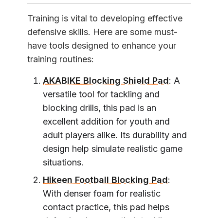
Training is vital to developing effective
defensive skills. Here are some must-
have tools designed to enhance your
training routines:
AKABIKE Blocking Shield Pad
: A
versatile tool for tackling and
blocking drills, this pad is an
excellent addition for youth and
adult players alike. Its durability and
design help simulate realistic game
situations.
Hikeen Football Blocking Pad
:
With denser foam for realistic
contact practice, this pad helps