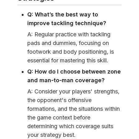
Q: What’s the best way to
improve tackling technique?
A: Regular practice with tackling
pads and dummies, focusing on
footwork and body positioning, is
essential for mastering this skill.
Q: How do I choose between zone
and man-to-man coverage?
A: Consider your players' strengths,
the opponent's offensive
formations, and the situations within
the game context before
determining which coverage suits
your strategy best.