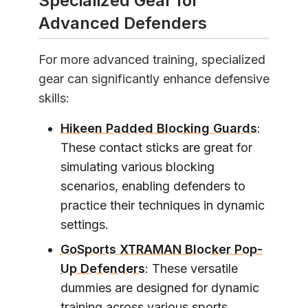
Specialized Gear for
Advanced Defenders
For more advanced training, specialized
gear can significantly enhance defensive
skills:
Hikeen Padded Blocking Guards
:
These contact sticks are great for
simulating various blocking
scenarios, enabling defenders to
practice their techniques in dynamic
settings.
GoSports XTRAMAN Blocker Pop-
Up Defenders
: These versatile
dummies are designed for dynamic
training across various sports,