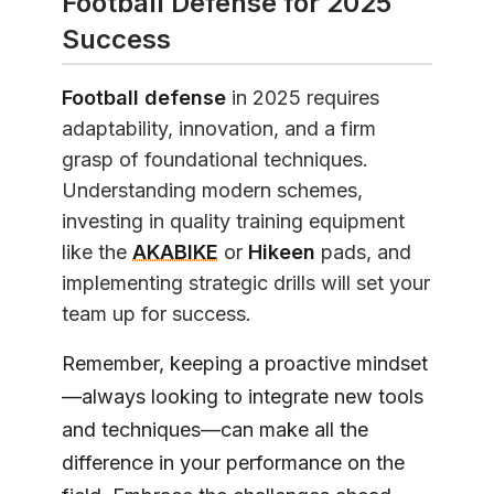
Football Defense for 2025
Success
Football defense
in 2025 requires
adaptability, innovation, and a firm
grasp of foundational techniques.
Understanding modern schemes,
investing in quality training equipment
like the
AKABIKE
or
Hikeen
pads, and
implementing strategic drills will set your
team up for success.
Remember, keeping a proactive mindset
—always looking to integrate new tools
and techniques—can make all the
difference in your performance on the