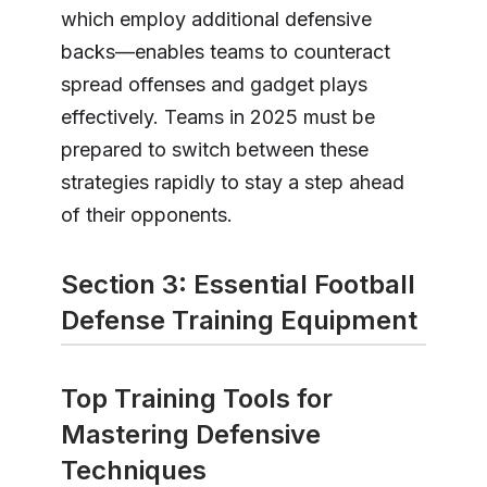
which employ additional defensive
backs—enables teams to counteract
spread offenses and gadget plays
effectively. Teams in 2025 must be
prepared to switch between these
strategies rapidly to stay a step ahead
of their opponents.
Section 3: Essential Football
Defense Training Equipment
Top Training Tools for
Mastering Defensive
Techniques