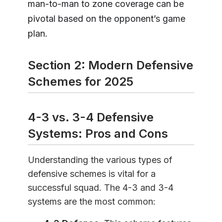
man-to-man to zone coverage can be
pivotal based on the opponent’s game
plan.
Section 2: Modern Defensive
Schemes for 2025
4-3 vs. 3-4 Defensive
Systems: Pros and Cons
Understanding the various types of
defensive schemes is vital for a
successful squad. The 4-3 and 3-4
systems are the most common: