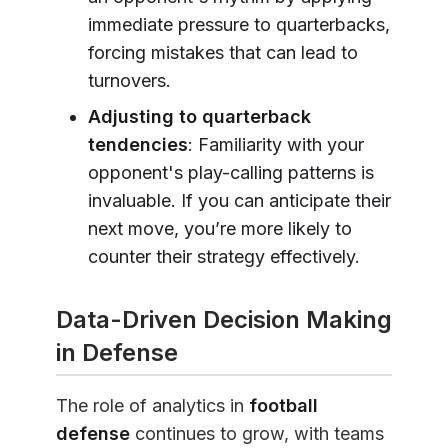
immediate pressure to quarterbacks,
forcing mistakes that can lead to
turnovers.
Adjusting to quarterback
tendencies
: Familiarity with your
opponent's play-calling patterns is
invaluable. If you can anticipate their
next move, you’re more likely to
counter their strategy effectively.
Data-Driven Decision Making
in Defense
The role of analytics in
football
defense
continues to grow, with teams