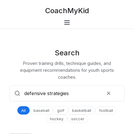
CoachMyKid
Search
Proven training drills, technique guides, and
equipment recommendations for youth sports
coaches.
All
baseball
golf
basketball
football
hockey
soccer