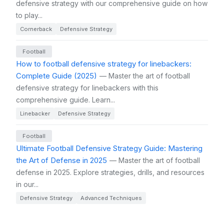
defensive strategy with our comprehensive guide on how
to play...
Cornerback
Defensive Strategy
Football
How to football defensive strategy for linebackers:
Complete Guide (2025)
— Master the art of football
defensive strategy for linebackers with this
comprehensive guide. Learn...
Linebacker
Defensive Strategy
Football
Ultimate Football Defensive Strategy Guide: Mastering
the Art of Defense in 2025
— Master the art of football
defense in 2025. Explore strategies, drills, and resources
in our...
Defensive Strategy
Advanced Techniques