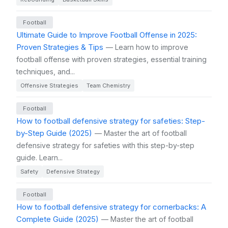
Football
Ultimate Guide to Improve Football Offense in 2025:
Proven Strategies & Tips
— Learn how to improve
football offense with proven strategies, essential training
techniques, and...
Offensive Strategies
Team Chemistry
Football
How to football defensive strategy for safeties: Step-
by-Step Guide (2025)
— Master the art of football
defensive strategy for safeties with this step-by-step
guide. Learn...
Safety
Defensive Strategy
Football
How to football defensive strategy for cornerbacks: A
Complete Guide (2025)
— Master the art of football