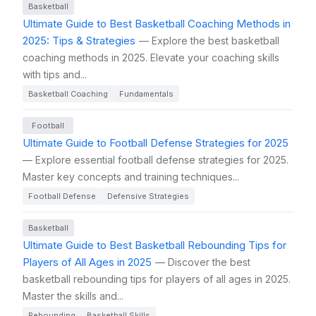
Basketball
Ultimate Guide to Best Basketball Coaching Methods in
2025: Tips & Strategies
— Explore the best basketball
coaching methods in 2025. Elevate your coaching skills
with tips and...
Basketball Coaching
Fundamentals
Football
Ultimate Guide to Football Defense Strategies for 2025
— Explore essential football defense strategies for 2025.
Master key concepts and training techniques...
Football Defense
Defensive Strategies
Basketball
Ultimate Guide to Best Basketball Rebounding Tips for
Players of All Ages in 2025
— Discover the best
basketball rebounding tips for players of all ages in 2025.
Master the skills and...
Rebounding
Basketball Skills