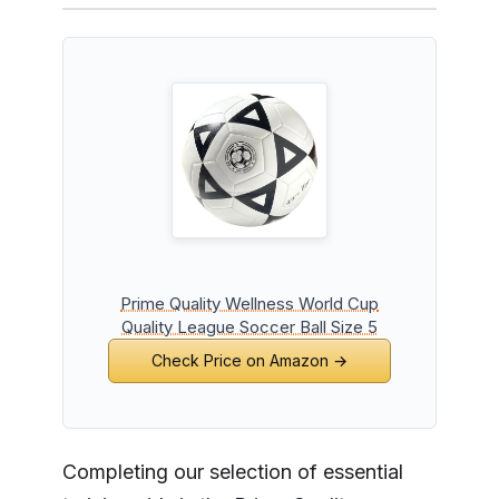
Prime Quality Wellness World Cup
Quality League Soccer Ball Size 5
Check Price on Amazon →
Completing our selection of essential