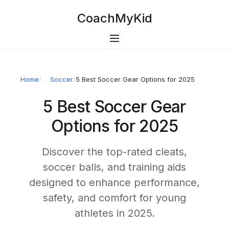
CoachMyKid
Home
/
Soccer
/
5 Best Soccer Gear Options for 2025
5 Best Soccer Gear
Options for 2025
Discover the top-rated cleats,
soccer balls, and training aids
designed to enhance performance,
safety, and comfort for young
athletes in 2025.