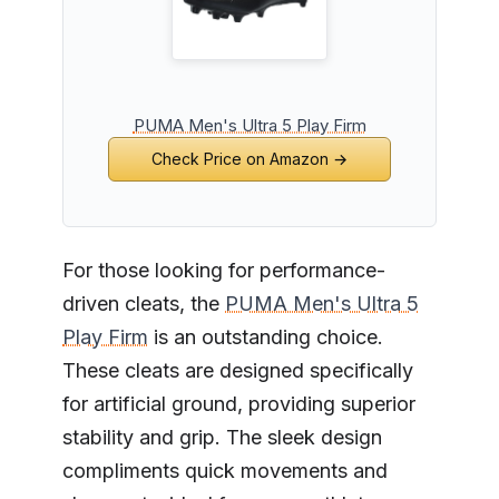
PUMA Men's Ultra 5 Play Firm
Check Price on Amazon →
For those looking for performance-
driven cleats, the
PUMA Men's Ultra 5
Play Firm
is an outstanding choice.
These cleats are designed specifically
for artificial ground, providing superior
stability and grip. The sleek design
compliments quick movements and