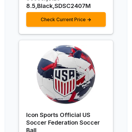
8.5,Black,SDSC2407M
Check Current Price →
Icon Sports Official US
Soccer Federation Soccer
Ball