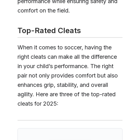
performance while ensuring safety and
comfort on the field.
Top-Rated Cleats
When it comes to soccer, having the
right cleats can make all the difference
in your child’s performance. The right
pair not only provides comfort but also
enhances grip, stability, and overall
agility. Here are three of the top-rated
cleats for 2025: