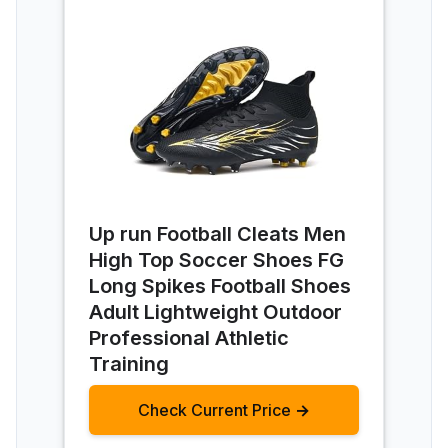
Up run Football Cleats Men
High Top Soccer Shoes FG
Long Spikes Football Shoes
Adult Lightweight Outdoor
Professional Athletic
Training
Check Current Price →