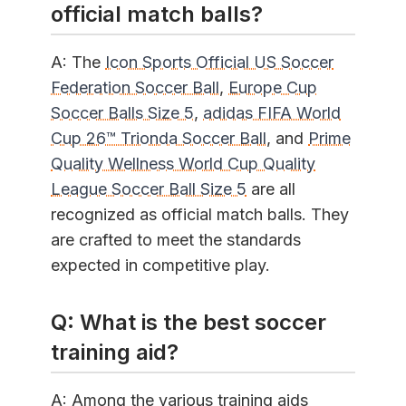
official match balls?
A: The
Icon Sports Official US Soccer
Federation Soccer Ball
,
Europe Cup
Soccer Balls Size 5
,
adidas FIFA World
Cup 26™ Trionda Soccer Ball
, and
Prime
Quality Wellness World Cup Quality
League Soccer Ball Size 5
are all
recognized as official match balls. They
are crafted to meet the standards
expected in competitive play.
Q: What is the best soccer
training aid?
A: Among the various training aids