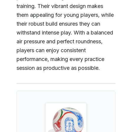
training. Their vibrant design makes
them appealing for young players, while
their robust build ensures they can
withstand intense play. With a balanced
air pressure and perfect roundness,
players can enjoy consistent
performance, making every practice
session as productive as possible.