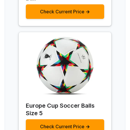
Check Current Price →
Europe Cup Soccer Balls
Size 5
Check Current Price →