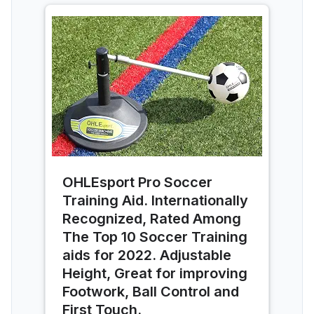
OHLEsport Pro Soccer
Training Aid. Internationally
Recognized, Rated Among
The Top 10 Soccer Training
aids for 2022. Adjustable
Height, Great for improving
Footwork, Ball Control and
First Touch.