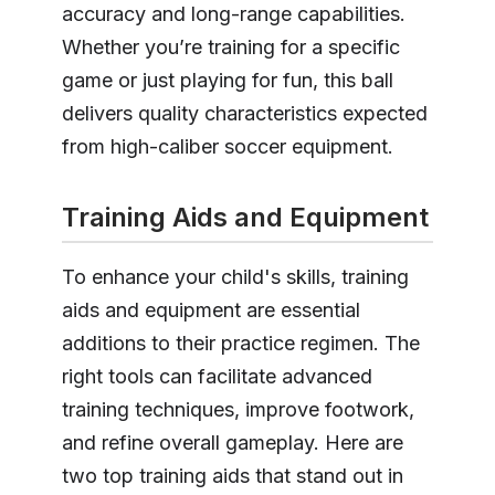
accuracy and long-range capabilities.
Whether you’re training for a specific
game or just playing for fun, this ball
delivers quality characteristics expected
from high-caliber soccer equipment.
Training Aids and Equipment
To enhance your child's skills, training
aids and equipment are essential
additions to their practice regimen. The
right tools can facilitate advanced
training techniques, improve footwork,
and refine overall gameplay. Here are
two top training aids that stand out in