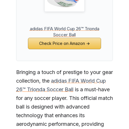
adidas FIFA World Cup 26™ Trionda
Soccer Ball
Check Price on Amazon →
Bringing a touch of prestige to your gear
collection, the
adidas FIFA World Cup
26™ Trionda Soccer Ball
is a must-have
for any soccer player. This official match
ball is designed with advanced
technology that enhances its
aerodynamic performance, providing