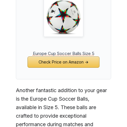
Europe Cup Soccer Balls Size 5
Check Price on Amazon →
Another fantastic addition to your gear
is the Europe Cup Soccer Balls,
available in Size 5. These balls are
crafted to provide exceptional
performance during matches and