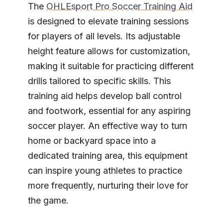
The
OHLEsport Pro Soccer Training Aid
is designed to elevate training sessions
for players of all levels. Its adjustable
height feature allows for customization,
making it suitable for practicing different
drills tailored to specific skills. This
training aid helps develop ball control
and footwork, essential for any aspiring
soccer player. An effective way to turn
home or backyard space into a
dedicated training area, this equipment
can inspire young athletes to practice
more frequently, nurturing their love for
the game.