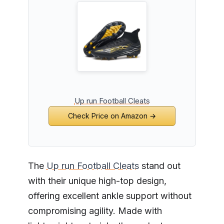
Up run Football Cleats
Check Price on Amazon →
The
Up run Football Cleats
stand out
with their unique high-top design,
offering excellent ankle support without
compromising agility. Made with