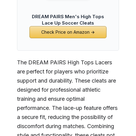
DREAM PAIRS Men's High Tops
Lace Up Soccer Cleats
Check Price on Amazon →
The DREAM PAIRS High Tops Lacers
are perfect for players who prioritize
support and durability. These cleats are
designed for professional athletic
training and ensure optimal
performance. The lace-up feature offers
a secure fit, reducing the possibility of
discomfort during matches. Combining
style and functionality, these cleats not