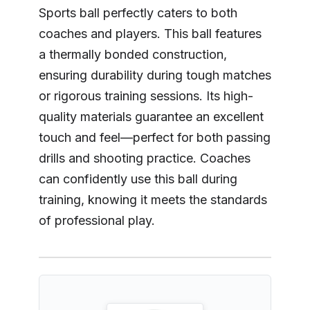
Sports ball perfectly caters to both
coaches and players. This ball features
a thermally bonded construction,
ensuring durability during tough matches
or rigorous training sessions. Its high-
quality materials guarantee an excellent
touch and feel—perfect for both passing
drills and shooting practice. Coaches
can confidently use this ball during
training, knowing it meets the standards
of professional play.