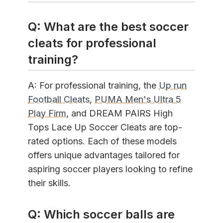
Q: What are the best soccer
cleats for professional
training?
A: For professional training, the
Up run
Football Cleats
,
PUMA Men's Ultra 5
Play Firm
, and DREAM PAIRS High
Tops Lace Up Soccer Cleats are top-
rated options. Each of these models
offers unique advantages tailored for
aspiring soccer players looking to refine
their skills.
Q: Which soccer balls are