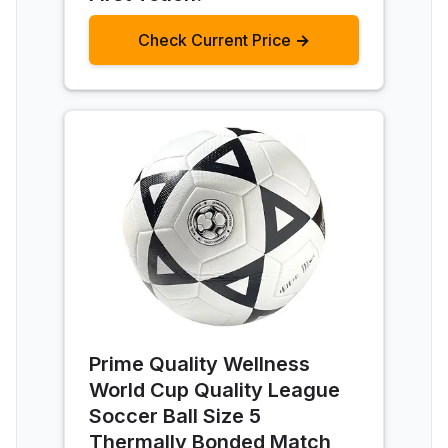
Check Current Price →
Prime Quality Wellness
World Cup Quality League
Soccer Ball Size 5
Thermally Bonded Match