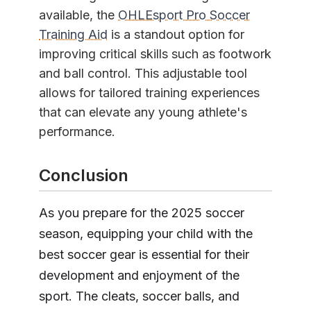
available, the
OHLEsport Pro Soccer
Training Aid
is a standout option for
improving critical skills such as footwork
and ball control. This adjustable tool
allows for tailored training experiences
that can elevate any young athlete's
performance.
Conclusion
As you prepare for the 2025 soccer
season, equipping your child with the
best soccer gear is essential for their
development and enjoyment of the
sport. The cleats, soccer balls, and