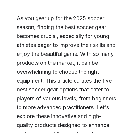
As you gear up for the 2025 soccer
season, finding the best soccer gear
becomes crucial, especially for young
athletes eager to improve their skills and
enjoy the beautiful game. With so many
products on the market, it can be
overwhelming to choose the right
equipment. This article curates the five
best soccer gear options that cater to
players of various levels, from beginners
to more advanced practitioners. Let's
explore these innovative and high-
quality products designed to enhance