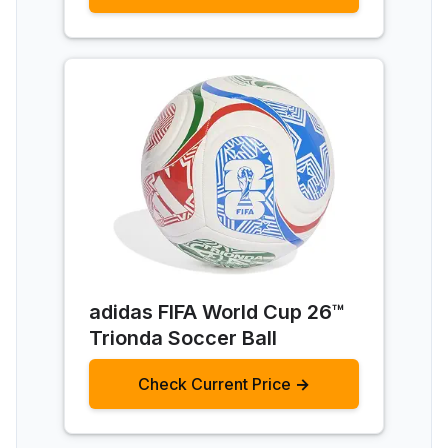
adidas FIFA World Cup 26™
Trionda Soccer Ball
Check Current Price →