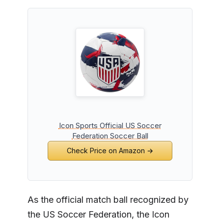
Icon Sports Official US Soccer
Federation Soccer Ball
Check Price on Amazon →
As the official match ball recognized by
the US Soccer Federation, the Icon