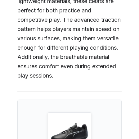
lightweight materials, these cleats are
perfect for both practice and
competitive play. The advanced traction
pattern helps players maintain speed on
various surfaces, making them versatile
enough for different playing conditions.
Additionally, the breathable material
ensures comfort even during extended
play sessions.