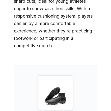
sharp cuts, ideal for young athletes
eager to showcase their skills. With a
responsive cushioning system, players
can enjoy a more comfortable
experience, whether they’re practicing
footwork or participating in a
competitive match.