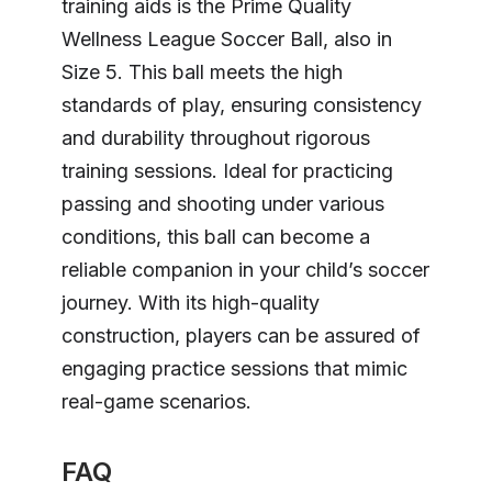
training aids is the Prime Quality
Wellness League Soccer Ball, also in
Size 5. This ball meets the high
standards of play, ensuring consistency
and durability throughout rigorous
training sessions. Ideal for practicing
passing and shooting under various
conditions, this ball can become a
reliable companion in your child’s soccer
journey. With its high-quality
construction, players can be assured of
engaging practice sessions that mimic
real-game scenarios.
FAQ