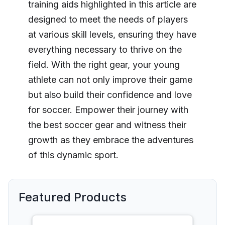
training aids highlighted in this article are
designed to meet the needs of players
at various skill levels, ensuring they have
everything necessary to thrive on the
field. With the right gear, your young
athlete can not only improve their game
but also build their confidence and love
for soccer. Empower their journey with
the best soccer gear and witness their
growth as they embrace the adventures
of this dynamic sport.
Featured Products