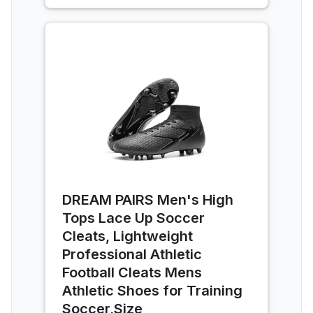
DREAM PAIRS Men's High
Tops Lace Up Soccer
Cleats, Lightweight
Professional Athletic
Football Cleats Mens
Athletic Shoes for Training
Soccer,Size