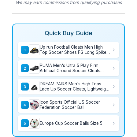
We may earn commissions from qualifying purchases
Quick Buy Guide
Up run Football Cleats Men High
1
Top Soccer Shoes FG Long Spikes
Football Shoes Adult Lightweight
Outdoor Professional Athletic
PUMA Men's Ultra 5 Play Firm,
Training
2
Artificial Ground Soccer Cleats
Sneaker, Black White, 12
DREAM PAIRS Men's High Tops
3
Lace Up Soccer Cleats, Lightweight
Professional Athletic Football Cleats
Mens Athletic Shoes for Training
Icon Sports Official US Soccer
Soccer,Size 8.5,Black,SDSC2407M
4
Federation Soccer Ball
Europe Cup Soccer Balls Size 5
5