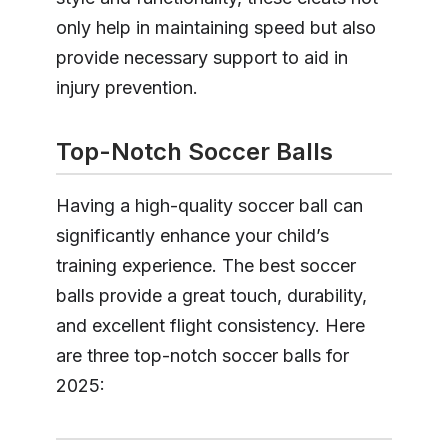
only help in maintaining speed but also
provide necessary support to aid in
injury prevention.
Top-Notch Soccer Balls
Having a high-quality soccer ball can
significantly enhance your child’s
training experience. The best soccer
balls provide a great touch, durability,
and excellent flight consistency. Here
are three top-notch soccer balls for
2025: