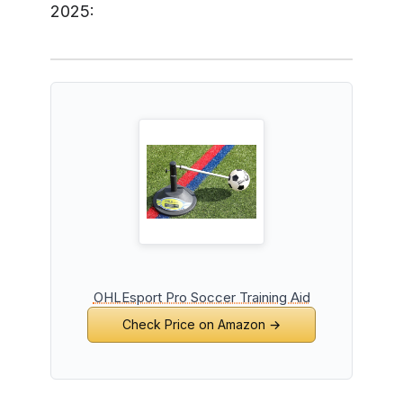
2025:
OHLEsport Pro Soccer Training Aid
Check Price on Amazon →