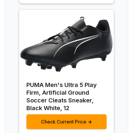
PUMA Men's Ultra 5 Play
Firm, Artificial Ground
Soccer Cleats Sneaker,
Black White, 12
Check Current Price →