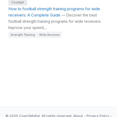
Football
How to football strength training programs for wide
receivers: A Complete Guide
— Discover the best
football strength training programs for wide receivers.
Improve your speed,...
Strength Training
Wide Receiver
© 2025 CoachMyKid.
All rights reserved.
About
-
Privacy Policy
-