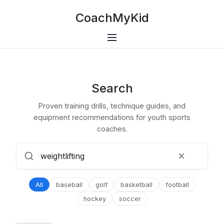
CoachMyKid
Search
Proven training drills, technique guides, and
equipment recommendations for youth sports
coaches.
All
baseball
golf
basketball
football
hockey
soccer