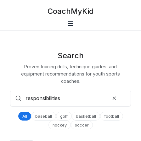
CoachMyKid
Search
Proven training drills, technique guides, and
equipment recommendations for youth sports
coaches.
All
baseball
golf
basketball
football
hockey
soccer