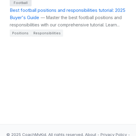
Football
Best football positions and responsibilities tutorial: 2025
Buyer's Guide
— Master the best football positions and
responsibilities with our comprehensive tutorial. Learn...
Positions
Responsibilities
© 2025 CoachMyKid.
All rights reserved.
About
-
Privacy Policy
-