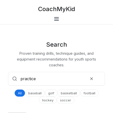
CoachMyKid
Search
Proven training drills, technique guides, and
equipment recommendations for youth sports
coaches.
All
baseball
golf
basketball
football
hockey
soccer