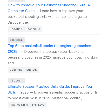
How to Improve Your Basketball Shooting Skills: A
Complete Guide
— Learn how to improve your
basketball shooting skills with our complete guide.
Discover the...
Shooting
Technique
Basketball
Top 5 top basketball books for beginning coaches
(2025)
— Discover the top basketball books for
beginning coaches in 2025. Improve your coaching skills
and...
Coaching
Strategy
Soccer
Ultimate Soccer Practice Drills Guide: Improve Your
Skills in 2025
— Discover essential soccer practice drills
to boost your skills in 2025. Master ball control,...
Practice Drills
Skill Level