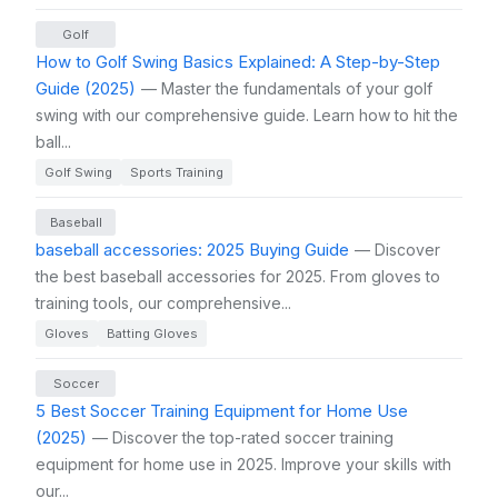
Golf
How to Golf Swing Basics Explained: A Step-by-Step
Guide (2025)
— Master the fundamentals of your golf
swing with our comprehensive guide. Learn how to hit the
ball...
Golf Swing
Sports Training
Baseball
baseball accessories: 2025 Buying Guide
— Discover
the best baseball accessories for 2025. From gloves to
training tools, our comprehensive...
Gloves
Batting Gloves
Soccer
5 Best Soccer Training Equipment for Home Use
(2025)
— Discover the top-rated soccer training
equipment for home use in 2025. Improve your skills with
our...