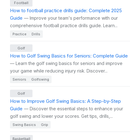
Football
How to football practice drills guide: Complete 2025
Guide
— Improve your team's performance with our
comprehensive football practice drills guide. Learn...
Practice
Drills
Golf
How to Golf Swing Basics for Seniors: Complete Guide
— Learn the golf swing basics for seniors and improve
your game while reducing injury risk. Discover...
Seniors
Golfswing
Golf
How to Improve Golf Swing Basics: A Step-by-Step
Guide
— Discover the essential steps to enhance your
golf swing and lower your scores. Get tips, drills,...
Swing Basics
Grip
Basketball