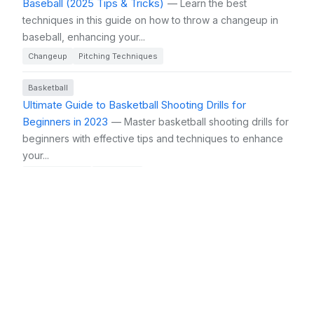
Baseball (2025 Tips & Tricks)
— Learn the best
techniques in this guide on how to throw a changeup in
baseball, enhancing your...
Changeup
Pitching Techniques
Basketball
Ultimate Guide to Basketball Shooting Drills for
Beginners in 2023
— Master basketball shooting drills for
beginners with effective tips and techniques to enhance
your...
Shooting Drills
Beginners
Basketball
Ultimate Basketball Practice Tips and Tricks to Elevate
Your Game in 2025
— Discover ultimate basketball
practice tips and tricks to enhance your skills and elevate
your game...
Basketball Practice
Fundamentals