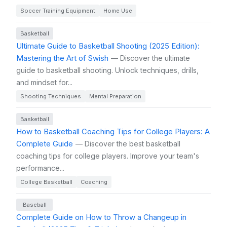
Soccer Training Equipment
Home Use
Basketball
Ultimate Guide to Basketball Shooting (2025 Edition):
Mastering the Art of Swish
— Discover the ultimate
guide to basketball shooting. Unlock techniques, drills,
and mindset for...
Shooting Techniques
Mental Preparation
Basketball
How to Basketball Coaching Tips for College Players: A
Complete Guide
— Discover the best basketball
coaching tips for college players. Improve your team's
performance...
College Basketball
Coaching
Baseball
Complete Guide on How to Throw a Changeup in