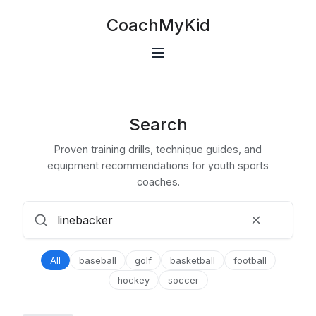
CoachMyKid
Search
Proven training drills, technique guides, and
equipment recommendations for youth sports
coaches.
All
baseball
golf
basketball
football
hockey
soccer