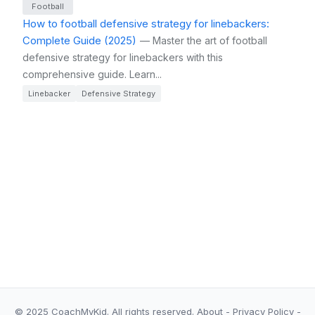
Football
How to football defensive strategy for linebackers:
Complete Guide (2025)
— Master the art of football
defensive strategy for linebackers with this
comprehensive guide. Learn...
Linebacker
Defensive Strategy
© 2025 CoachMyKid.
All rights reserved.
About
-
Privacy Policy
-