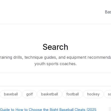
Bas
Search
raining drills, technique guides, and equipment recommenda
youth sports coaches.
baseball
golf
basketball
football
hockey
s
 Guide to How to Choose the Right Baseball Cleats (2025