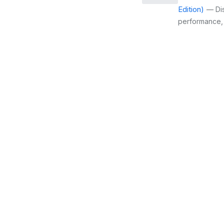
Edition)
— Dis
performance, c