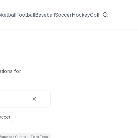
ketball
Football
Baseball
Soccer
Hockey
Golf
tions for
occer
Baseball Cleats
Foot Type