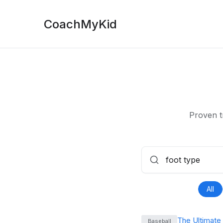
CoachMyKid
Proven t
All
The Ultimate
Baseball