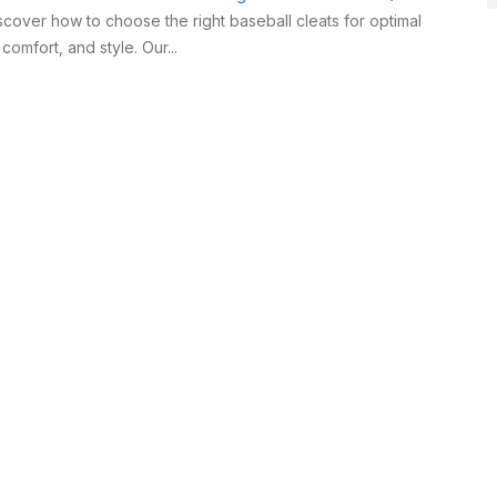
cover how to choose the right baseball cleats for optimal
omfort, and style. Our...