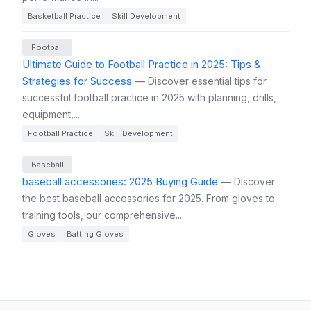
Basketball Practice
Skill Development
Football
Ultimate Guide to Football Practice in 2025: Tips &
Strategies for Success
— Discover essential tips for
successful football practice in 2025 with planning, drills,
equipment,...
Football Practice
Skill Development
Baseball
baseball accessories: 2025 Buying Guide
— Discover
the best baseball accessories for 2025. From gloves to
training tools, our comprehensive...
Gloves
Batting Gloves