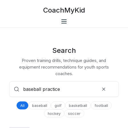
CoachMyKid
Search
Proven training drills, technique guides, and
equipment recommendations for youth sports
coaches.
All
baseball
golf
basketball
football
hockey
soccer