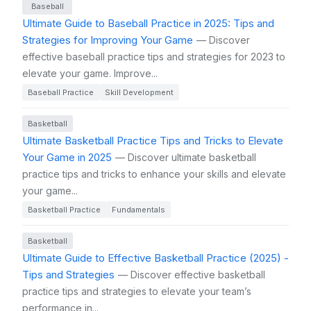
Baseball
Ultimate Guide to Baseball Practice in 2025: Tips and
Strategies for Improving Your Game
— Discover
effective baseball practice tips and strategies for 2023 to
elevate your game. Improve...
Baseball Practice
Skill Development
Basketball
Ultimate Basketball Practice Tips and Tricks to Elevate
Your Game in 2025
— Discover ultimate basketball
practice tips and tricks to enhance your skills and elevate
your game...
Basketball Practice
Fundamentals
Basketball
Ultimate Guide to Effective Basketball Practice (2025) -
Tips and Strategies
— Discover effective basketball
practice tips and strategies to elevate your team’s
performance in...