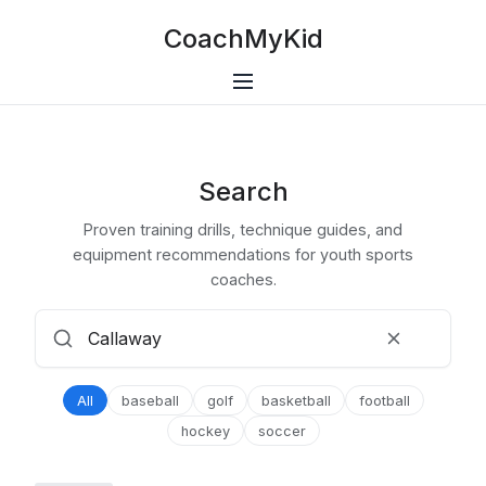
CoachMyKid
Search
Proven training drills, technique guides, and
equipment recommendations for youth sports
coaches.
All
baseball
golf
basketball
football
hockey
soccer