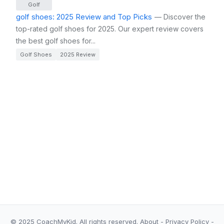
Golf
golf shoes: 2025 Review and Top Picks
— Discover the
top-rated golf shoes for 2025. Our expert review covers
the best golf shoes for...
Golf Shoes
2025 Review
© 2025 CoachMyKid.
All rights reserved.
About
-
Privacy Policy
-