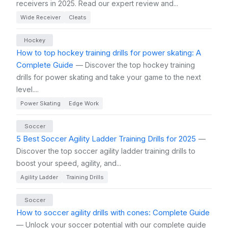
receivers in 2025. Read our expert review and...
Wide Receiver
Cleats
Hockey
How to top hockey training drills for power skating: A
Complete Guide
— Discover the top hockey training
drills for power skating and take your game to the next
level....
Power Skating
Edge Work
Soccer
5 Best Soccer Agility Ladder Training Drills for 2025
—
Discover the top soccer agility ladder training drills to
boost your speed, agility, and...
Agility Ladder
Training Drills
Soccer
How to soccer agility drills with cones: Complete Guide
— Unlock your soccer potential with our complete guide