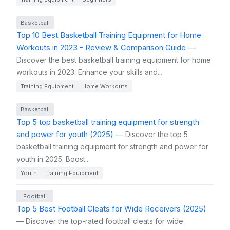
Basketball
Top 10 Best Basketball Training Equipment for Home
Workouts in 2023 - Review & Comparison Guide
—
Discover the best basketball training equipment for home
workouts in 2023. Enhance your skills and...
Training Equipment
Home Workouts
Basketball
Top 5 top basketball training equipment for strength
and power for youth (2025)
— Discover the top 5
basketball training equipment for strength and power for
youth in 2025. Boost...
Youth
Training Equipment
Football
Top 5 Best Football Cleats for Wide Receivers (2025)
— Discover the top-rated football cleats for wide