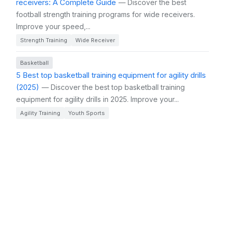
receivers: A Complete Guide
— Discover the best
football strength training programs for wide receivers.
Improve your speed,...
Strength Training
Wide Receiver
Basketball
5 Best top basketball training equipment for agility drills
(2025)
— Discover the best top basketball training
equipment for agility drills in 2025. Improve your...
Agility Training
Youth Sports
Basketball
Top 5 Best top basketball training equipment for agility
drills for kids (2025)
— Discover the top basketball
training equipment for agility drills that can help your kid
improve...
Kids
Training Equipment
Football