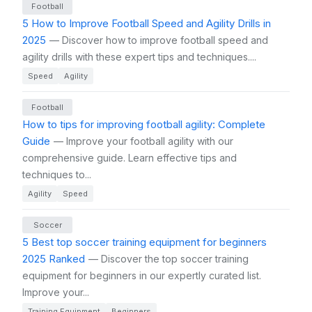
Football
5 How to Improve Football Speed and Agility Drills in
2025
— Discover how to improve football speed and
agility drills with these expert tips and techniques....
Speed
Agility
Football
How to tips for improving football agility: Complete
Guide
— Improve your football agility with our
comprehensive guide. Learn effective tips and
techniques to...
Agility
Speed
Soccer
5 Best top soccer training equipment for beginners
2025 Ranked
— Discover the top soccer training
equipment for beginners in our expertly curated list.
Improve your...
Training Equipment
Beginners