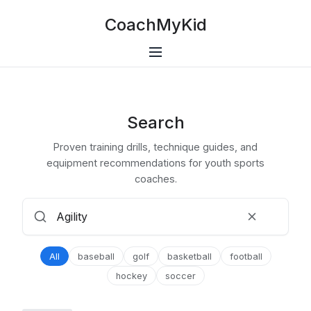
CoachMyKid
Search
Proven training drills, technique guides, and
equipment recommendations for youth sports
coaches.
All
baseball
golf
basketball
football
hockey
soccer