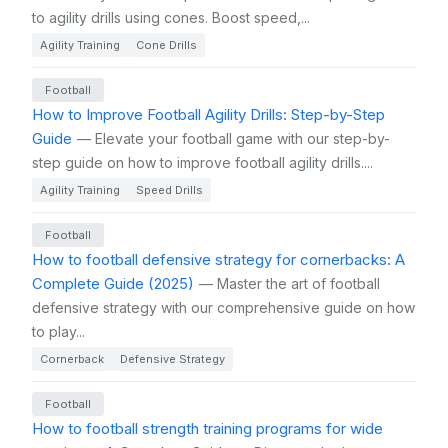
to agility drills using cones. Boost speed,...
Agility Training
Cone Drills
Football
How to Improve Football Agility Drills: Step-by-Step
Guide
— Elevate your football game with our step-by-
step guide on how to improve football agility drills....
Agility Training
Speed Drills
Football
How to football defensive strategy for cornerbacks: A
Complete Guide (2025)
— Master the art of football
defensive strategy with our comprehensive guide on how
to play...
Cornerback
Defensive Strategy
Football
How to football strength training programs for wide