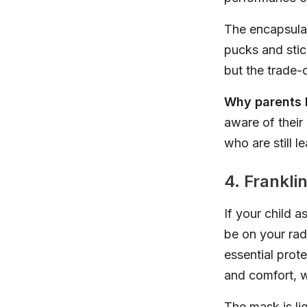
The encapsulat
pucks and stic
but the trade-of
Why parents l
aware of their
who are still 
4. Frankli
If your child 
be on your rad
essential prot
and comfort, w
The mask is li