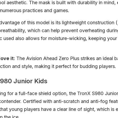
l aesthetic. The mask is built with durability in mind, 
 numerous practices and games.
dvantage of this model is its lightweight construction (j
breathability, which can help prevent overheating durin
ic used also allows for moisture-wicking, keeping your
ove it:
The Avision Ahead Zero Plus strikes an ideal b
tion and style, making it perfect for budding players.
980 Junior Kids
ing for a full-face shield option, the TronX S980 Juni
ontender. Certified with anti-scratch and anti-fog featu
at young players have a clear line of sight, which is e
 the ice.