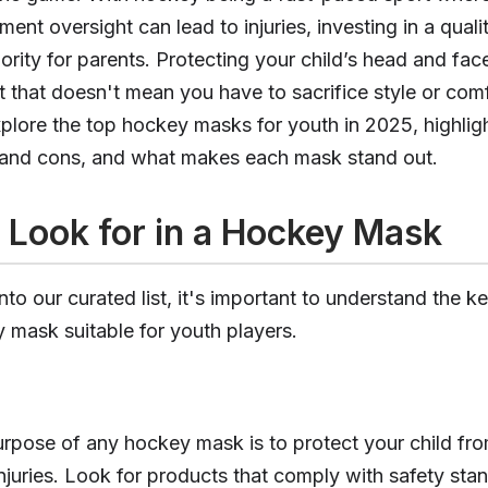
ment oversight can lead to injuries, investing in a qual
ority for parents. Protecting your child’s head and face
 that doesn't mean you have to sacrifice style or comfo
explore the top hockey masks for youth in 2025, highlig
s and cons, and what makes each mask stand out.
 Look for in a Hockey Mask
nto our curated list, it's important to understand the ke
mask suitable for youth players.
rpose of any hockey mask is to protect your child fr
injuries. Look for products that comply with safety sta