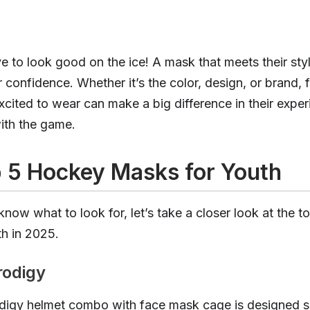
ove to look good on the ice! A mask that meets their sty
r confidence. Whether it’s the color, design, or brand, 
excited to wear can make a big difference in their expe
th the game.
 5 Hockey Masks for Youth
now what to look for, let’s take a closer look at the 
h in 2025.
rodigy
igy helmet combo with face mask cage is designed spe