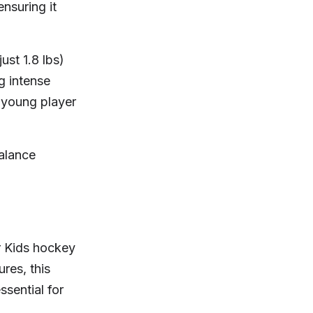
ensuring it
ust 1.8 lbs)
g intense
 young player
alance
or Kids hockey
res, this
ssential for