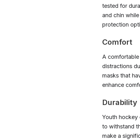
tested for dur
and chin while 
protection opti
Comfort
A comfortable f
distractions dur
masks that hav
enhance comfo
Durability
Youth hockey c
to withstand t
make a signific