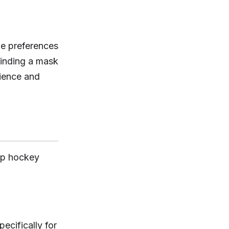
le preferences
finding a mask
rience and
top hockey
cifically for