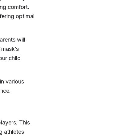
ing comfort.
fering optimal
arents will
e mask’s
ur child
in various
 ice.
layers. This
g athletes