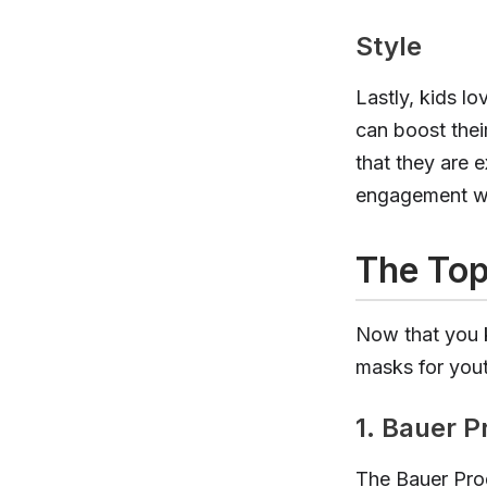
Style
Lastly, kids l
can boost thei
that they are 
engagement wi
The Top
Now that you k
masks for yout
1. Bauer P
The Bauer Prod