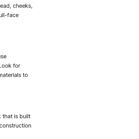
head, cheeks,
ull-face
use
 Look for
aterials to
hat is built
 construction