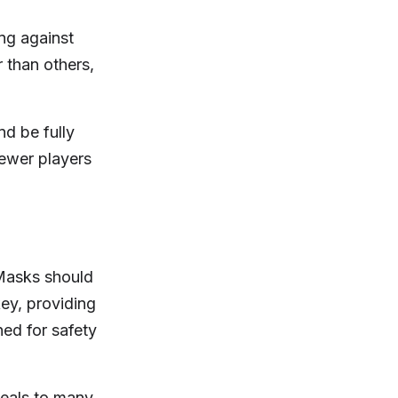
ng against
 than others,
nd be fully
newer players
 Masks should
ey, providing
ed for safety
peals to many