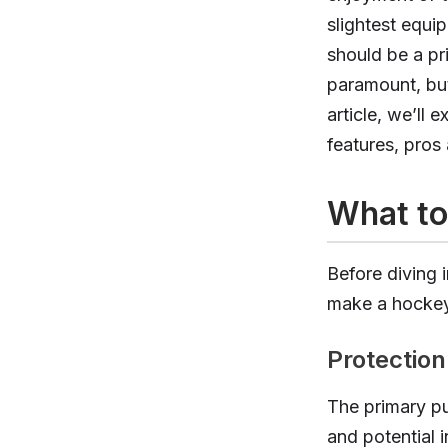
slightest equip
should be a pri
paramount, but
article, we’ll 
features, pro
What to
Before diving i
make a hockey 
Protection
The primary pu
and potential 