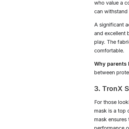
who value a coo
can withstand
A significant a
and excellent 
play. The fabr
comfortable.
Why parents l
between protec
3. TronX S
For those look
mask is a top c
mask ensures th
performance on