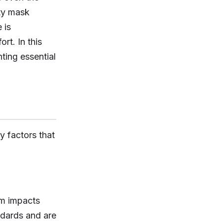
ity mask
 is
rt. In this
hting essential
y factors that
om impacts
ndards and are