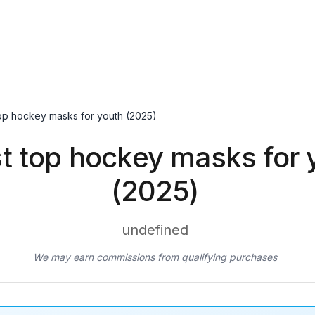
top hockey masks for youth (2025)
t top hockey masks for 
(2025)
undefined
We may earn commissions from qualifying purchases