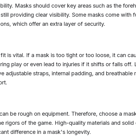
ability. Masks should cover key areas such as the fore
still providing clear visibility. Some masks come with f
ons, which offer an extra layer of security.
it is vital. If a mask is too tight or too loose, it can ca
ing play or even lead to injuries if it shifts or falls off.
e adjustable straps, internal padding, and breathable m
rt.
an be rough on equipment. Therefore, choose a mask t
he rigors of the game. High-quality materials and solid
ant difference in a mask's longevity.