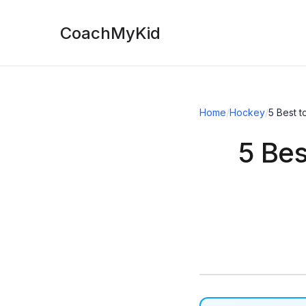
CoachMyKid
Home
/
Hockey
/
5 Best 
5 Bes