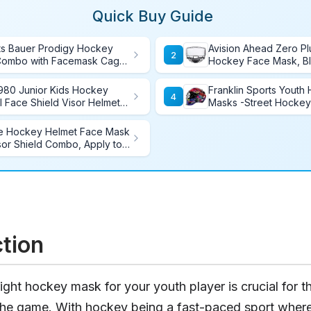
Quick Buy Guide
ts Bauer Prodigy Hockey
Avision Ahead Zero Pl
2
Combo with Facemask Cage,
Hockey Face Mask, B
ze
980 Junior Kids Hockey
Franklin Sports Youth
4
ll Face Shield Visor Helmet
Masks -Street Hockey
rtified Anti-Scratch/Anti-
for Kids - GFM1500 - P
Street and Indoor Ho
e Hockey Helmet Face Mask
or Shield Combo, Apply to
ction
ight hockey mask for your youth player is crucial for th
the game. With hockey being a fast-paced sport where