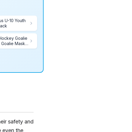
us U-10 Youth
lack
 Hockey Goalie
 Goalie Mask
erfect for
ckey
eir safety and
 even the