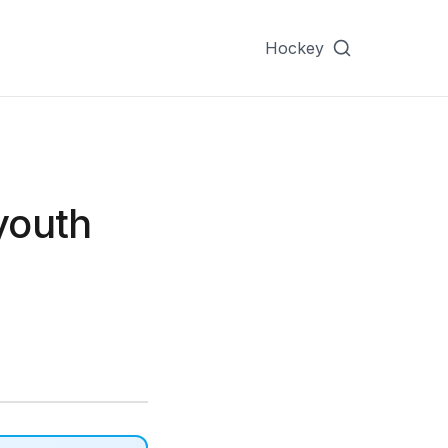
Hockey
youth