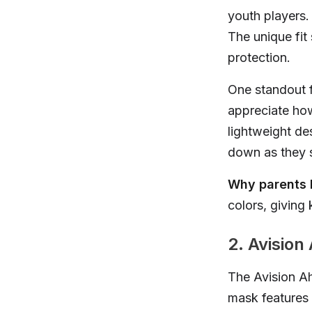
youth players.
The unique fit
protection.
One standout fe
appreciate how
lightweight de
down as they s
Why parents l
colors, giving 
2. Avision
The Avision Ah
mask features 