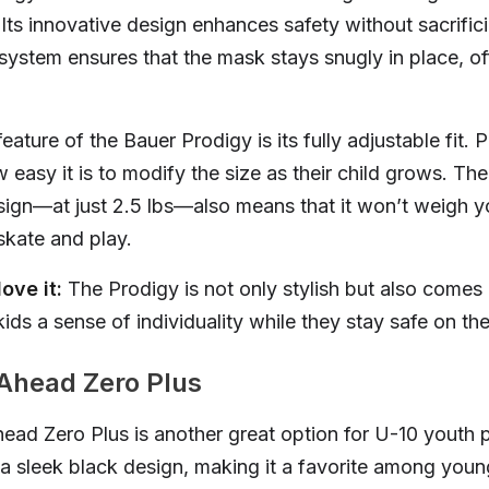
 Its innovative design enhances safety without sacrific
 system ensures that the mask stays snugly in place, of
ature of the Bauer Prodigy is its fully adjustable fit. P
 easy it is to modify the size as their child grows. Th
sign—at just 2.5 lbs—also means that it won’t weigh yo
kate and play.
ove it:
The Prodigy is not only stylish but also comes 
kids a sense of individuality while they stay safe on the
 Ahead Zero Plus
ead Zero Plus is another great option for U-10 youth p
a sleek black design, making it a favorite among youn