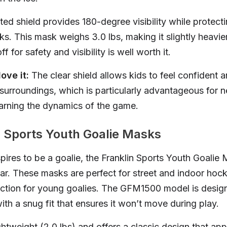
ed shield provides 180-degree visibility while protecti
ks. This mask weighs 3.0 lbs, making it slightly heavier
f for safety and visibility is well worth it.
ove it:
The clear shield allows kids to feel confident a
 surroundings, which is particularly advantageous for 
learning the dynamics of the game.
n Sports Youth Goalie Masks
aspires to be a goalie, the Franklin Sports Youth Goalie
ar. These masks are perfect for street and indoor hock
ection for young goalies. The GFM1500 model is design
ith a snug fit that ensures it won’t move during play.
ghtweight (2.0 lbs) and offers a classic design that ap