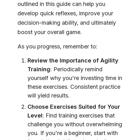
outlined in this guide can help you
develop quick reflexes, improve your
decision-making ability, and ultimately
boost your overall game.
As you progress, remember to:
Review the Importance of Agility
Training
: Periodically remind
yourself why you're investing time in
these exercises. Consistent practice
will yield results.
Choose Exercises Suited for Your
Level
: Find training exercises that
challenge you without overwhelming
you. If you're a beginner, start with