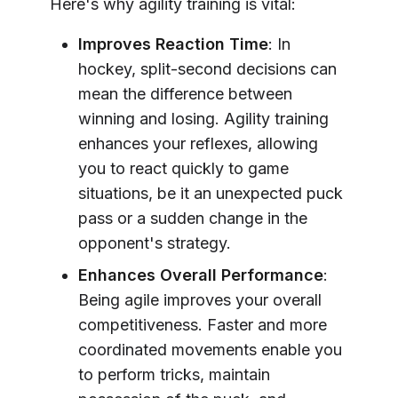
Here's why agility training is vital:
Improves Reaction Time
: In
hockey, split-second decisions can
mean the difference between
winning and losing. Agility training
enhances your reflexes, allowing
you to react quickly to game
situations, be it an unexpected puck
pass or a sudden change in the
opponent's strategy.
Enhances Overall Performance
:
Being agile improves your overall
competitiveness. Faster and more
coordinated movements enable you
to perform tricks, maintain