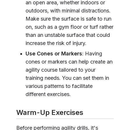
an open area, whether indoors or
outdoors, with minimal distractions.
Make sure the surface is safe to run
on, such as a gym floor or turf rather
than an unstable surface that could
increase the risk of injury.
Use Cones or Markers
: Having
cones or markers can help create an
agility course tailored to your
training needs. You can set them in
various patterns to facilitate
different exercises.
Warm-Up Exercises
Before performing agility drills, it's