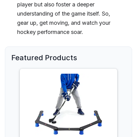
player but also foster a deeper
understanding of the game itself. So,
gear up, get moving, and watch your
hockey performance soar.
Featured Products