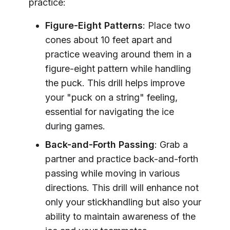
practice:
Figure-Eight Patterns
: Place two
cones about 10 feet apart and
practice weaving around them in a
figure-eight pattern while handling
the puck. This drill helps improve
your "puck on a string" feeling,
essential for navigating the ice
during games.
Back-and-Forth Passing
: Grab a
partner and practice back-and-forth
passing while moving in various
directions. This drill will enhance not
only your stickhandling but also your
ability to maintain awareness of the