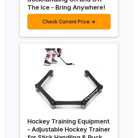
The Ice - Bring Anywhere!
Check Current Price →
Hockey Training Equipment
- Adjustable Hockey Trainer
for Stick Handling & Puck