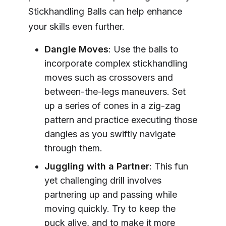
Stickhandling Balls can help enhance
your skills even further.
Dangle Moves
: Use the balls to
incorporate complex stickhandling
moves such as crossovers and
between-the-legs maneuvers. Set
up a series of cones in a zig-zag
pattern and practice executing those
dangles as you swiftly navigate
through them.
Juggling with a Partner
: This fun
yet challenging drill involves
partnering up and passing while
moving quickly. Try to keep the
puck alive, and to make it more