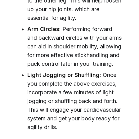
to the other leg. This will help loosen
up your hip joints, which are
essential for agility.
Arm Circles
: Performing forward
and backward circles with your arms
can aid in shoulder mobility, allowing
for more effective stickhandling and
puck control later in your training.
Light Jogging or Shuffling
: Once
you complete the above exercises,
incorporate a few minutes of light
jogging or shuffling back and forth.
This will engage your cardiovascular
system and get your body ready for
agility drills.