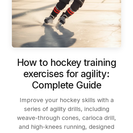
How to hockey training
exercises for agility:
Complete Guide
Improve your hockey skills with a
series of agility drills, including
weave-through cones, carioca drill,
and high-knees running, designed