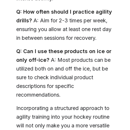
Q: How often should I practice agility
drills?
A: Aim for 2-3 times per week,
ensuring you allow at least one rest day
in between sessions for recovery.
Q: Can I use these products on ice or
only off-ice?
A: Most products can be
utilized both on and off the ice, but be
sure to check individual product
descriptions for specific
recommendations.
Incorporating a structured approach to
agility training into your hockey routine
will not only make you a more versatile