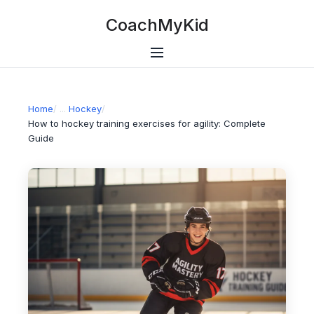
CoachMyKid
Home
/
Hockey
/
How to hockey training exercises for agility: Complete
Guide