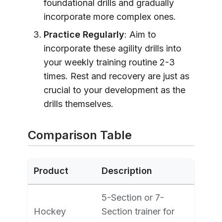
foundational drills and gradually
incorporate more complex ones.
Practice Regularly
: Aim to
incorporate these agility drills into
your weekly training routine 2-3
times. Rest and recovery are just as
crucial to your development as the
drills themselves.
Comparison Table
Product
Description
5-Section or 7-
Hockey
Section trainer for