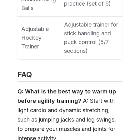
practice (set of 6)
Balls
Adjustable trainer for
Adjustable
stick handling and
Hockey
puck control (5/7
Trainer
sections)
FAQ
Q: What is the best way to warm up
before agility training?
A: Start with
light cardio and dynamic stretching,
such as jumping jacks and leg swings,
to prepare your muscles and joints for
intense activity.