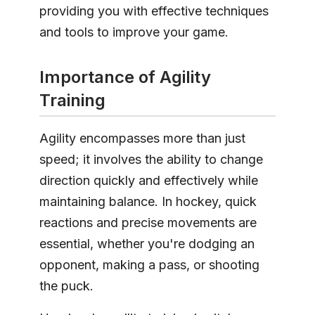
providing you with effective techniques
and tools to improve your game.
Importance of Agility
Training
Agility encompasses more than just
speed; it involves the ability to change
direction quickly and effectively while
maintaining balance. In hockey, quick
reactions and precise movements are
essential, whether you're dodging an
opponent, making a pass, or shooting
the puck.