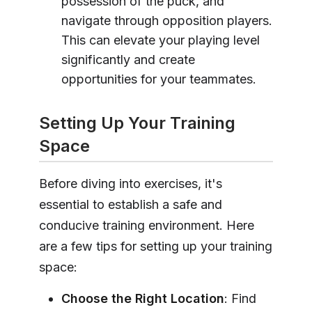
possession of the puck, and
navigate through opposition players.
This can elevate your playing level
significantly and create
opportunities for your teammates.
Setting Up Your Training
Space
Before diving into exercises, it's
essential to establish a safe and
conducive training environment. Here
are a few tips for setting up your training
space:
Choose the Right Location
: Find