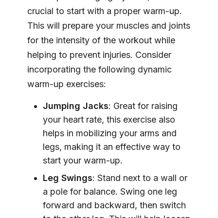
crucial to start with a proper warm-up.
This will prepare your muscles and joints
for the intensity of the workout while
helping to prevent injuries. Consider
incorporating the following dynamic
warm-up exercises:
Jumping Jacks
: Great for raising
your heart rate, this exercise also
helps in mobilizing your arms and
legs, making it an effective way to
start your warm-up.
Leg Swings
: Stand next to a wall or
a pole for balance. Swing one leg
forward and backward, then switch