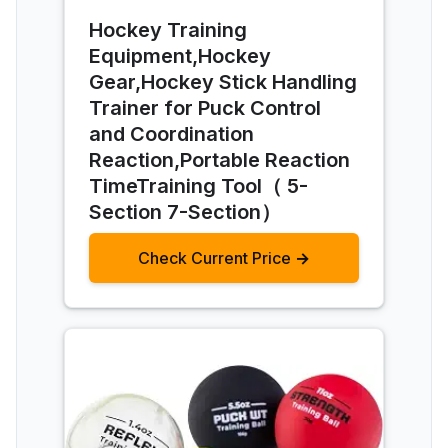
Hockey Training
Equipment,Hockey
Gear,Hockey Stick Handling
Trainer for Puck Control
and Coordination
Reaction,Portable Reaction
TimeTraining Tool（ 5-
Section 7-Section）
Check Current Price →