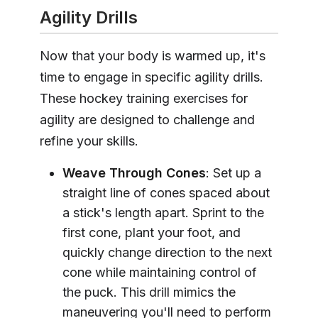
Agility Drills
Now that your body is warmed up, it's
time to engage in specific agility drills.
These hockey training exercises for
agility are designed to challenge and
refine your skills.
Weave Through Cones
: Set up a
straight line of cones spaced about
a stick's length apart. Sprint to the
first cone, plant your foot, and
quickly change direction to the next
cone while maintaining control of
the puck. This drill mimics the
maneuvering you'll need to perform