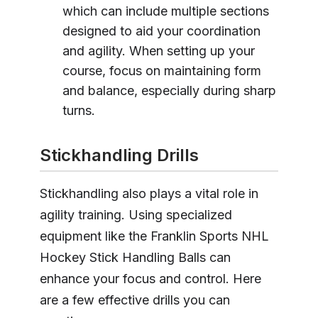
which can include multiple sections
designed to aid your coordination
and agility. When setting up your
course, focus on maintaining form
and balance, especially during sharp
turns.
Stickhandling Drills
Stickhandling also plays a vital role in
agility training. Using specialized
equipment like the Franklin Sports NHL
Hockey Stick Handling Balls can
enhance your focus and control. Here
are a few effective drills you can