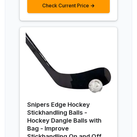
Check Current Price →
Snipers Edge Hockey
Stickhandling Balls -
Hockey Dangle Balls with
Bag - Improve
Stickhandling On and Off