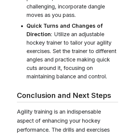
challenging, incorporate dangle
moves as you pass.
Quick Turns and Changes of
Direction
: Utilize an adjustable
hockey trainer to tailor your agility
exercises. Set the trainer to different
angles and practice making quick
cuts around it, focusing on
maintaining balance and control.
Conclusion and Next Steps
Agility training is an indispensable
aspect of enhancing your hockey
performance. The drills and exercises