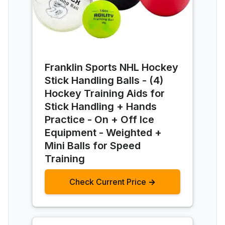
Franklin Sports NHL Hockey
Stick Handling Balls - (4)
Hockey Training Aids for
Stick Handling + Hands
Practice - On + Off Ice
Equipment - Weighted +
Mini Balls for Speed
Training
Check Current Price →