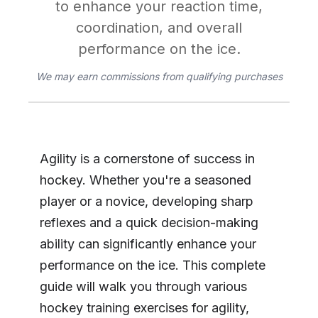
to enhance your reaction time,
coordination, and overall
performance on the ice.
We may earn commissions from qualifying purchases
Agility is a cornerstone of success in
hockey. Whether you're a seasoned
player or a novice, developing sharp
reflexes and a quick decision-making
ability can significantly enhance your
performance on the ice. This complete
guide will walk you through various
hockey training exercises for agility,