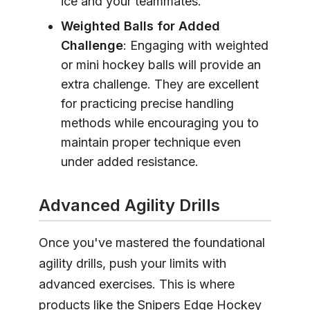
ice and your teammates.
Weighted Balls for Added
Challenge
: Engaging with weighted
or mini hockey balls will provide an
extra challenge. They are excellent
for practicing precise handling
methods while encouraging you to
maintain proper technique even
under added resistance.
Advanced Agility Drills
Once you've mastered the foundational
agility drills, push your limits with
advanced exercises. This is where
products like the Snipers Edge Hockey