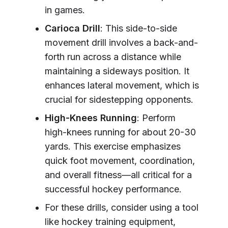
in games.
Carioca Drill
: This side-to-side
movement drill involves a back-and-
forth run across a distance while
maintaining a sideways position. It
enhances lateral movement, which is
crucial for sidestepping opponents.
High-Knees Running
: Perform
high-knees running for about 20-30
yards. This exercise emphasizes
quick foot movement, coordination,
and overall fitness—all critical for a
successful hockey performance.
For these drills, consider using a tool
like hockey training equipment,