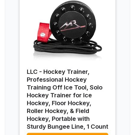
LLC - Hockey Trainer,
Professional Hockey
Training Off Ice Tool, Solo
Hockey Trainer for Ice
Hockey, Floor Hockey,
Roller Hockey, & Field
Hockey, Portable with
Sturdy Bungee Line, 1 Count