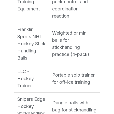
Training
puck control and
Equipment
coordination
reaction
Franklin
Weighted or mini
Sports NHL
balls for
Hockey Stick
stickhandling
Handling
practice (4-pack)
Balls
LLC -
Portable solo trainer
Hockey
for off-ice training
Trainer
Snipers Edge
Dangle balls with
Hockey
bag for stickhandling
Stickhandling