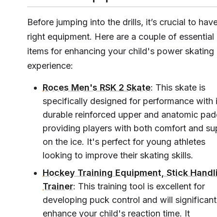
Before jumping into the drills, it’s crucial to hav
right equipment. Here are a couple of essential
items for enhancing your child's power skating
experience:
Roces Men's RSK 2 Skate
: This skate is
specifically designed for performance with i
durable reinforced upper and anatomic pad
providing players with both comfort and su
on the ice. It's perfect for young athletes
looking to improve their skating skills.
Hockey Training Equipment, Stick Handl
Trainer
: This training tool is excellent for
developing puck control and will significant
enhance your child's reaction time. It