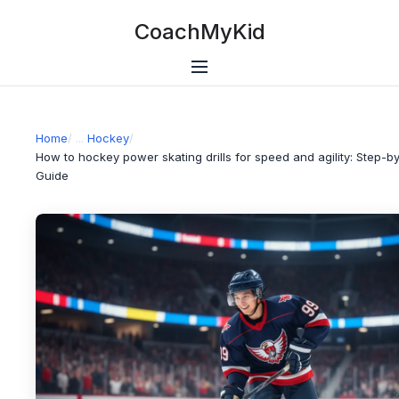
CoachMyKid
Home
/
Hockey
/
How to hockey power skating drills for speed and agility: Step-b
Guide