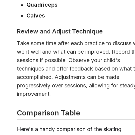
Quadriceps
Calves
Review and Adjust Technique
Take some time after each practice to discuss 
went well and what can be improved. Record t
sessions if possible. Observe your child's
techniques and offer feedback based on what 
accomplished. Adjustments can be made
progressively over sessions, allowing for stead
improvement.
Comparison Table
Here's a handy comparison of the skating