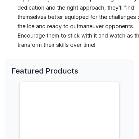
dedication and the right approach, they’ll find
themselves better equipped for the challenges 
the ice and ready to outmaneuver opponents.
Encourage them to stick with it and watch as t
transform their skills over time!
Featured Products