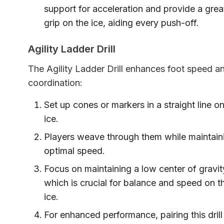
support for acceleration and provide a grea
grip on the ice, aiding every push-off.
Agility Ladder Drill
The Agility Ladder Drill enhances foot speed a
coordination:
Set up cones or markers in a straight line on
ice.
Players weave through them while maintain
optimal speed.
Focus on maintaining a low center of gravit
which is crucial for balance and speed on t
ice.
For enhanced performance, pairing this drill