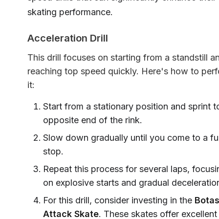
skating performance.
Acceleration Drill
This drill focuses on starting from a standstill a
reaching top speed quickly. Here's how to per
it:
Start from a stationary position and sprint t
opposite end of the rink.
Slow down gradually until you come to a ful
stop.
Repeat this process for several laps, focusi
on explosive starts and gradual deceleratio
For this drill, consider investing in the
Botas
Attack Skate
. These skates offer excellent