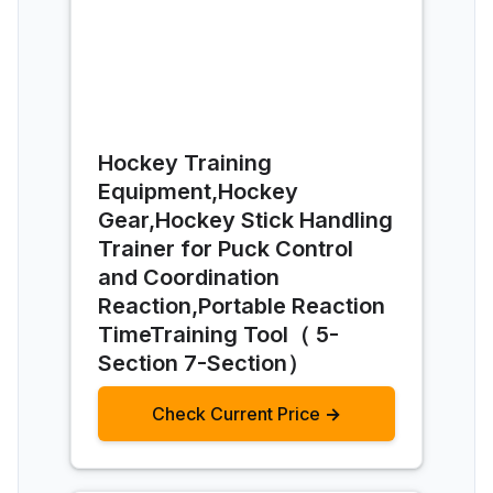
Hockey Training
Equipment,Hockey
Gear,Hockey Stick Handling
Trainer for Puck Control
and Coordination
Reaction,Portable Reaction
TimeTraining Tool（ 5-
Section 7-Section）
Check Current Price →