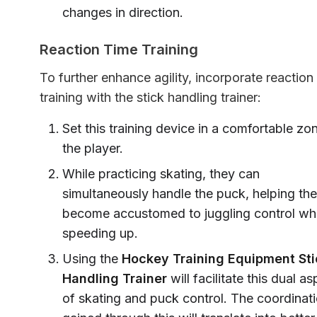
changes in direction.
Reaction Time Training
To further enhance agility, incorporate reaction
training with the stick handling trainer:
Set this training device in a comfortable zon
the player.
While practicing skating, they can
simultaneously handle the puck, helping th
become accustomed to juggling control whi
speeding up.
Using the
Hockey Training Equipment Sti
Handling Trainer
will facilitate this dual a
of skating and puck control. The coordinat