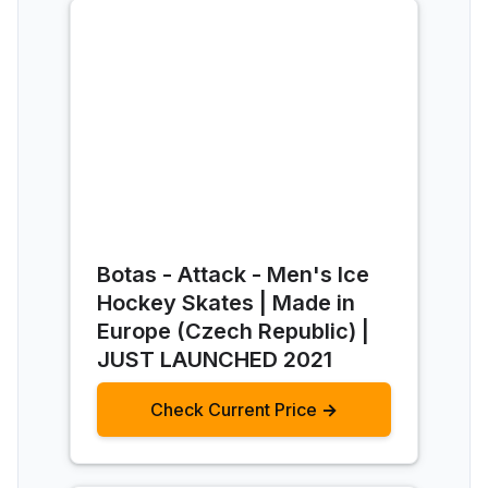
Botas - Attack - Men's Ice
Hockey Skates | Made in
Europe (Czech Republic) |
JUST LAUNCHED 2021
Check Current Price →