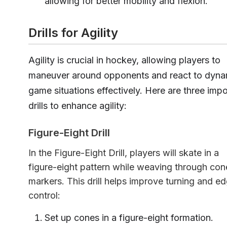
allowing for better mobility and flexion.
Drills for Agility
Agility is crucial in hockey, allowing players to
maneuver around opponents and react to dyna
game situations effectively. Here are three impo
drills to enhance agility:
Figure-Eight Drill
In the Figure-Eight Drill, players will skate in a
figure-eight pattern while weaving through con
markers. This drill helps improve turning and e
control:
Set up cones in a figure-eight formation.