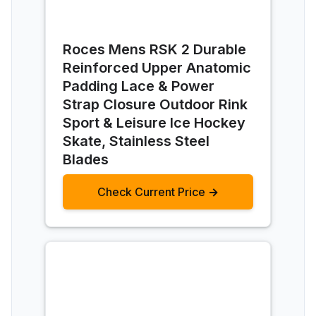
Roces Mens RSK 2 Durable
Reinforced Upper Anatomic
Padding Lace & Power
Strap Closure Outdoor Rink
Sport & Leisure Ice Hockey
Skate, Stainless Steel
Blades
Check Current Price →