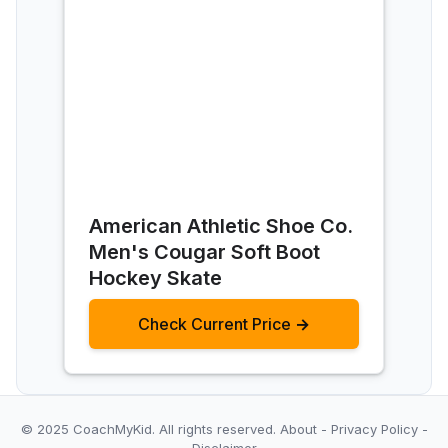
‎American Athletic Shoe Co.
Men's Cougar Soft Boot
Hockey Skate
Check Current Price →
© 2025 CoachMyKid.
All rights reserved.
About
-
Privacy Policy
-