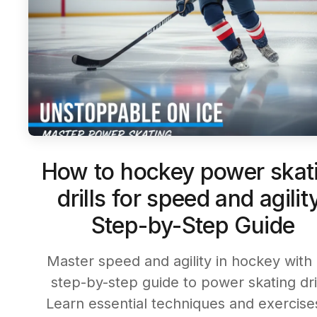
How to hockey power skat
drills for speed and agilit
Step-by-Step Guide
Master speed and agility in hockey with
step-by-step guide to power skating dril
Learn essential techniques and exercise