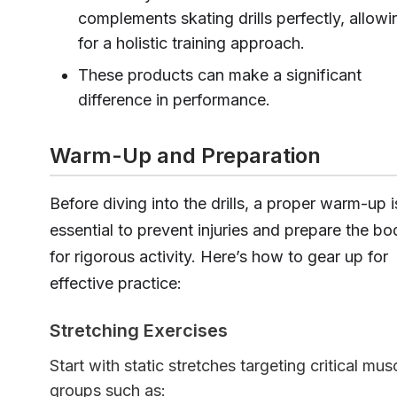
complements skating drills perfectly, allowi
for a holistic training approach.
These products can make a significant
difference in performance.
Warm-Up and Preparation
Before diving into the drills, a proper warm-up i
essential to prevent injuries and prepare the bo
for rigorous activity. Here’s how to gear up for
effective practice:
Stretching Exercises
Start with static stretches targeting critical mus
groups such as: