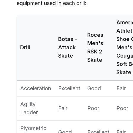
equipment used in each drill:
Ameri
Athlet
Roces
Botas -
Shoe 
Men's
Drill
Attack
Men's
RSK 2
Skate
Couga
Skate
Soft B
Skate
Acceleration
Excellent
Good
Fair
Agility
Fair
Poor
Poor
Ladder
Plyometric
Good
Excellent
Fair