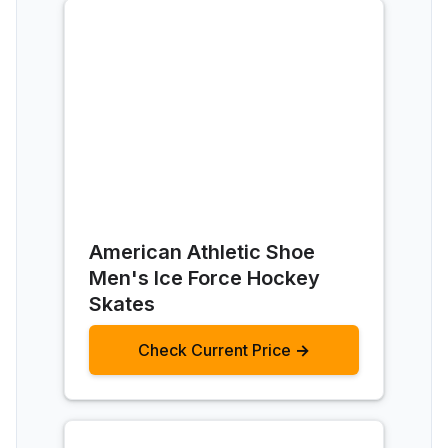
American Athletic Shoe
Men's Ice Force Hockey
Skates
Check Current Price →