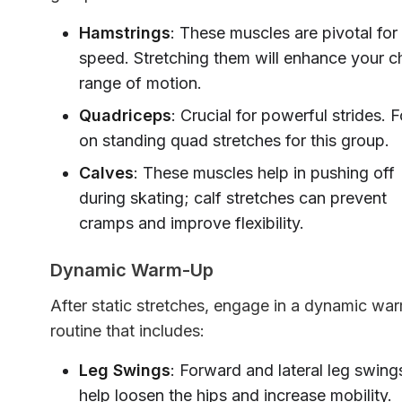
Hamstrings
: These muscles are pivotal for
speed. Stretching them will enhance your ch
range of motion.
Quadriceps
: Crucial for powerful strides. 
on standing quad stretches for this group.
Calves
: These muscles help in pushing off
during skating; calf stretches can prevent
cramps and improve flexibility.
Dynamic Warm-Up
After static stretches, engage in a dynamic wa
routine that includes:
Leg Swings
: Forward and lateral leg swing
help loosen the hips and increase mobility.