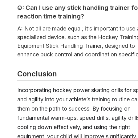
Q: Can I use any stick handling trainer fo
reaction time training?
A: Not all are made equal; it’s important to use 
specialized device, such as the Hockey Trainin
Equipment Stick Handling Trainer, designed to
enhance puck control and coordination specific
Conclusion
Incorporating hockey power skating drills for 
and agility into your athlete’s training routine ca
them on the path to success. By focusing on
fundamental warm-ups, speed drills, agility drill
cooling down effectively, and using the right
equipment, your child will improve significantly