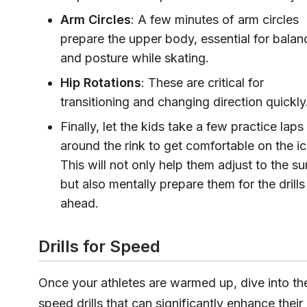
Arm Circles
: A few minutes of arm circles
prepare the upper body, essential for balan
and posture while skating.
Hip Rotations
: These are critical for
transitioning and changing direction quickly
Finally, let the kids take a few practice laps
around the rink to get comfortable on the ic
This will not only help them adjust to the su
but also mentally prepare them for the drills
ahead.
Drills for Speed
Once your athletes are warmed up, dive into th
speed drills that can significantly enhance their