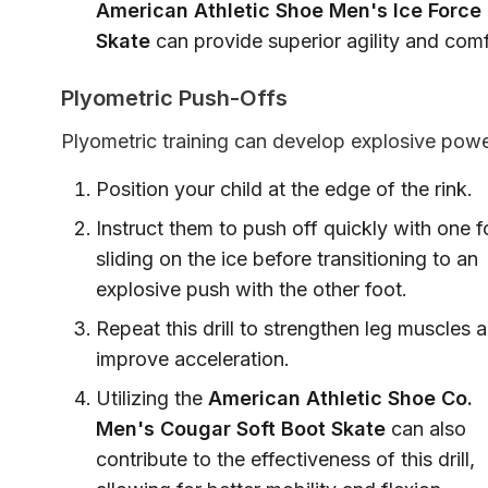
American Athletic Shoe Men's Ice Force
Skate
can provide superior agility and comf
Plyometric Push-Offs
Plyometric training can develop explosive powe
Position your child at the edge of the rink.
Instruct them to push off quickly with one f
sliding on the ice before transitioning to an
explosive push with the other foot.
Repeat this drill to strengthen leg muscles 
improve acceleration.
Utilizing the
American Athletic Shoe Co.
Men's Cougar Soft Boot Skate
can also
contribute to the effectiveness of this drill,