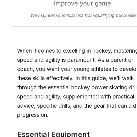
improve your game.
We may earn commissions from qualifying purchases
When it comes to excelling in hockey, masterin
speed and agility is paramount. As a parent or
coach, you want your young athletes to devel
these skills effectively. In this guide, we’ll walk
through the essential hockey power skating drill
speed and agility, supplemented with practical
advice, specific drills, and the gear that can aid 
progression.
Essential Equipment