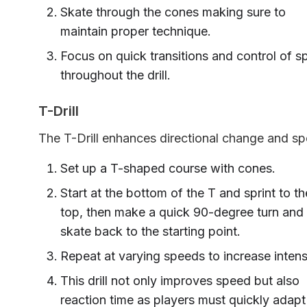
Skate through the cones making sure to
maintain proper technique.
Focus on quick transitions and control of 
throughout the drill.
T-Drill
The T-Drill enhances directional change and sp
Set up a T-shaped course with cones.
Start at the bottom of the T and sprint to th
top, then make a quick 90-degree turn and
skate back to the starting point.
Repeat at varying speeds to increase intens
This drill not only improves speed but also
reaction time as players must quickly adapt