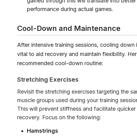
gained through this will translate into better
performance during actual games.
Cool-Down and Maintenance
After intensive training sessions, cooling down 
vital to aid recovery and maintain flexibility. Her
recommended cool-down routine:
Stretching Exercises
Revisit the stretching exercises targeting the s
muscle groups used during your training sessio
This will prevent stiffness and facilitate quicker
recovery. Focus on the following:
Hamstrings