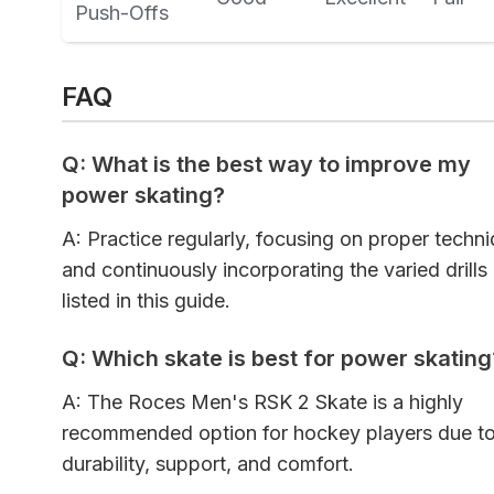
Push-Offs
FAQ
Q: What is the best way to improve my
power skating?
A: Practice regularly, focusing on proper techn
and continuously incorporating the varied drills
listed in this guide.
Q: Which skate is best for power skating
A: The Roces Men's RSK 2 Skate is a highly
recommended option for hockey players due to 
durability, support, and comfort.