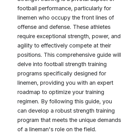
football performance, particularly for
linemen who occupy the front lines of
offense and defense. These athletes
require exceptional strength, power, and
agility to effectively compete at their
positions. This comprehensive guide will
delve into football strength training
programs specifically designed for
linemen, providing you with an expert
roadmap to optimize your training
regimen. By following this guide, you
can develop a robust strength training
program that meets the unique demands
of a lineman's role on the field.