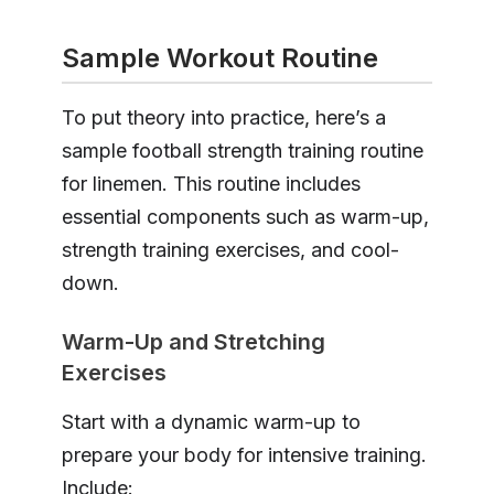
Sample Workout Routine
To put theory into practice, here’s a
sample football strength training routine
for linemen. This routine includes
essential components such as warm-up,
strength training exercises, and cool-
down.
Warm-Up and Stretching
Exercises
Start with a dynamic warm-up to
prepare your body for intensive training.
Include: