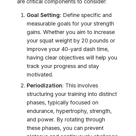
are critical components to consider:
Goal Setting
: Define specific and
measurable goals for your strength
gains. Whether you aim to increase
your squat weight by 20 pounds or
improve your 40-yard dash time,
having clear objectives will help you
track your progress and stay
motivated.
Periodization
: This involves
structuring your training into distinct
phases, typically focused on
endurance, hypertrophy, strength,
and power. By rotating through
these phases, you can prevent