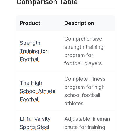
Comparison Table
Product
Description
Comprehensive
Strength
strength training
Training for
program for
Football
football players
Complete fitness
The High
program for high
School Athlete:
school football
Football
athletes
Liliful Varsity
Adjustable lineman
Sports Steel
chute for training