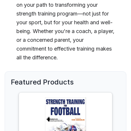
on your path to transforming your
strength training program—not just for
your sport, but for your health and well-
being. Whether you're a coach, a player,
or a concerned parent, your
commitment to effective training makes
all the difference.
Featured Products