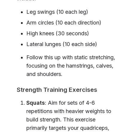
Leg swings (10 each leg)
Arm circles (10 each direction)
High knees (30 seconds)
Lateral lunges (10 each side)
Follow this up with static stretching,
focusing on the hamstrings, calves,
and shoulders.
Strength Training Exercises
Squats
: Aim for sets of 4-6
repetitions with heavier weights to
build strength. This exercise
primarily targets your quadriceps,