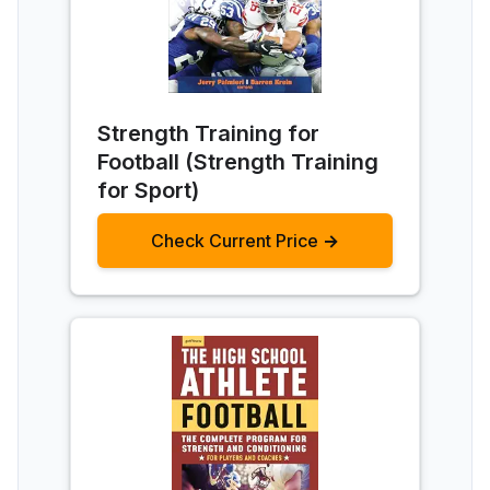
Strength Training for
Football (Strength Training
for Sport)
Check Current Price →