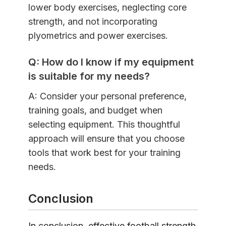
lower body exercises, neglecting core
strength, and not incorporating
plyometrics and power exercises.
Q: How do I know if my equipment
is suitable for my needs?
A: Consider your personal preference,
training goals, and budget when
selecting equipment. This thoughtful
approach will ensure that you choose
tools that work best for your training
needs.
Conclusion
In conclusion, effective football strength