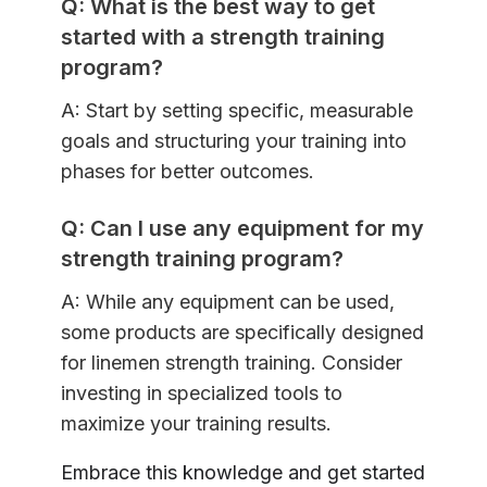
Q: What is the best way to get
started with a strength training
program?
A: Start by setting specific, measurable
goals and structuring your training into
phases for better outcomes.
Q: Can I use any equipment for my
strength training program?
A: While any equipment can be used,
some products are specifically designed
for linemen strength training. Consider
investing in specialized tools to
maximize your training results.
Embrace this knowledge and get started