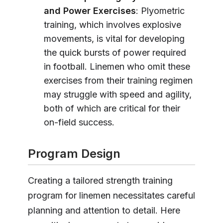
and Power Exercises
: Plyometric
training, which involves explosive
movements, is vital for developing
the quick bursts of power required
in football. Linemen who omit these
exercises from their training regimen
may struggle with speed and agility,
both of which are critical for their
on-field success.
Program Design
Creating a tailored strength training
program for linemen necessitates careful
planning and attention to detail. Here