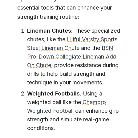
essential tools that can enhance your
strength training routine:
Lineman Chutes
: These specialized
chutes, like the
Liliful Varsity Sports
Steel Lineman Chute
and the
BSN
Pro-Down Collegiate Lineman Add
On Chute
, provide resistance during
drills to help build strength and
technique in your movements.
Weighted Footballs
: Using a
weighted ball like the
Champro
Weighted Football
can enhance grip
strength and simulate real-game
conditions.