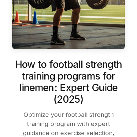
How to football strength
training programs for
linemen: Expert Guide
(2025)
Optimize your football strength
training program with expert
guidance on exercise selection,