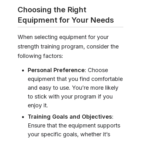
Choosing the Right
Equipment for Your Needs
When selecting equipment for your
strength training program, consider the
following factors:
Personal Preference
: Choose
equipment that you find comfortable
and easy to use. You’re more likely
to stick with your program if you
enjoy it.
Training Goals and Objectives
:
Ensure that the equipment supports
your specific goals, whether it’s