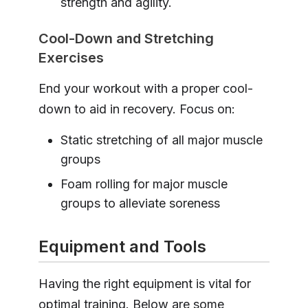
strength and agility.
Cool-Down and Stretching
Exercises
End your workout with a proper cool-
down to aid in recovery. Focus on:
Static stretching of all major muscle
groups
Foam rolling for major muscle
groups to alleviate soreness
Equipment and Tools
Having the right equipment is vital for
optimal training. Below are some