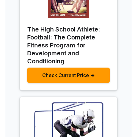
The High School Athlete:
Football: The Complete
Fitness Program for
Development and
Conditioning
Check Current Price →