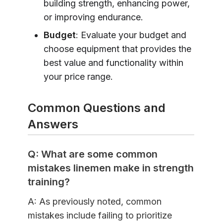
building strength, enhancing power,
or improving endurance.
Budget
: Evaluate your budget and
choose equipment that provides the
best value and functionality within
your price range.
Common Questions and
Answers
Q: What are some common
mistakes linemen make in strength
training?
A: As previously noted, common
mistakes include failing to prioritize