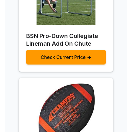
BSN Pro-Down Collegiate
Lineman Add On Chute
Check Current Price →