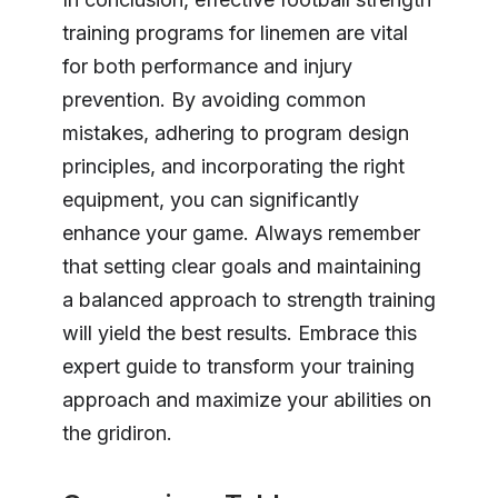
training programs for linemen are vital
for both performance and injury
prevention. By avoiding common
mistakes, adhering to program design
principles, and incorporating the right
equipment, you can significantly
enhance your game. Always remember
that setting clear goals and maintaining
a balanced approach to strength training
will yield the best results. Embrace this
expert guide to transform your training
approach and maximize your abilities on
the gridiron.