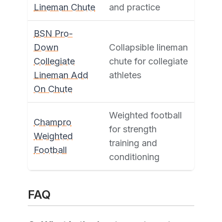
Lineman Chute
and practice
BSN Pro-
Down
Collapsible lineman
Collegiate
chute for collegiate
Lineman Add
athletes
On Chute
Weighted football
Champro
for strength
Weighted
training and
Football
conditioning
FAQ