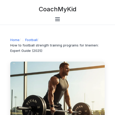
CoachMyKid
Home
/
Football
/
How to football strength training programs for linemen:
Expert Guide (2025)