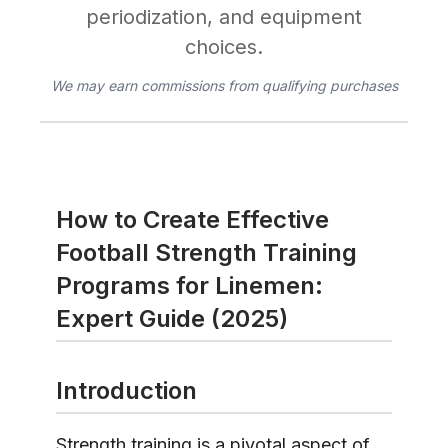
periodization, and equipment
choices.
We may earn commissions from qualifying purchases
How to Create Effective
Football Strength Training
Programs for Linemen:
Expert Guide (2025)
Introduction
Strength training is a pivotal aspect of