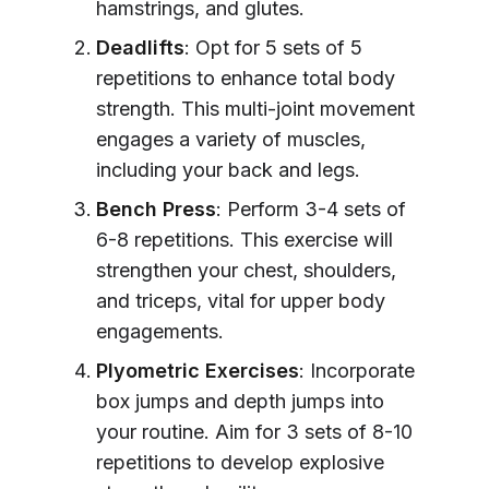
hamstrings, and glutes.
Deadlifts
: Opt for 5 sets of 5
repetitions to enhance total body
strength. This multi-joint movement
engages a variety of muscles,
including your back and legs.
Bench Press
: Perform 3-4 sets of
6-8 repetitions. This exercise will
strengthen your chest, shoulders,
and triceps, vital for upper body
engagements.
Plyometric Exercises
: Incorporate
box jumps and depth jumps into
your routine. Aim for 3 sets of 8-10
repetitions to develop explosive