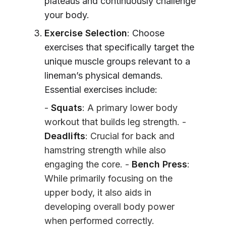
plateaus and continuously challenge
your body.
Exercise Selection
: Choose
exercises that specifically target the
unique muscle groups relevant to a
lineman’s physical demands.
Essential exercises include:
-
Squats
: A primary lower body
workout that builds leg strength. -
Deadlifts
: Crucial for back and
hamstring strength while also
engaging the core. -
Bench Press
:
While primarily focusing on the
upper body, it also aids in
developing overall body power
when performed correctly.