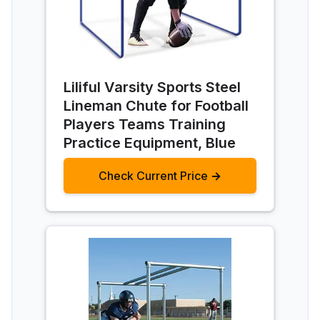
Liliful Varsity Sports Steel
Lineman Chute for Football
Players Teams Training
Practice Equipment, Blue
Check Current Price →