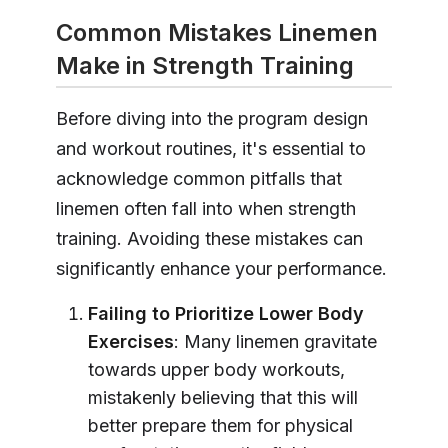
Common Mistakes Linemen
Make in Strength Training
Before diving into the program design
and workout routines, it's essential to
acknowledge common pitfalls that
linemen often fall into when strength
training. Avoiding these mistakes can
significantly enhance your performance.
Failing to Prioritize Lower Body
Exercises
: Many linemen gravitate
towards upper body workouts,
mistakenly believing that this will
better prepare them for physical