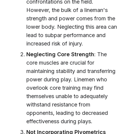
confrontations on the field.
However, the bulk of a lineman's
strength and power comes from the
lower body. Neglecting this area can
lead to subpar performance and
increased risk of injury.
Neglecting Core Strength
: The
core muscles are crucial for
maintaining stability and transferring
power during play. Linemen who
overlook core training may find
themselves unable to adequately
withstand resistance from
opponents, leading to decreased
effectiveness during plays.
Not Incorporating Plyometrics