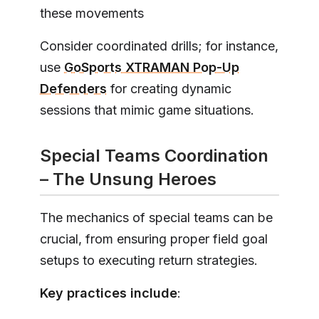
these movements
Consider coordinated drills; for instance,
use
GoSports XTRAMAN Pop-Up
Defenders
for creating dynamic
sessions that mimic game situations.
Special Teams Coordination
– The Unsung Heroes
The mechanics of special teams can be
crucial, from ensuring proper field goal
setups to executing return strategies.
Key practices include
: