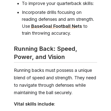
To improve your quarterback skills:
Incorporate drills focusing on
reading defenses and arm strength.
Use
BaseGoal Football Nets
to
train throwing accuracy.
Running Back: Speed,
Power, and Vision
Running backs must possess a unique
blend of speed and strength. They need
to navigate through defenses while
maintaining the ball securely.
Vital skills include
: