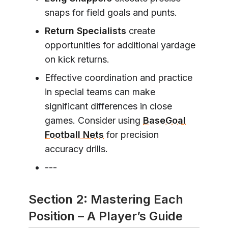
snaps for field goals and punts.
Return Specialists
create
opportunities for additional yardage
on kick returns.
Effective coordination and practice
in special teams can make
significant differences in close
games. Consider using
BaseGoal
Football Nets
for precision
accuracy drills.
---
Section 2: Mastering Each
Position – A Player’s Guide