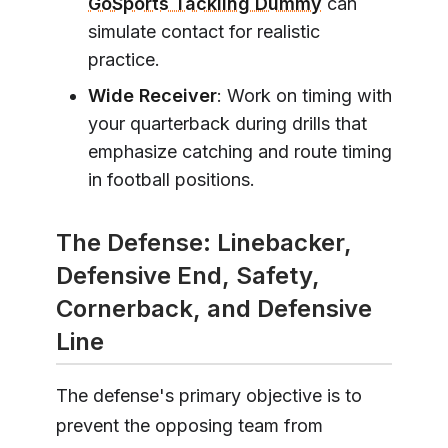
GoSports Tackling Dummy
can
simulate contact for realistic
practice.
Wide Receiver
: Work on timing with
your quarterback during drills that
emphasize catching and route timing
in football positions.
The Defense: Linebacker,
Defensive End, Safety,
Cornerback, and Defensive
Line
The defense's primary objective is to
prevent the opposing team from