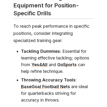
Equipment for Position-
Specific Drills
To reach peak performance in specific
positions, consider integrating
specialized training gear:
Tackling Dummies
: Essential for
learning effective tackling; options
from
Yes4All
and
GoSports
can
help refine technique.
Throwing Accuracy Tools
:
BaseGoal Football Nets
are ideal
for quarterbacks striving for
accuracy in throws.