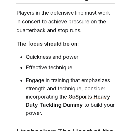
Players in the defensive line must work
in concert to achieve pressure on the
quarterback and stop runs.
The focus should be on
:
Quickness and power
Effective technique
Engage in training that emphasizes
strength and technique; consider
incorporating the
GoSports Heavy
Duty Tackling Dummy
to build your
power.