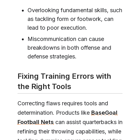
Overlooking fundamental skills, such
as tackling form or footwork, can
lead to poor execution.
Miscommunication can cause
breakdowns in both offense and
defense strategies.
Fixing Training Errors with
the Right Tools
Correcting flaws requires tools and
determination. Products like
BaseGoal
Football Nets
can assist quarterbacks in
refining their throwing capabilities, while