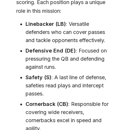
scoring. Each position plays a unique
role in this mission:
Linebacker (LB)
: Versatile
defenders who can cover passes
and tackle opponents effectively.
Defensive End (DE)
: Focused on
pressuring the QB and defending
against runs.
Safety (S)
: A last line of defense,
safeties read plays and intercept
passes.
Cornerback (CB)
: Responsible for
covering wide receivers,
cornerbacks excel in speed and
agility.