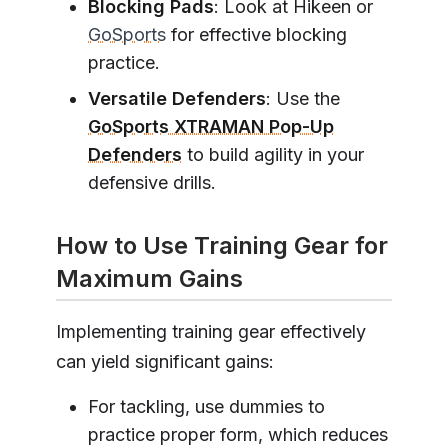
Blocking Pads
: Look at Hikeen or
GoSports
for effective blocking
practice.
Versatile Defenders
: Use the
GoSports XTRAMAN Pop-Up
Defenders
to build agility in your
defensive drills.
How to Use Training Gear for
Maximum Gains
Implementing training gear effectively
can yield significant gains:
For tackling, use dummies to
practice proper form, which reduces