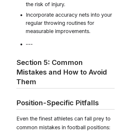
the risk of injury.
Incorporate accuracy nets into your
regular throwing routines for
measurable improvements.
---
Section 5: Common
Mistakes and How to Avoid
Them
Position-Specific Pitfalls
Even the finest athletes can fall prey to
common mistakes in football positions: