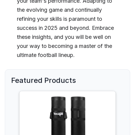
your team's performance. Adapting to
the evolving game and continually
refining your skills is paramount to
success in 2025 and beyond. Embrace
these insights, and you will be well on
your way to becoming a master of the
ultimate football lineup.
Featured Products