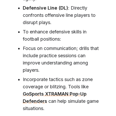
Defensive Line (DL)
: Directly
confronts offensive line players to
disrupt plays.
To enhance defensive skills in
football positions:
Focus on communication; drills that
include practice sessions can
improve understanding among
players.
Incorporate tactics such as zone
coverage or blitzing. Tools like
GoSports XTRAMAN Pop-Up
Defenders
can help simulate game
situations.