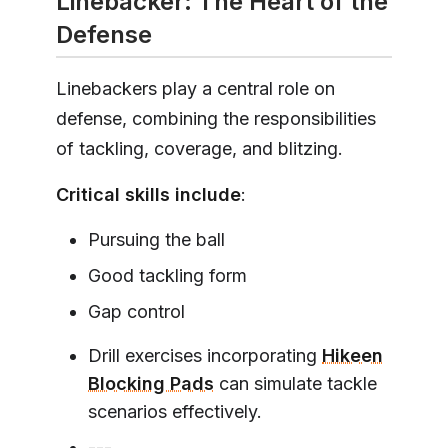
Linebacker: The Heart of the
Defense
Linebackers play a central role on
defense, combining the responsibilities
of tackling, coverage, and blitzing.
Critical skills include
:
Pursuing the ball
Good tackling form
Gap control
Drill exercises incorporating
Hikeen
Blocking Pads
can simulate tackle
scenarios effectively.
---