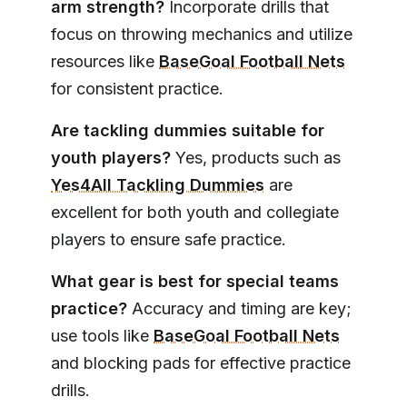
arm strength?
Incorporate drills that
focus on throwing mechanics and utilize
resources like
BaseGoal Football Nets
for consistent practice.
Are tackling dummies suitable for
youth players?
Yes, products such as
Yes4All Tackling Dummies
are
excellent for both youth and collegiate
players to ensure safe practice.
What gear is best for special teams
practice?
Accuracy and timing are key;
use tools like
BaseGoal Football Nets
and blocking pads for effective practice
drills.