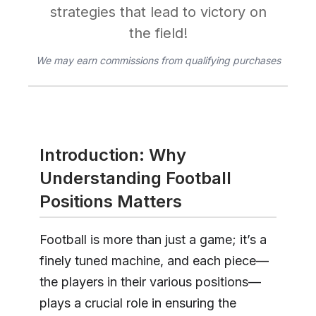
strategies that lead to victory on
the field!
We may earn commissions from qualifying purchases
Introduction: Why
Understanding Football
Positions Matters
Football is more than just a game; it’s a
finely tuned machine, and each piece—
the players in their various positions—
plays a crucial role in ensuring the