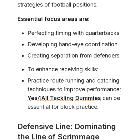
strategies of football positions.
Essential focus areas are
:
Perfecting timing with quarterbacks
Developing hand-eye coordination
Creating separation from defenders
To enhance receiving skills:
Practice route running and catching
techniques to improve performance;
Yes4All Tackling Dummies
can be
essential for block practice.
Defensive Line: Dominating
the Line of Scrimmage