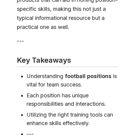
specific skills, making this not just a
typical informational resource but a
practical one as well.
---
Key Takeaways
Understanding
football positions
is
vital for team success.
Each position has unique
responsibilities and interactions.
Utilizing the right training tools can
enhance skills effectively.
---