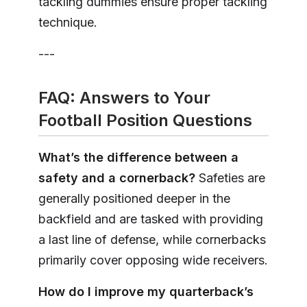
tackling dummies ensure proper tackling
technique.
---
FAQ: Answers to Your
Football Position Questions
What’s the difference between a
safety and a cornerback?
Safeties are
generally positioned deeper in the
backfield and are tasked with providing
a last line of defense, while cornerbacks
primarily cover opposing wide receivers.
How do I improve my quarterback’s