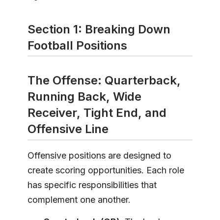
Section 1: Breaking Down
Football Positions
The Offense: Quarterback,
Running Back, Wide
Receiver, Tight End, and
Offensive Line
Offensive positions are designed to
create scoring opportunities. Each role
has specific responsibilities that
complement one another.