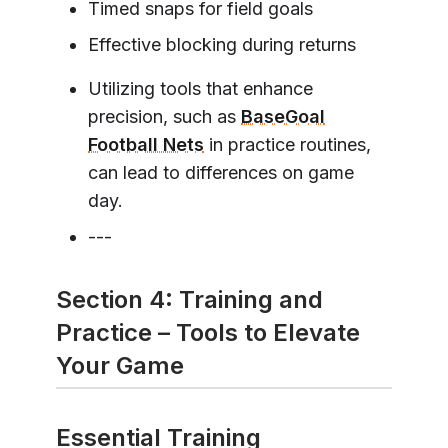
Timed snaps for field goals
Effective blocking during returns
Utilizing tools that enhance
precision, such as
BaseGoal
Football Nets
in practice routines,
can lead to differences on game
day.
---
Section 4: Training and
Practice – Tools to Elevate
Your Game
Essential Training