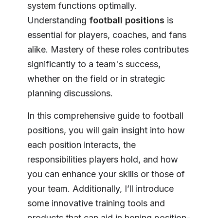
system functions optimally.
Understanding
football positions
is
essential for players, coaches, and fans
alike. Mastery of these roles contributes
significantly to a team's success,
whether on the field or in strategic
planning discussions.
In this comprehensive guide to football
positions, you will gain insight into how
each position interacts, the
responsibilities players hold, and how
you can enhance your skills or those of
your team. Additionally, I’ll introduce
some innovative training tools and
products that can aid in honing position-