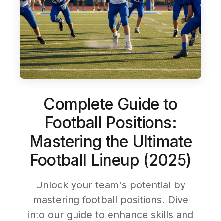
Complete Guide to
Football Positions:
Mastering the Ultimate
Football Lineup (2025)
Unlock your team's potential by
mastering football positions. Dive
into our guide to enhance skills and