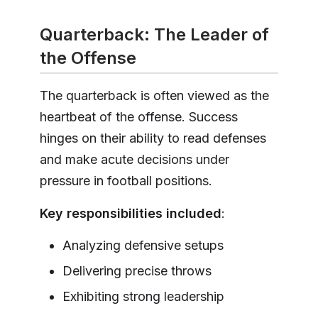
Quarterback: The Leader of
the Offense
The quarterback is often viewed as the
heartbeat of the offense. Success
hinges on their ability to read defenses
and make acute decisions under
pressure in football positions.
Key responsibilities included
:
Analyzing defensive setups
Delivering precise throws
Exhibiting strong leadership