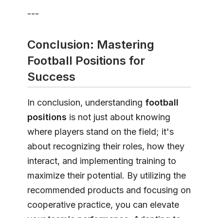
---
Conclusion: Mastering
Football Positions for
Success
In conclusion, understanding
football
positions
is not just about knowing
where players stand on the field; it's
about recognizing their roles, how they
interact, and implementing training to
maximize their potential. By utilizing the
recommended products and focusing on
cooperative practice, you can elevate