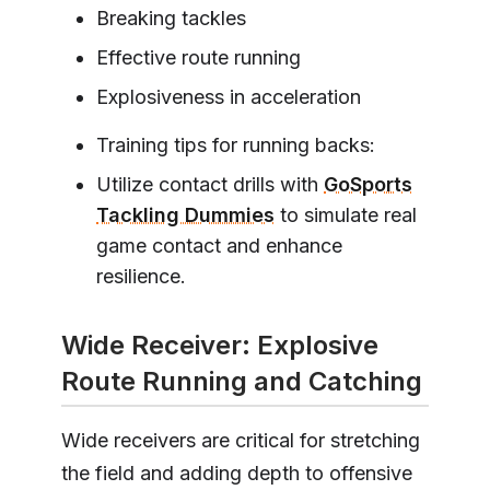
Breaking tackles
Effective route running
Explosiveness in acceleration
Training tips for running backs:
Utilize contact drills with
GoSports
Tackling Dummies
to simulate real
game contact and enhance
resilience.
Wide Receiver: Explosive
Route Running and Catching
Wide receivers are critical for stretching
the field and adding depth to offensive