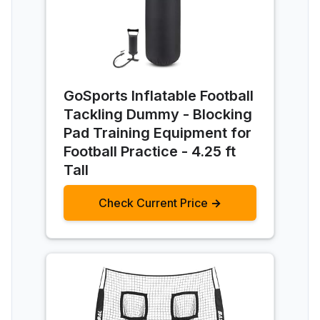
GoSports Inflatable Football
Tackling Dummy - Blocking
Pad Training Equipment for
Football Practice - 4.25 ft
Tall
Check Current Price →