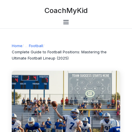
CoachMyKid
Home
/
Football
/
Complete Guide to Football Positions: Mastering the
Ultimate Football Lineup (2025)