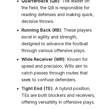
Quarterback (QB)
: The leader on
the field, the QB is responsible for
reading defenses and making quick,
decisive throws.
Running Back (RB)
: These players
excel in agility and strength,
designed to advance the football
through various offensive plays.
Wide Receiver (WR)
: Known for
speed and precision, WRs aim to
catch passes through routes that
seek to confuse defenders.
Tight End (TE)
: A hybrid position,
TEs are both blockers and receivers,
offering versatility in offensive plays.