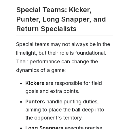
Special Teams: Kicker,
Punter, Long Snapper, and
Return Specialists
Special teams may not always be in the
limelight, but their role is foundational.
Their performance can change the
dynamics of a game:
Kickers
are responsible for field
goals and extra points.
Punters
handle punting duties,
aiming to place the ball deep into
the opponent's territory.
Long Snappers
execute precise