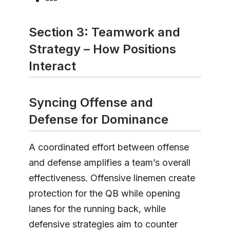
Section 3: Teamwork and
Strategy – How Positions
Interact
Syncing Offense and
Defense for Dominance
A coordinated effort between offense
and defense amplifies a team’s overall
effectiveness. Offensive linemen create
protection for the QB while opening
lanes for the running back, while
defensive strategies aim to counter