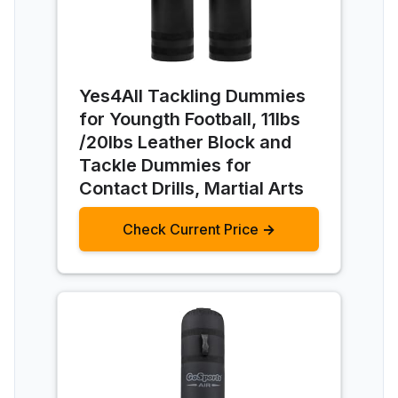
Yes4All Tackling Dummies
for Youngth Football, 11lbs
/20lbs Leather Block and
Tackle Dummies for
Contact Drills, Martial Arts
Check Current Price →