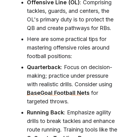
Offensive Line (OL)
: Comprising
tackles, guards, and centers, the
OL's primary duty is to protect the
QB and create pathways for RBs.
Here are some practical tips for
mastering offensive roles around
football positions:
Quarterback
: Focus on decision-
making; practice under pressure
with realistic drills. Consider using
BaseGoal Football Nets
for
targeted throws.
Running Back
: Emphasize agility
drills to break tackles and enhance
route running. Training tools like the