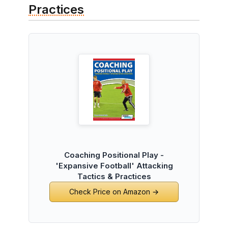
Practices
Coaching Positional Play -
'Expansive Football' Attacking
Tactics & Practices
Check Price on Amazon →