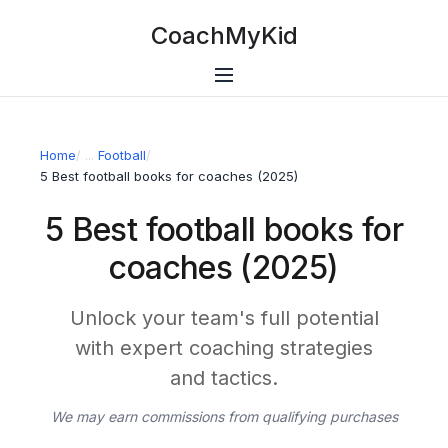
CoachMyKid
Home
/
Football
/
5 Best football books for coaches (2025)
5 Best football books for
coaches (2025)
Unlock your team's full potential
with expert coaching strategies
and tactics.
We may earn commissions from qualifying purchases