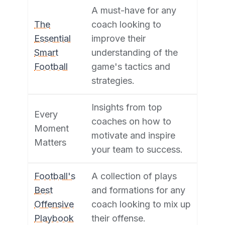
A must-have for any
The
coach looking to
Essential
improve their
Smart
understanding of the
Football
game's tactics and
strategies.
Insights from top
Every
coaches on how to
Moment
motivate and inspire
Matters
your team to success.
Football's
A collection of plays
Best
and formations for any
Offensive
coach looking to mix up
Playbook
their offense.