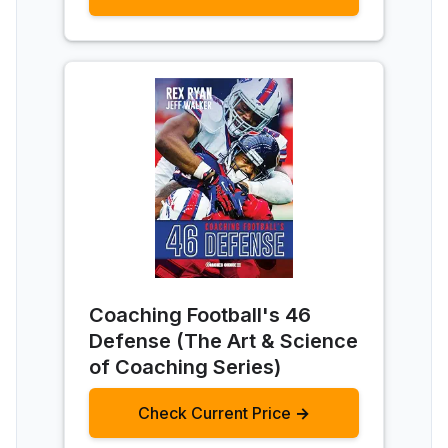
Coaching Football's 46
Defense (The Art & Science
of Coaching Series)
Check Current Price →