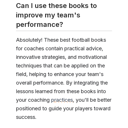
Can I use these books to
improve my team's
performance?
Absolutely! These best football books
for coaches contain practical advice,
innovative strategies, and motivational
techniques that can be applied on the
field, helping to enhance your team's
overall performance. By integrating the
lessons learned from these books into
your coaching
practices
, you'll be better
positioned to guide your players toward
success.