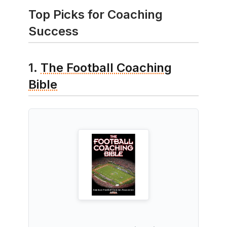
Top Picks for Coaching
Success
1.
The Football Coaching
Bible