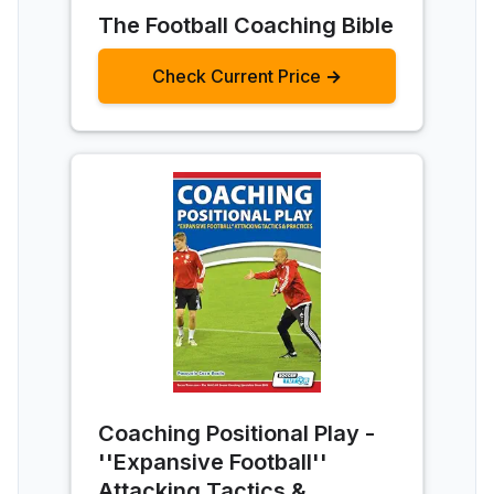
The Football Coaching Bible
Check Current Price →
Coaching Positional Play -
''Expansive Football''
Attacking Tactics &