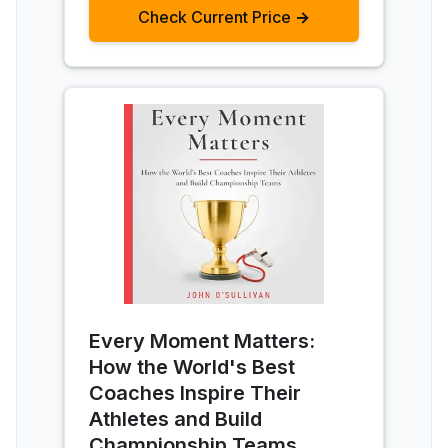
Check Current Price →
Every Moment Matters:
How the World's Best
Coaches Inspire Their
Athletes and Build
Championship Teams