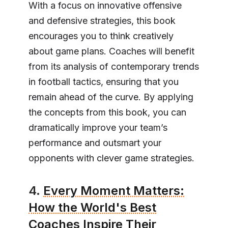
With a focus on innovative offensive
and defensive strategies, this book
encourages you to think creatively
about game plans. Coaches will benefit
from its analysis of contemporary trends
in football tactics, ensuring that you
remain ahead of the curve. By applying
the concepts from this book, you can
dramatically improve your team’s
performance and outsmart your
opponents with clever game strategies.
4.
Every Moment Matters:
How the World's Best
Coaches Inspire Their