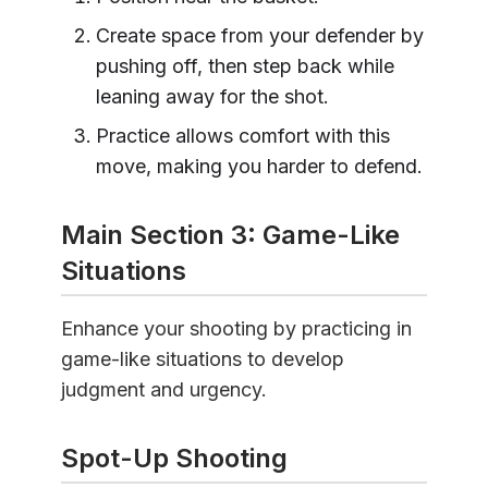
Create space from your defender by
pushing off, then step back while
leaning away for the shot.
Practice allows comfort with this
move, making you harder to defend.
Main Section 3: Game-Like
Situations
Enhance your shooting by practicing in
game-like situations to develop
judgment and urgency.
Spot-Up Shooting