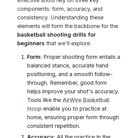
effective shots rely on three key
components: form, accuracy, and
consistency. Understanding these
elements will form the backbone for the
basketball shooting drills for
beginners
that we'll explore.
Form
: Proper shooting form entails a
balanced stance, accurate hand
positioning, and a smooth follow-
through. Remember, good form
helps improve your shot's accuracy.
Tools like the
AirWire Basketball
Hoop
enable you to practice at
home, ensuring proper form through
consistent repetition.
Accuracy
: All the practice in the