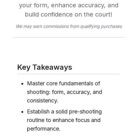
your form, enhance accuracy, and
build confidence on the court!
We may earn commissions from qualifying purchases
Key Takeaways
Master core fundamentals of
shooting: form, accuracy, and
consistency.
Establish a solid pre-shooting
routine to enhance focus and
performance.