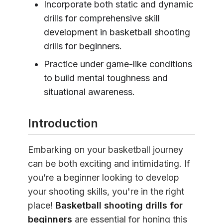
Incorporate both static and dynamic
drills for comprehensive skill
development in basketball shooting
drills for beginners.
Practice under game-like conditions
to build mental toughness and
situational awareness.
Introduction
Embarking on your basketball journey
can be both exciting and intimidating. If
you’re a beginner looking to develop
your shooting skills, you're in the right
place!
Basketball shooting drills for
beginners
are essential for honing this