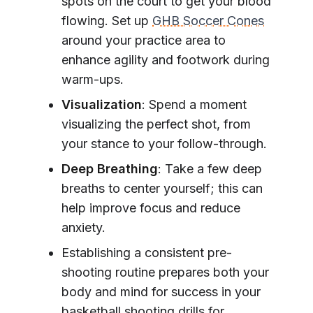
spots on the court to get your blood
flowing. Set up
GHB Soccer Cones
around your practice area to
enhance agility and footwork during
warm-ups.
Visualization
: Spend a moment
visualizing the perfect shot, from
your stance to your follow-through.
Deep Breathing
: Take a few deep
breaths to center yourself; this can
help improve focus and reduce
anxiety.
Establishing a consistent pre-
shooting routine prepares both your
body and mind for success in your
basketball shooting drills for