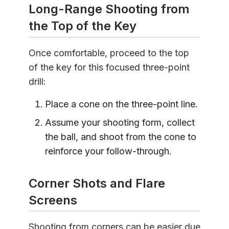
Long-Range Shooting from
the Top of the Key
Once comfortable, proceed to the top
of the key for this focused three-point
drill:
Place a cone on the three-point line.
Assume your shooting form, collect
the ball, and shoot from the cone to
reinforce your follow-through.
Corner Shots and Flare
Screens
Shooting from corners can be easier due