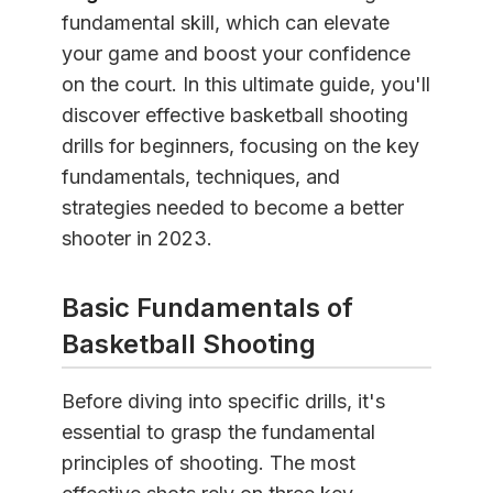
fundamental skill, which can elevate
your game and boost your confidence
on the court. In this ultimate guide, you'll
discover effective basketball shooting
drills for beginners, focusing on the key
fundamentals, techniques, and
strategies needed to become a better
shooter in 2023.
Basic Fundamentals of
Basketball Shooting
Before diving into specific drills, it's
essential to grasp the fundamental
principles of shooting. The most