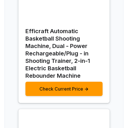
Efficraft Automatic
Basketball Shooting
Machine, Dual - Power
Rechargeable/Plug - in
Shooting Trainer, 2-in-1
Electric Basketball
Rebounder Machine
Check Current Price →