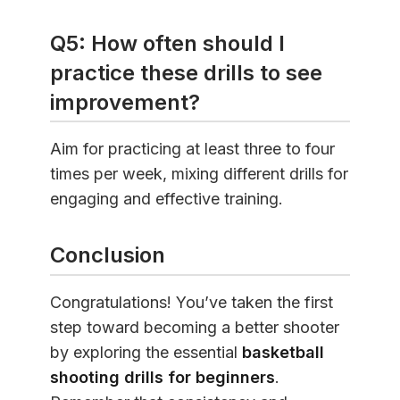
Q5: How often should I
practice these drills to see
improvement?
Aim for practicing at least three to four
times per week, mixing different drills for
engaging and effective training.
Conclusion
Congratulations! You’ve taken the first
step toward becoming a better shooter
by exploring the essential
basketball
shooting drills for beginners
.