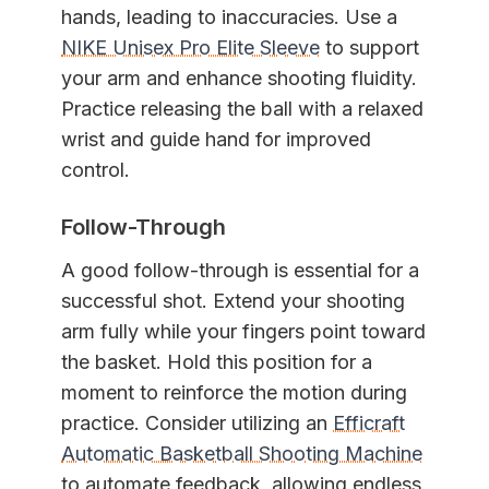
hands, leading to inaccuracies. Use a
NIKE Unisex Pro Elite Sleeve
to support
your arm and enhance shooting fluidity.
Practice releasing the ball with a relaxed
wrist and guide hand for improved
control.
Follow-Through
A good follow-through is essential for a
successful shot. Extend your shooting
arm fully while your fingers point toward
the basket. Hold this position for a
moment to reinforce the motion during
practice. Consider utilizing an
Efficraft
Automatic Basketball Shooting Machine
to automate feedback, allowing endless