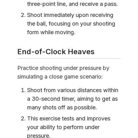
three-point line, and receive a pass.
Shoot immediately upon receiving
the ball, focusing on your shooting
form while moving.
End-of-Clock Heaves
Practice shooting under pressure by
simulating a close game scenario:
Shoot from various distances within
a 30-second timer, aiming to get as
many shots off as possible.
This exercise tests and improves
your ability to perform under
pressure.