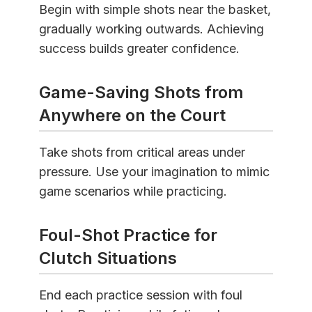
Begin with simple shots near the basket,
gradually working outwards. Achieving
success builds greater confidence.
Game-Saving Shots from
Anywhere on the Court
Take shots from critical areas under
pressure. Use your imagination to mimic
game scenarios while practicing.
Foul-Shot Practice for
Clutch Situations
End each practice session with foul