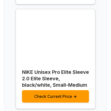
NIKE Unisex Pro Elite Sleeve
2.0 Elite Sleeve,
black/white, Small-Medium
Check Current Price →