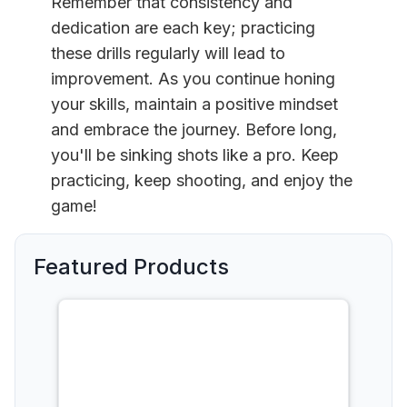
Remember that consistency and
dedication are each key; practicing
these drills regularly will lead to
improvement. As you continue honing
your skills, maintain a positive mindset
and embrace the journey. Before long,
you'll be sinking shots like a pro. Keep
practicing, keep shooting, and enjoy the
game!
Featured Products