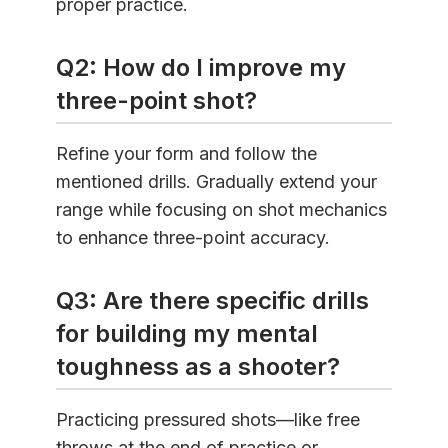
proper practice.
Q2: How do I improve my
three-point shot?
Refine your form and follow the
mentioned drills. Gradually extend your
range while focusing on shot mechanics
to enhance three-point accuracy.
Q3: Are there specific drills
for building my mental
toughness as a shooter?
Practicing pressured shots—like free
throws at the end of practice or