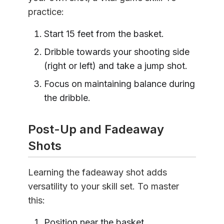
practice:
Start 15 feet from the basket.
Dribble towards your shooting side
(right or left) and take a jump shot.
Focus on maintaining balance during
the dribble.
Post-Up and Fadeaway
Shots
Learning the fadeaway shot adds
versatility to your skill set. To master
this:
Position near the basket.