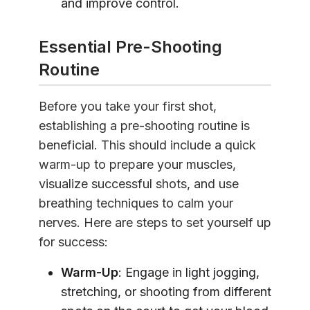
and improve control.
Essential Pre-Shooting
Routine
Before you take your first shot,
establishing a pre-shooting routine is
beneficial. This should include a quick
warm-up to prepare your muscles,
visualize successful shots, and use
breathing techniques to calm your
nerves. Here are steps to set yourself up
for success:
Warm-Up
: Engage in light jogging,
stretching, or shooting from different