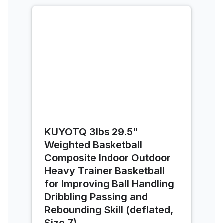
KUYOTQ 3lbs 29.5"
Weighted Basketball
Composite Indoor Outdoor
Heavy Trainer Basketball
for Improving Ball Handling
Dribbling Passing and
Rebounding Skill (deflated,
Size 7)