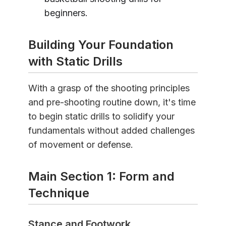
beginners.
Building Your Foundation
with Static Drills
With a grasp of the shooting principles
and pre-shooting routine down, it's time
to begin static drills to solidify your
fundamentals without added challenges
of movement or defense.
Main Section 1: Form and
Technique
Stance and Footwork