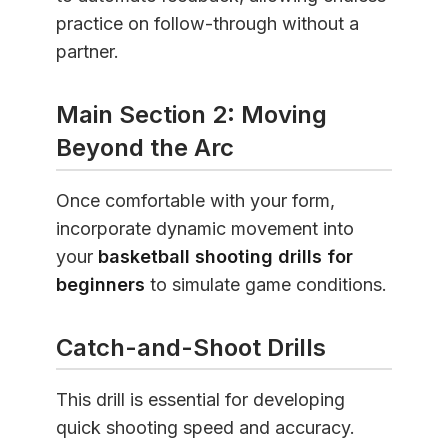
practice on follow-through without a
partner.
Main Section 2: Moving
Beyond the Arc
Once comfortable with your form,
incorporate dynamic movement into
your
basketball shooting drills for
beginners
to simulate game conditions.
Catch-and-Shoot Drills
This drill is essential for developing
quick shooting speed and accuracy.