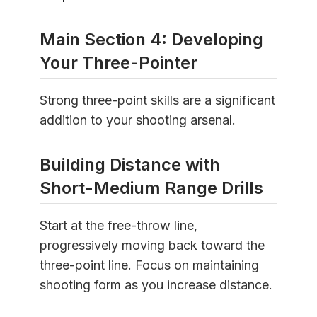
Main Section 4: Developing
Your Three-Pointer
Strong three-point skills are a significant
addition to your shooting arsenal.
Building Distance with
Short-Medium Range Drills
Start at the free-throw line,
progressively moving back toward the
three-point line. Focus on maintaining
shooting form as you increase distance.