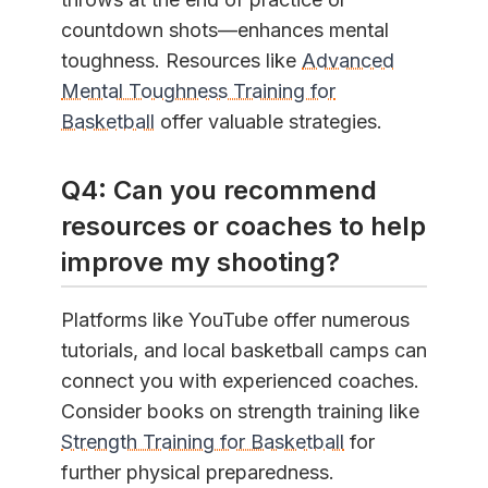
countdown shots—enhances mental
toughness. Resources like
Advanced
Mental Toughness Training for
Basketball
offer valuable strategies.
Q4: Can you recommend
resources or coaches to help
improve my shooting?
Platforms like YouTube offer numerous
tutorials, and local basketball camps can
connect you with experienced coaches.
Consider books on strength training like
Strength Training for Basketball
for
further physical preparedness.