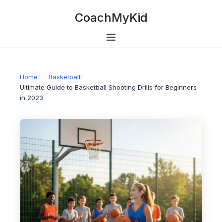
CoachMyKid
Home
/
Basketball
/
Ultimate Guide to Basketball Shooting Drills for Beginners
in 2023