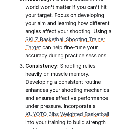
world won't matter if you can't hit
your target. Focus on developing
your aim and learning how different
angles affect your shooting. Using a
SKLZ Basketball Shooting Trainer
Target
can help fine-tune your
accuracy during practice sessions.
Consistency
: Shooting relies
heavily on muscle memory.
Developing a consistent routine
enhances your shooting mechanics
and ensures effective performance
under pressure. Incorporate a
KUYOTQ 3lbs Weighted Basketball
into your training to build strength