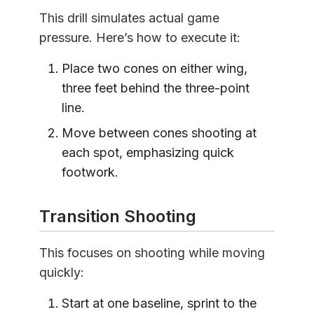
This drill simulates actual game
pressure. Here’s how to execute it:
Place two cones on either wing,
three feet behind the three-point
line.
Move between cones shooting at
each spot, emphasizing quick
footwork.
Transition Shooting
This focuses on shooting while moving
quickly:
Start at one baseline, sprint to the