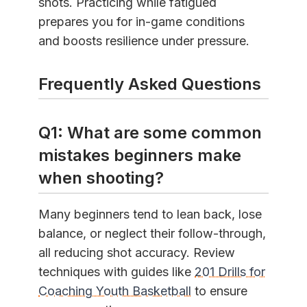
shots. Practicing while fatigued
prepares you for in-game conditions
and boosts resilience under pressure.
Frequently Asked Questions
Q1: What are some common
mistakes beginners make
when shooting?
Many beginners tend to lean back, lose
balance, or neglect their follow-through,
all reducing shot accuracy. Review
techniques with guides like
201 Drills for
Coaching Youth Basketball
to ensure