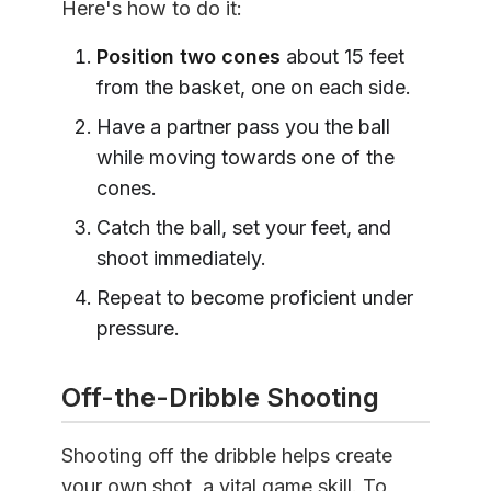
Here's how to do it:
Position two cones
about 15 feet
from the basket, one on each side.
Have a partner pass you the ball
while moving towards one of the
cones.
Catch the ball, set your feet, and
shoot immediately.
Repeat to become proficient under
pressure.
Off-the-Dribble Shooting
Shooting off the dribble helps create
your own shot, a vital game skill. To