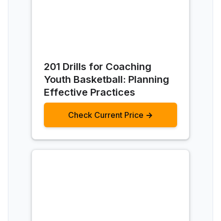
201 Drills for Coaching
Youth Basketball: Planning
Effective Practices
Check Current Price →