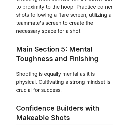
to proximity to the hoop. Practice corner
shots following a flare screen, utilizing a
teammate's screen to create the
necessary space for a shot.
Main Section 5: Mental
Toughness and Finishing
Shooting is equally mental as it is
physical. Cultivating a strong mindset is
crucial for success.
Confidence Builders with
Makeable Shots