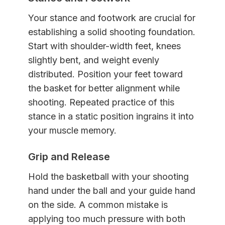
Your stance and footwork are crucial for
establishing a solid shooting foundation.
Start with shoulder-width feet, knees
slightly bent, and weight evenly
distributed. Position your feet toward
the basket for better alignment while
shooting. Repeated practice of this
stance in a static position ingrains it into
your muscle memory.
Grip and Release
Hold the basketball with your shooting
hand under the ball and your guide hand
on the side. A common mistake is
applying too much pressure with both