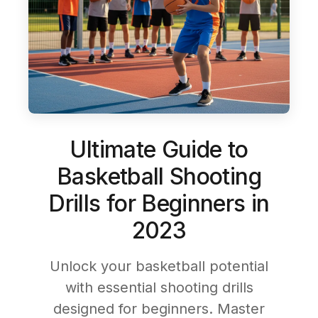
Ultimate Guide to
Basketball Shooting
Drills for Beginners in
2023
Unlock your basketball potential
with essential shooting drills
designed for beginners. Master