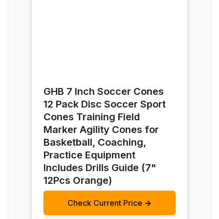
GHB 7 Inch Soccer Cones
12 Pack Disc Soccer Sport
Cones Training Field
Marker Agility Cones for
Basketball, Coaching,
Practice Equipment
Includes Drills Guide (7"
12Pcs Orange)
Check Current Price →