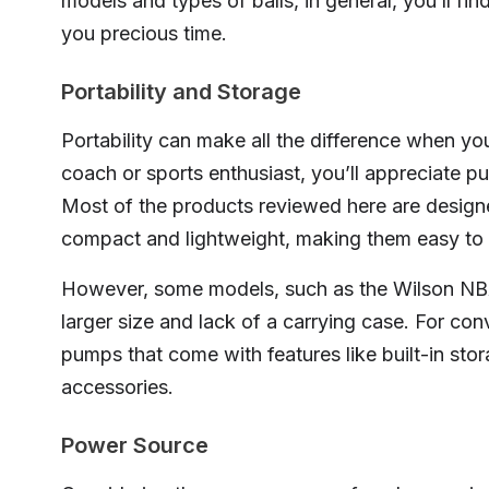
models and types of balls, in general, you’ll fin
you precious time.
Portability and Storage
Portability can make all the difference when you
coach or sports enthusiast, you’ll appreciate p
Most of the products reviewed here are designed
compact and lightweight, making them easy to 
However, some models, such as the Wilson NBA 
larger size and lack of a carrying case. For con
pumps that come with features like built-in sto
accessories.
Power Source