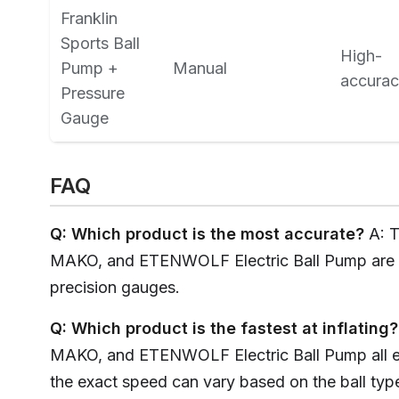
Franklin
Sports Ball
High-
Pump +
Manual
accura
Pressure
Gauge
FAQ
Q: Which product is the most accurate?
A: 
MAKO, and ETENWOLF Electric Ball Pump are al
precision gauges.
Q: Which product is the fastest at inflating?
MAKO, and ETENWOLF Electric Ball Pump all ex
the exact speed can vary based on the ball typ