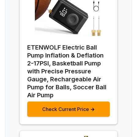
ETENWOLF Electric Ball
Pump Inflation & Deflation
2-17PSI, Basketball Pump
with Precise Pressure
Gauge, Rechargeable Air
Pump for Balls, Soccer Ball
Air Pump
Check Current Price →