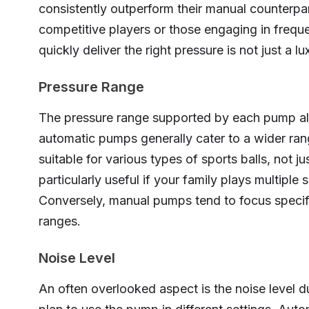
consistently outperform their manual counterpa
competitive players or those engaging in frequ
quickly deliver the right pressure is not just a lux
Pressure Range
The pressure range supported by each pump also 
automatic pumps generally cater to a wider ran
suitable for various types of sports balls, not j
particularly useful if your family plays multiple 
Conversely, manual pumps tend to focus specifi
ranges.
Noise Level
An often overlooked aspect is the noise level du