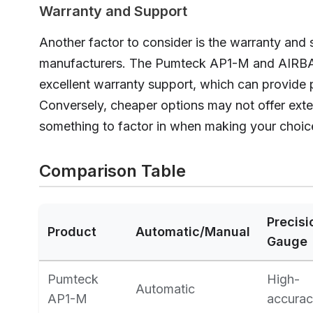
Warranty and Support
Another factor to consider is the warranty and 
manufacturers. The Pumteck AP1-M and AIR
excellent warranty support, which can provide 
Conversely, cheaper options may not offer exte
something to factor in when making your choic
Comparison Table
Precisi
Product
Automatic/Manual
Gauge
Pumteck
High-
Automatic
AP1-M
accura