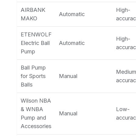
AIRBANK
High-
Automatic
MAKO
accura
ETENWOLF
High-
Electric Ball
Automatic
accura
Pump
Ball Pump
Medium
for Sports
Manual
accura
Balls
Wilson NBA
& WNBA
Low-
Manual
Pump and
accura
Accessories