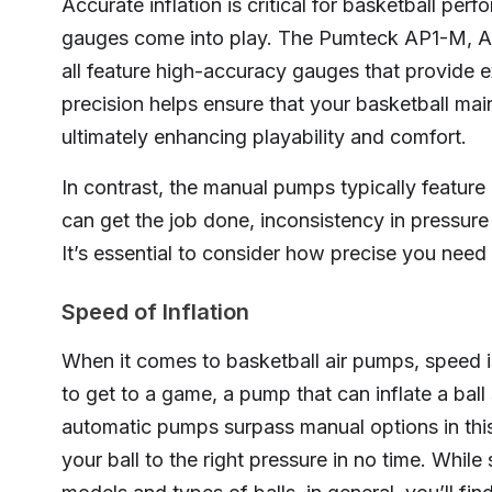
Accurate inflation is critical for basketball per
gauges come into play. The Pumteck AP1-
all feature high-accuracy gauges that provide
precision helps ensure that your basketball main
ultimately enhancing playability and comfort.
In contrast, the manual pumps typically featur
can get the job done, inconsistency in pressur
It’s essential to consider how precise you need
Speed of Inflation
When it comes to basketball air pumps, speed is 
to get to a game, a pump that can inflate a ball
automatic pumps surpass manual options in thi
your ball to the right pressure in no time. Whil