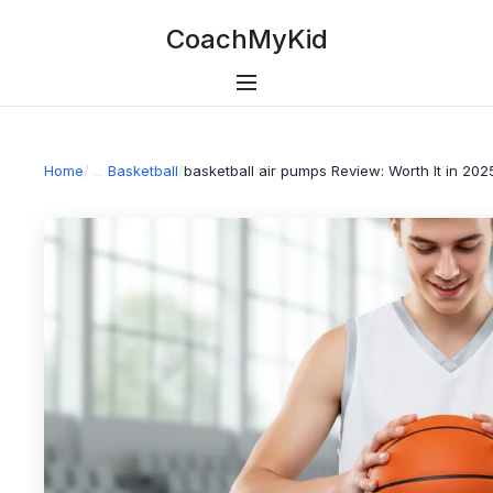
CoachMyKid
Home
/
Basketball
/
basketball air pumps Review: Worth It in 202