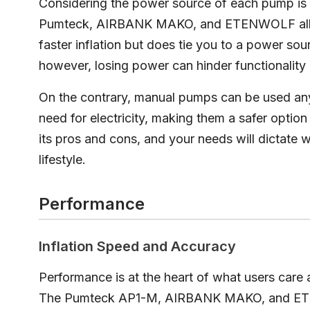
Considering the power source of each pump is v
Pumteck, AIRBANK MAKO, and ETENWOLF all use
faster inflation but does tie you to a power sour
however, losing power can hinder functionality
On the contrary, manual pumps can be used an
need for electricity, making them a safer option 
its pros and cons, and your needs will dictate 
lifestyle.
Performance
Inflation Speed and Accuracy
Performance is at the heart of what users care 
The Pumteck AP1-M, AIRBANK MAKO, and ETE