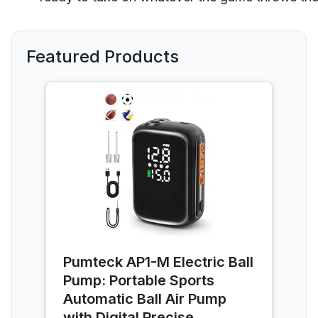
Featured Products
Pumteck AP1-M Electric Ball
Pump: Portable Sports
Automatic Ball Air Pump
with Digital Precise