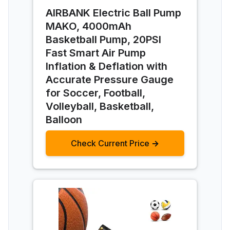
AIRBANK Electric Ball Pump
MAKO, 4000mAh
Basketball Pump, 20PSI
Fast Smart Air Pump
Inflation & Deflation with
Accurate Pressure Gauge
for Soccer, Football,
Volleyball, Basketball,
Balloon
Check Current Price →