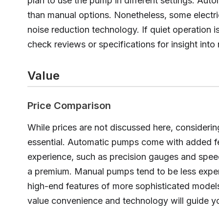
plan to use the pump in different settings. Aut
than manual options. Nonetheless, some electr
noise reduction technology. If quiet operation is
check reviews or specifications for insight into 
Value
Price Comparison
While prices are not discussed here, considerin
essential. Automatic pumps come with added fe
experience, such as precision gauges and spee
a premium. Manual pumps tend to be less expe
high-end features of more sophisticated mode
value convenience and technology will guide yo