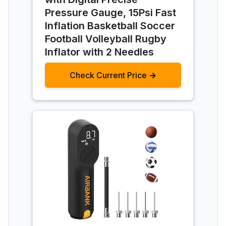
Pressure Gauge, 15Psi Fast
Inflation Basketball Soccer
Football Volleyball Rugby
Inflator with 2 Needles
Check Current Price →