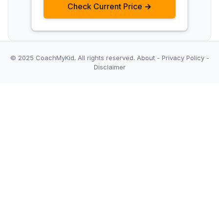
Check Current Price →
© 2025 CoachMyKid.
All rights reserved.
About
-
Privacy Policy
-
Disclaimer