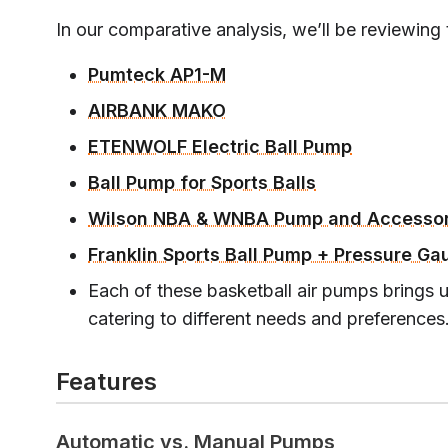
In our comparative analysis, we’ll be reviewing
Pumteck AP1-M
AIRBANK MAKO
ETENWOLF Electric Ball Pump
Ball Pump for Sports Balls
Wilson NBA & WNBA Pump and Accessor
Franklin Sports Ball Pump + Pressure Ga
Each of these basketball air pumps brings u
catering to different needs and preferences
Features
Automatic vs. Manual Pumps