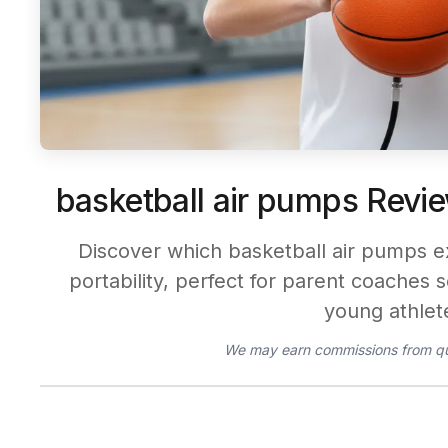
basketball air pumps Revie
Discover which basketball air pumps e
portability, perfect for parent coaches s
young athlet
We may earn commissions from qu