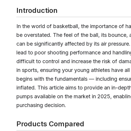
Introduction
In the world of basketball, the importance of ha
be overstated. The feel of the ball, its bounce
can be significantly affected by its air pressur
lead to poor shooting performance and handling
difficult to control and increase the risk of da
in sports, ensuring your young athletes have all
begins with the fundamentals — including ensuri
inflated. This article aims to provide an in-dept
pumps available on the market in 2025, enabli
purchasing decision.
Products Compared