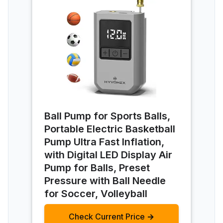
Ball Pump for Sports Balls,
Portable Electric Basketball
Pump Ultra Fast Inflation,
with Digital LED Display Air
Pump for Balls, Preset
Pressure with Ball Needle
for Soccer, Volleyball
Check Current Price →