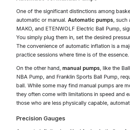
One of the significant distinctions among baske
automatic or manual.
Automatic pumps
, such
MAKO, and ETENWOLF Electric Ball Pump, signif
You simply plug them in, set the desired pressu
The convenience of automatic inflation is a maj
practice sessions where time is of the essence.
On the other hand,
manual pumps
, like the Ba
NBA Pump, and Franklin Sports Ball Pump, requir
ball. While some may find manual pumps are mor
they often come with limitations in speed and e
those who are less physically capable, autom
Precision Gauges