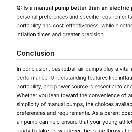
Q: Is a manual pump better than an electri
personal preferences and specific requirement
portability and cost-effectiveness, while electr
inflation times and greater precision.
Conclusion
In conclusion, basketball air pumps play a vital
performance. Understanding features like infla
portability, and power source is essential to ch
Whether you lean toward the convenience of au
simplicity of manual pumps, the choices availabl
preferences and requirements. As a parent coach
air pump can help ensure that your young athlet
ready to take on whatever the game throws the