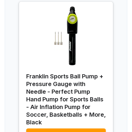
Franklin Sports Ball Pump +
Pressure Gauge with
Needle - Perfect Pump
Hand Pump for Sports Balls
- Air Inflation Pump for
Soccer, Basketballs + More,
Black