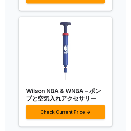
Wilson NBA & WNBA – ポン
プと空気入れアクセサリー
Check Current Price →