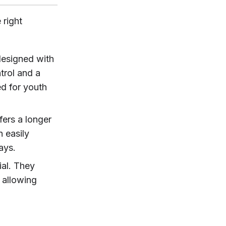
 right
designed with
trol and a
ed for youth
fers a longer
n easily
ays.
ial. They
 allowing