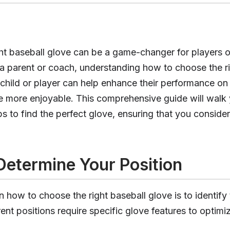
ght baseball glove can be a game-changer for players o
As a parent or coach, understanding how to choose the r
 child or player can help enhance their performance on 
 more enjoyable. This comprehensive guide will walk
ps to find the perfect glove, ensuring that you consider
 Determine Your Position
in how to choose the right baseball glove is to identify
rent positions require specific glove features to optimi