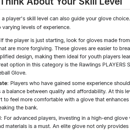
Think About Your Skill Level
 player's skill level can also guide your glove choice.
o varying levels of experience.
 If the player is just starting, look for gloves made from
hat are more forgiving. These gloves are easier to brea
plified design, making them ideal for youth players lea
eat option in this category is the Rawlings PLAYERS S
ball Glove.
ate
: Players who have gained some experience should
s a balance between quality and affordability. At this le
rt to feel more comfortable with a glove that enhances 
eaking the bank.
d
: For advanced players, investing in a high-end glove
d materials is a must. An elite glove not only provides 