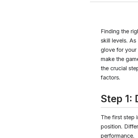
Finding the ri
skill levels. 
glove for your
make the game
the crucial ste
factors.
Step 1:
The first step 
position. Diffe
performance.