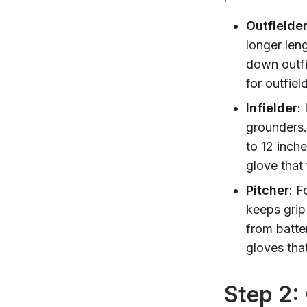
Outfielde
longer leng
down outfi
for outfie
Infielder
:
grounders.
to 12 inch
glove that
Pitcher
: F
keeps grip
from batter
gloves that
Step 2: