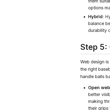
them suita
options may
Hybrid
: H
balance be
durability 
Step 5:
Web design is 
the right base
handle balls ba
Open web
better visi
making thr
their grips