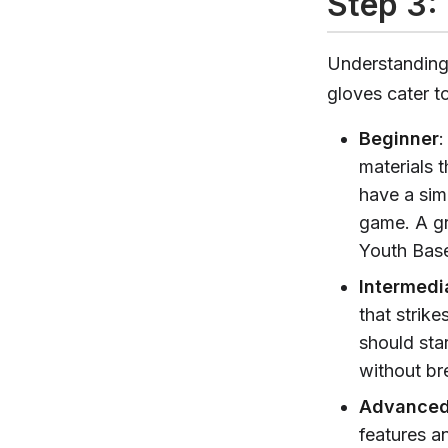
Step 3: 
Understanding a
gloves cater t
Beginner
:
materials t
have a sim
game. A gr
Youth Base
Intermedi
that strike
should sta
without br
Advance
features an