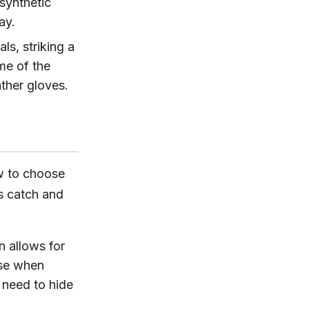
synthetic
ay.
ls, striking a
me of the
ather gloves.
w to choose
s catch and
n allows for
ease when
 need to hide