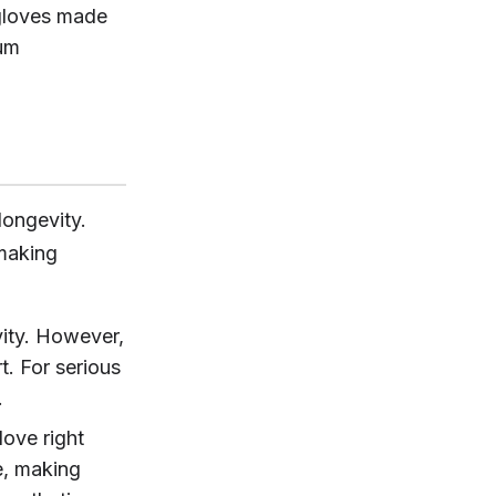
 gloves made
mum
longevity.
-making
vity. However,
t. For serious
.
love right
e, making