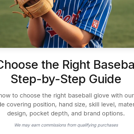
hoose the Right Basebal
Step-by-Step Guide
how to choose the right baseball glove with our
e covering position, hand size, skill level, mate
design, pocket depth, and brand options.
We may earn commissions from qualifying purchases