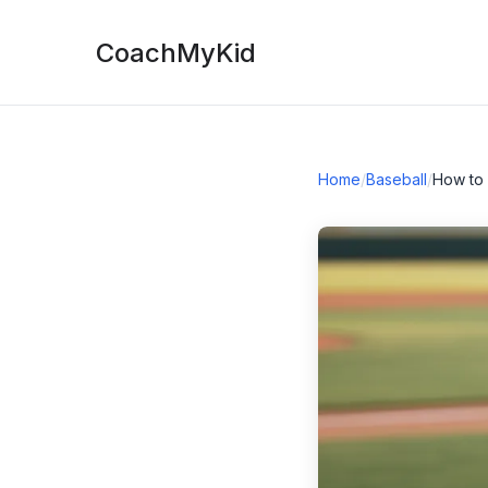
CoachMyKid
Home
/
Baseball
/
How to 