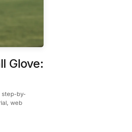
l Glove:
 step-by-
rial, web