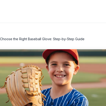
Choose the Right Baseball Glove: Step-by-Step Guide