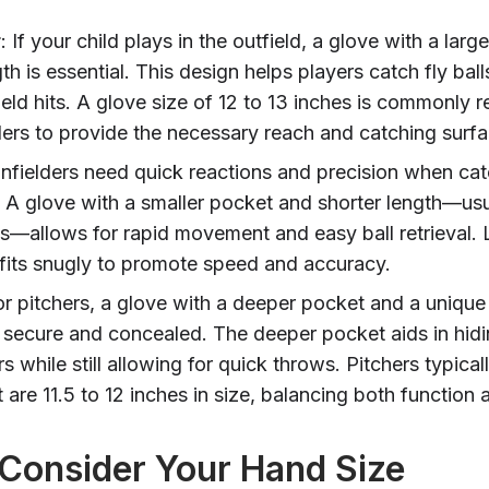
r
: If your child plays in the outfield, a glove with a lar
th is essential. This design helps players catch fly bal
eld hits. A glove size of 12 to 13 inches is commonl
lders to provide the necessary reach and catching surfa
 Infielders need quick reactions and precision when ca
 A glove with a smaller pocket and shorter length—usu
es—allows for rapid movement and easy ball retrieval. 
 fits snugly to promote speed and accuracy.
or pitchers, a glove with a deeper pocket and a uniqu
 secure and concealed. The deeper pocket aids in hidin
s while still allowing for quick throws. Pitchers typical
 are 11.5 to 12 inches in size, balancing both function a
 Consider Your Hand Size