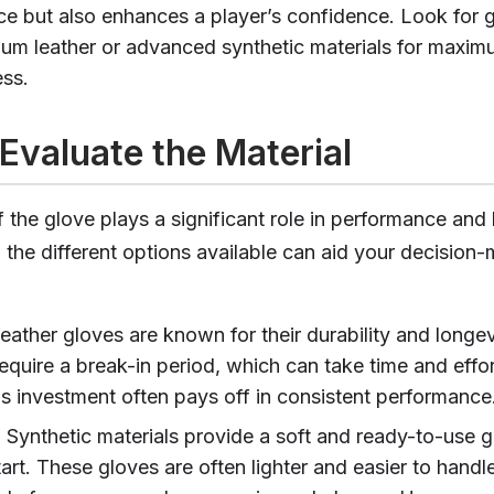
e but also enhances a player’s confidence. Look for
um leather or advanced synthetic materials for maxi
ess.
Evaluate the Material
 the glove plays a significant role in performance and 
the different options available can aid your decision
Leather gloves are known for their durability and longe
equire a break-in period, which can take time and effor
his investment often pays off in consistent performance
: Synthetic materials provide a soft and ready-to-use g
art. These gloves are often lighter and easier to handl