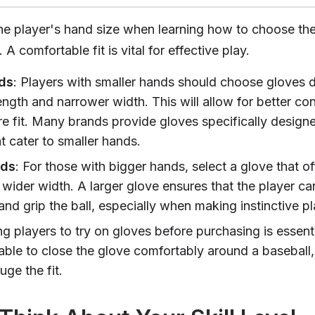
he player's hand size when learning how to choose the
 A comfortable fit is vital for effective play.
ds
: Players with smaller hands should choose gloves 
ength and narrower width. This will allow for better con
e fit. Many brands provide gloves specifically design
t cater to smaller hands.
nds
: For those with bigger hands, select a glove that of
 wider width. A larger glove ensures that the player ca
nd grip the ball, especially when making instinctive pl
g players to try on gloves before purchasing is essent
able to close the glove comfortably around a baseball,
ge the fit.