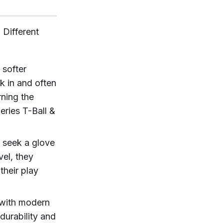
 Different
 softer
k in and often
rning the
eries T-Ball &
 seek a glove
vel, they
their play
 with modern
durability and