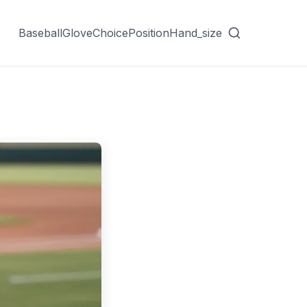
Baseball
Glove
Choice
Position
Hand_size