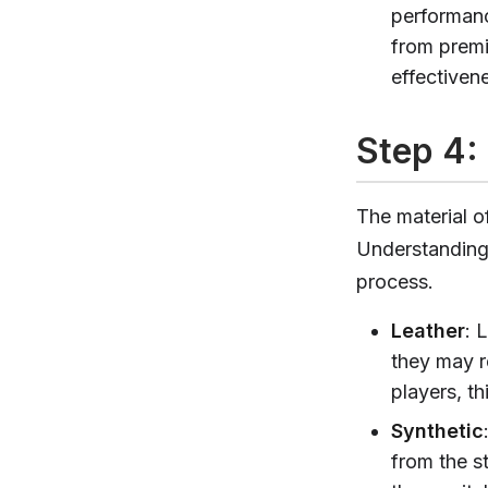
performanc
from premi
effectiven
Step 4: 
The material of
Understanding 
process.
Leather
: 
they may r
players, t
Synthetic
from the st