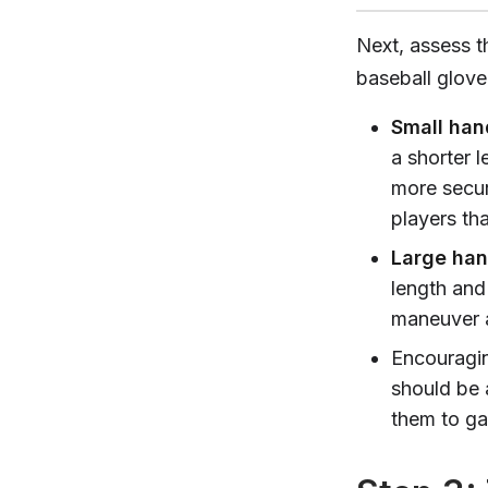
Next, assess t
baseball glove.
Small han
a shorter l
more secur
players tha
Large ha
length and
maneuver a
Encouragin
should be 
them to gau