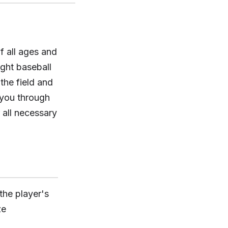
f all ages and
ight baseball
the field and
 you through
 all necessary
 the player's
ze