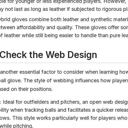
ble for younger or less experienced players. However, 
 not last as long as leather if subjected to rigorous pl
ybrid gloves combine both leather and synthetic materia
tween affordability and quality. These gloves offer so
of leather while still being easier to handle than pure le
 Check the Web Design
another essential factor to consider when learning ho
ball glove. The style of webbing influences how player
sed on their positions.
: Ideal for outfielders and pitchers, an open web desig
bility when tracking balls and facilitates a quicker rel
ows. This style works particularly well for players who
 while pitching.