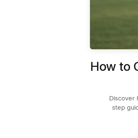
How to C
Discover 
step guid