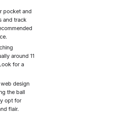
ger pocket and
ls and track
y recommended
ce.
tching
ally around 11
Look for a
e web design
g the ball
ly opt for
nd flair.