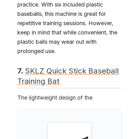
practice. With six included plastic
baseballs, this machine is great for
repetitive training sessions. However,
keep in mind that while convenient, the
plastic balls may wear out with
prolonged use.
7.
SKLZ Quick Stick Baseball
Training Bat
The lightweight design of the