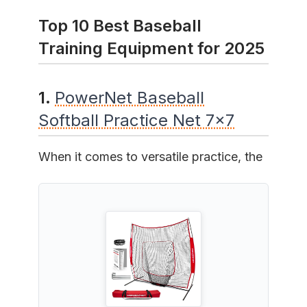
Top 10 Best Baseball
Training Equipment for 2025
1.
PowerNet Baseball
Softball Practice Net 7x7
When it comes to versatile practice, the