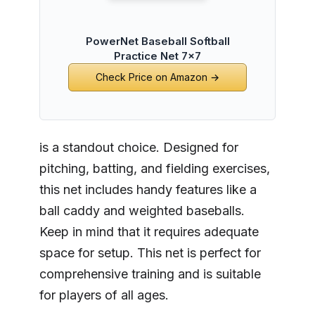
PowerNet Baseball Softball
Practice Net 7x7
Check Price on Amazon →
is a standout choice. Designed for
pitching, batting, and fielding exercises,
this net includes handy features like a
ball caddy and weighted baseballs.
Keep in mind that it requires adequate
space for setup. This net is perfect for
comprehensive training and is suitable
for players of all ages.