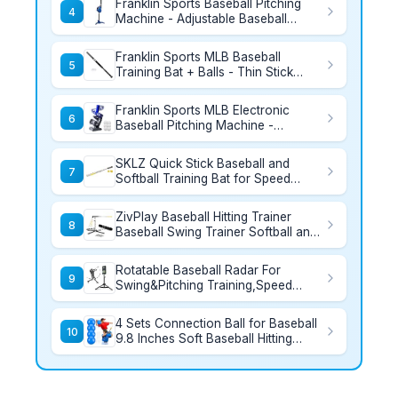
Franklin Sports Baseball Pitching
Baseball Bat and Sports Bag
4
Machine - Adjustable Baseball
Hitting & Fielding Practice Machine
For Kids - with 6 Baseballs - Great
Franklin Sports MLB Baseball
For Practice,Blue, Small
5
Training Bat + Balls - Thin Stick
Training Equipment for Hitting
Practice - Skinny Mini Bat + Ball Set
Franklin Sports MLB Electronic
for Contact Batting - 30"
6
Baseball Pitching Machine -
Automatic Youth Pitching Machine
with (6) Plastic Baseballs Included -
SKLZ Quick Stick Baseball and
Youth Baseball Pitcher
7
Softball Training Bat for Speed
Silver, 12-Ounce
ZivPlay Baseball Hitting Trainer
8
Baseball Swing Trainer Softball and
Baseball Training Equipment for
Batting Practice with Height and
Rotatable Baseball Radar For
Speed Adjustment
9
Swing&Pitching Training,Speed
Radar Gun With Tripod,Lager LCD
Display,Handheld or Hand Free
4 Sets Connection Ball for Baseball
Speed Sensors Baseball Speed
10
9.8 Inches Soft Baseball Hitting
Training Equipment for All Baseball
Trainer, Improve Arm Action and
Player
Hitting Pitching Training Efficiency