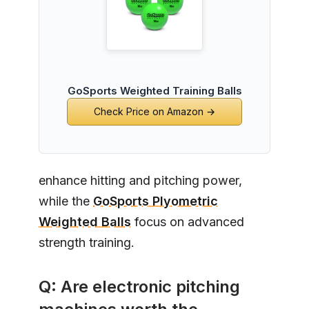
GoSports Weighted Training Balls
Check Price on Amazon →
enhance hitting and pitching power,
while the
GoSports Plyometric
Weighted Balls
focus on advanced
strength training.
Q: Are electronic pitching