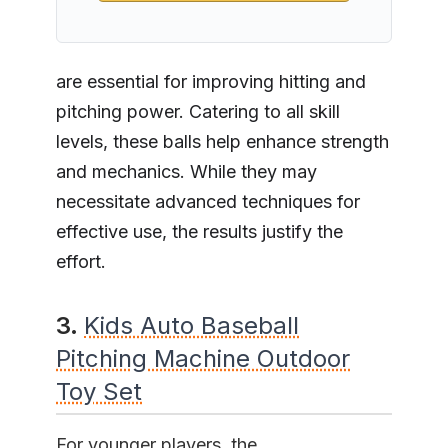
are essential for improving hitting and
pitching power. Catering to all skill
levels, these balls help enhance strength
and mechanics. While they may
necessitate advanced techniques for
effective use, the results justify the
effort.
3.
Kids Auto Baseball
Pitching Machine Outdoor
Toy Set
For younger players, the