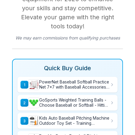
your skills and stay competitive.
Elevate your game with the right
tools today!
We may earn commissions from qualifying purchases
Quick Buy Guide
PowerNet Baseball Softball Practice
1
Net 7x7 with Baseball Accessories
for Practice Pitching, Batting &
Fielding, Ball Caddy, Weighted
GoSports Weighted Training Balls -
Baseballs, Tee
2
Choose Baseball or Softball - Hitting
& Pitching Training for All Skill
Levels - Improve Power and
Kids Auto Baseball Pitching Machine
Mechanics
3
Outdoor Toy Set - Training
Equipment & Batting Practice Toys
for Youth, Includes 10 Baseballs,