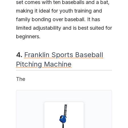
set comes with ten baseballs and a bat,
making it ideal for youth training and
family bonding over baseball. It has
limited adjustability and is best suited for
beginners.
4.
Franklin Sports Baseball
Pitching Machine
The