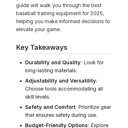
guide will walk you through the best
baseball training equipment for 2025,
helping you make informed decisions to
elevate your game.
Key Takeaways
Durability and Quality
: Look for
long-lasting materials.
Adjustability and Versatility
:
Choose tools accommodating all
skill levels.
Safety and Comfort
: Prioritize gear
that ensures safety during use.
Budget-Friendly Options
: Explore