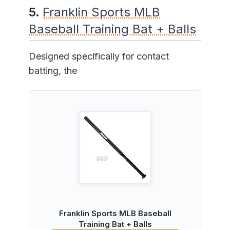
5.
Franklin Sports MLB
Baseball Training Bat + Balls
Designed specifically for contact
batting, the
Franklin Sports MLB Baseball
Training Bat + Balls