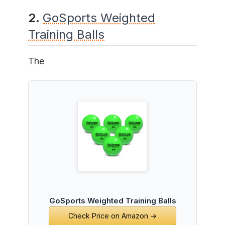
2.
GoSports Weighted
Training Balls
The
GoSports Weighted Training Balls
Check Price on Amazon →