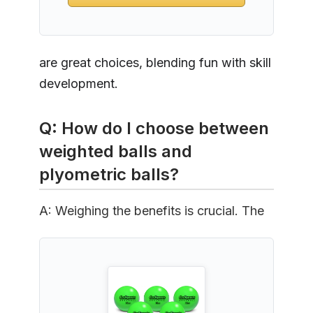
are great choices, blending fun with skill
development.
Q: How do I choose between
weighted balls and
plyometric balls?
A: Weighing the benefits is crucial. The