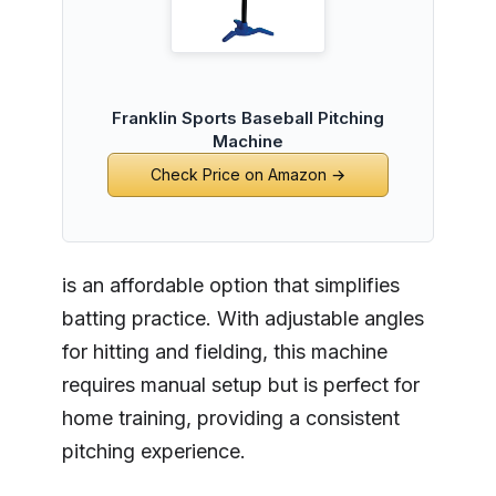
Franklin Sports Baseball Pitching
Machine
Check Price on Amazon →
is an affordable option that simplifies
batting practice. With adjustable angles
for hitting and fielding, this machine
requires manual setup but is perfect for
home training, providing a consistent
pitching experience.