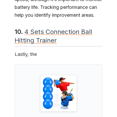
battery life. Tracking performance can
help you identify improvement areas.
10.
4 Sets Connection Ball
Hitting Trainer
Lastly, the