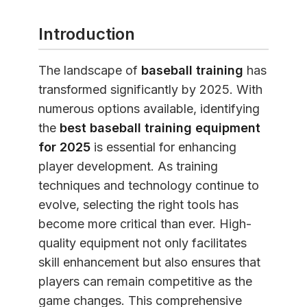
Introduction
The landscape of
baseball training
has
transformed significantly by 2025. With
numerous options available, identifying
the
best baseball training equipment
for 2025
is essential for enhancing
player development. As training
techniques and technology continue to
evolve, selecting the right tools has
become more critical than ever. High-
quality equipment not only facilitates
skill enhancement but also ensures that
players can remain competitive as the
game changes. This comprehensive