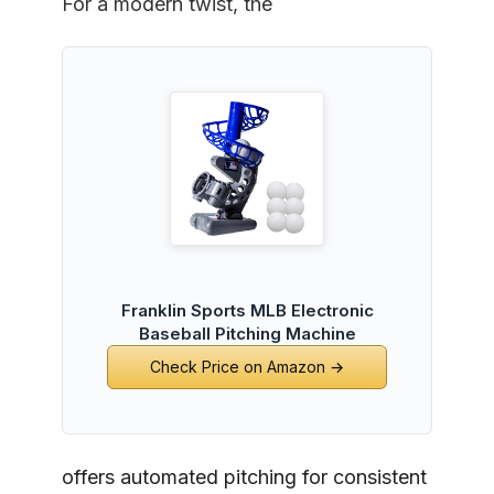
For a modern twist, the
Franklin Sports MLB Electronic
Baseball Pitching Machine
Check Price on Amazon →
offers automated pitching for consistent