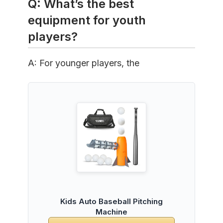
Q: What’s the best
equipment for youth
players?
A: For younger players, the
Kids Auto Baseball Pitching
Machine