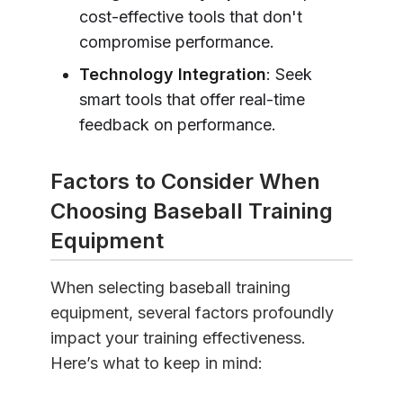
cost-effective tools that don't
compromise performance.
Technology Integration
: Seek
smart tools that offer real-time
feedback on performance.
Factors to Consider When
Choosing Baseball Training
Equipment
When selecting baseball training
equipment, several factors profoundly
impact your training effectiveness.
Here’s what to keep in mind: