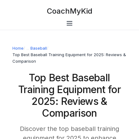
CoachMyKid
Home
/
Baseball
/
Top Best Baseball Training Equipment for 2025: Reviews &
Comparison
Top Best Baseball
Training Equipment for
2025: Reviews &
Comparison
Discover the top baseball training
equipment for 2025 to enhance