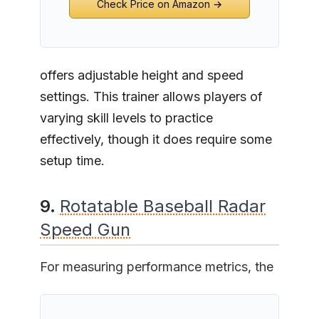
Check Price on Amazon →
offers adjustable height and speed
settings. This trainer allows players of
varying skill levels to practice
effectively, though it does require some
setup time.
9.
Rotatable Baseball Radar
Speed Gun
For measuring performance metrics, the