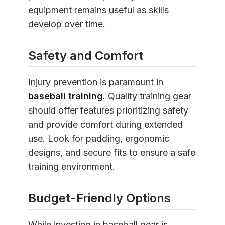
equipment remains useful as skills
develop over time.
Safety and Comfort
Injury prevention is paramount in
baseball training
. Quality training gear
should offer features prioritizing safety
and provide comfort during extended
use. Look for padding, ergonomic
designs, and secure fits to ensure a safe
training environment.
Budget-Friendly Options
While investing in baseball gear is