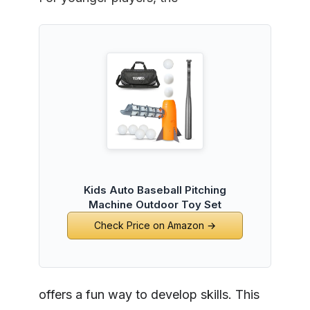
Kids Auto Baseball Pitching
Machine Outdoor Toy Set
Check Price on Amazon →
offers a fun way to develop skills. This