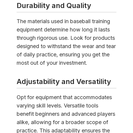
Durability and Quality
The materials used in baseball training
equipment determine how long it lasts
through rigorous use. Look for products
designed to withstand the wear and tear
of daily practice, ensuring you get the
most out of your investment.
Adjustability and Versatility
Opt for equipment that accommodates
varying skill levels. Versatile tools
benefit beginners and advanced players
alike, allowing for a broader scope of
practice. This adaptability ensures the