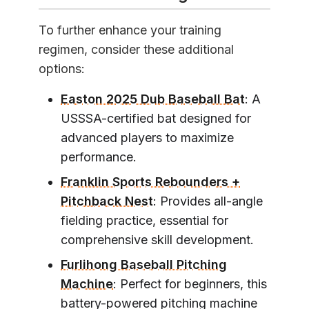
To further enhance your training
regimen, consider these additional
options:
Easton 2025 Dub Baseball Bat
: A
USSSA-certified bat designed for
advanced players to maximize
performance.
Franklin Sports Rebounders +
Pitchback Nest
: Provides all-angle
fielding practice, essential for
comprehensive skill development.
Furlihong Baseball Pitching
Machine
: Perfect for beginners, this
battery-powered pitching machine