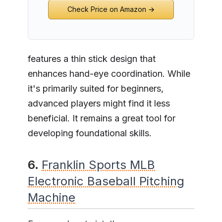
Check Price on Amazon →
features a thin stick design that
enhances hand-eye coordination. While
it's primarily suited for beginners,
advanced players might find it less
beneficial. It remains a great tool for
developing foundational skills.
6.
Franklin Sports MLB
Electronic Baseball Pitching
Machine