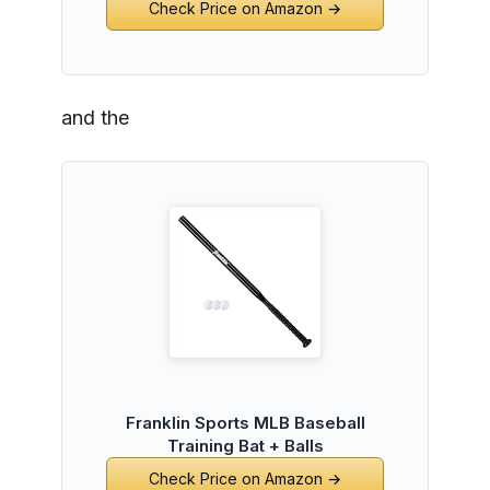
Check Price on Amazon →
and the
Franklin Sports MLB Baseball
Training Bat + Balls
Check Price on Amazon →