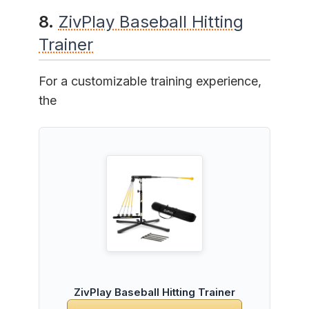
8.
ZivPlay Baseball Hitting
Trainer
For a customizable training experience,
the
ZivPlay Baseball Hitting Trainer