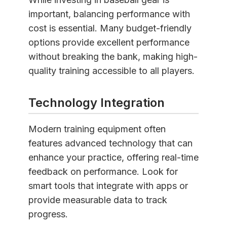
important, balancing performance with
cost is essential. Many budget-friendly
options provide excellent performance
without breaking the bank, making high-
quality training accessible to all players.
Technology Integration
Modern training equipment often
features advanced technology that can
enhance your practice, offering real-time
feedback on performance. Look for
smart tools that integrate with apps or
provide measurable data to track
progress.