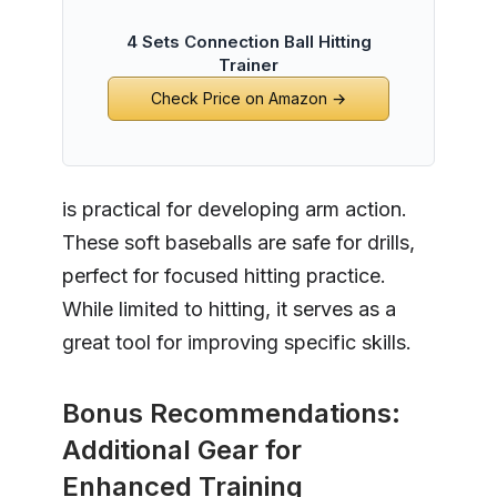
4 Sets Connection Ball Hitting
Trainer
Check Price on Amazon →
is practical for developing arm action.
These soft baseballs are safe for drills,
perfect for focused hitting practice.
While limited to hitting, it serves as a
great tool for improving specific skills.
Bonus Recommendations:
Additional Gear for
Enhanced Training