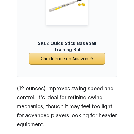
SKLZ Quick Stick Baseball
Training Bat
Check Price on Amazon →
(12 ounces) improves swing speed and
control. It's ideal for refining swing
mechanics, though it may feel too light
for advanced players looking for heavier
equipment.