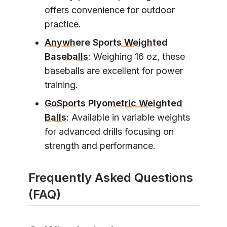
offers convenience for outdoor
practice.
Anywhere Sports Weighted
Baseballs
: Weighing 16 oz, these
baseballs are excellent for power
training.
GoSports Plyometric Weighted
Balls
: Available in variable weights
for advanced drills focusing on
strength and performance.
Frequently Asked Questions
(FAQ)