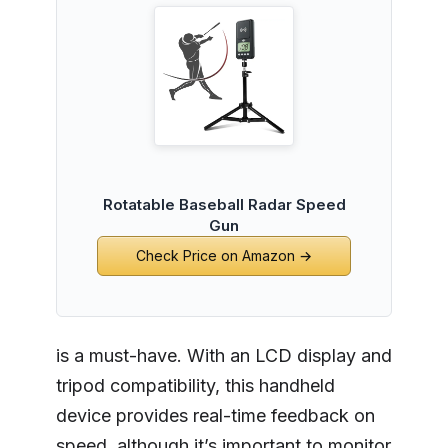
Rotatable Baseball Radar Speed
Gun
Check Price on Amazon →
is a must-have. With an LCD display and
tripod compatibility, this handheld
device provides real-time feedback on
speed, although it’s important to monitor