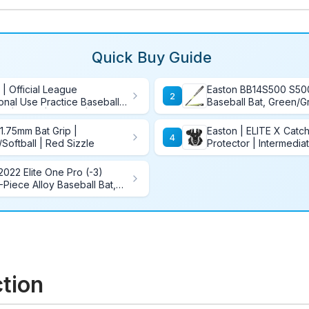
Quick Buy Guide
 | Official League
Easton BB14S500 S5
2
onal Use Practice Baseballs
Baseball Bat, Green/Gr
8U | OLB3 | Bucket | 24
Inch/28-Ounce
 1.75mm Bat Grip |
Easton | ELITE X Catc
4
/Softball | Red Sizzle
Protector | Intermedia
2022 Elite One Pro (-3)
Piece Alloy Baseball Bat,
ction