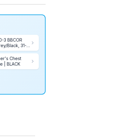
00-3 BBCOR
ey/Black, 31-
her's Chest
te | BLACK