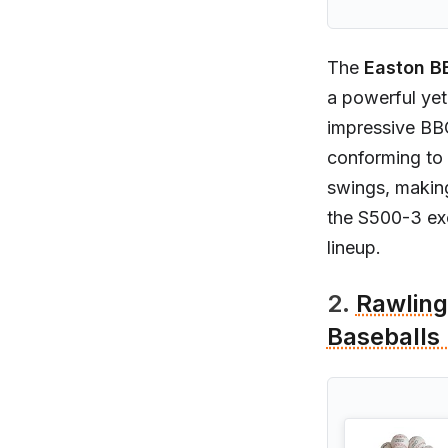
The
Easton B
a powerful yet
impressive BB
conforming to 
swings, making
the S500-3 exc
lineup.
2.
Rawling
Baseballs