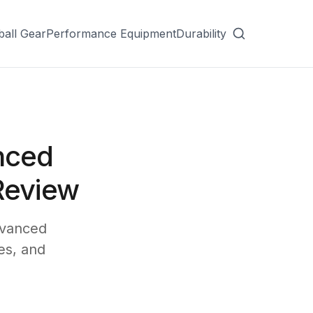
ball Gear
Performance Equipment
Durability
nced
Review
dvanced
es, and