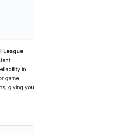
al League
stent
iability in
 or game
ns, giving you