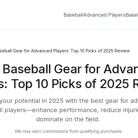
Baseball
Advanced Players
Base
seball Gear for Advanced Players: Top 10 Picks of 2025 Review
 Baseball Gear for Adva
s: Top 10 Picks of 2025 
your potential in 2025 with the best gear for a
l players—enhance performance, reduce injuri
dominate on the field.
We may earn commissions from qualifying purchases