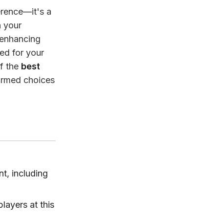
erence—it's a
n your
m enhancing
red for your
of the
best
ormed choices
t, including
layers at this