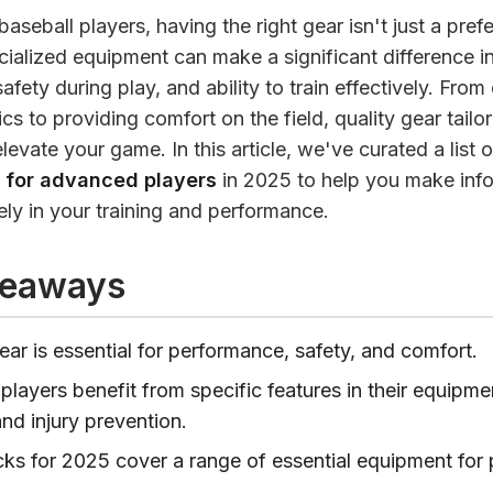
aseball players, having the right gear isn't just a pref
cialized equipment can make a significant difference i
fety during play, and ability to train effectively. Fro
s to providing comfort on the field, quality gear tailo
 elevate your game. In this article, we've curated a list 
r for advanced players
in 2025 to help you make inf
ely in your training and performance.
keaways
ar is essential for performance, safety, and comfort.
layers benefit from specific features in their equipmen
and injury prevention.
cks for 2025 cover a range of essential equipment for p