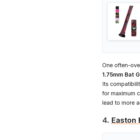
One often-over
1.75mm Bat G
Its compatibil
for maximum co
lead to more a
4.
Easton 