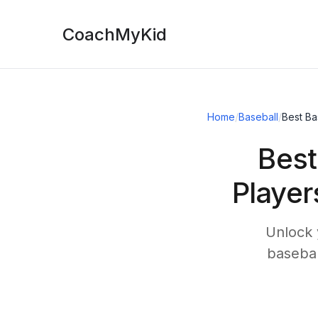
CoachMyKid
Home
/
Baseball
/
Best Ba
Best
Player
Unlock 
basebal