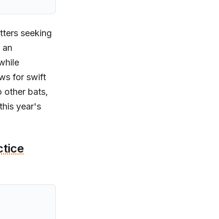
tters seeking
 an
while
ws for swift
 other bats,
this year's
ctice