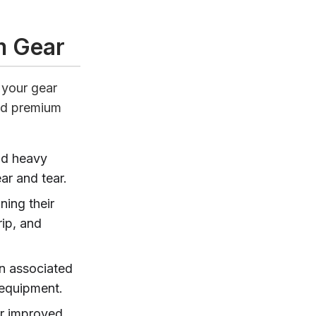
m Gear
 your gear
ed premium
nd heavy
ar and tear.
ning their
ip, and
en associated
t equipment.
or improved