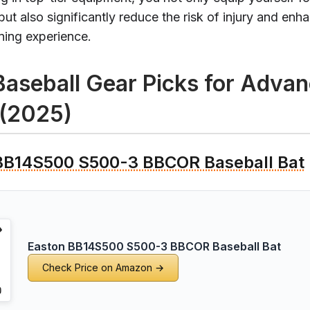
ut also significantly reduce the risk of injury and enh
ining experience.
Baseball Gear Picks for Adva
 (2025)
BB14S500 S500-3 BBCOR Baseball Bat
Easton BB14S500 S500-3 BBCOR Baseball Bat
Check Price on Amazon →