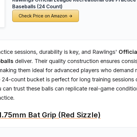
Baseballs (24 Count)
Check Price on Amazon →
ctice sessions, durability is key, and Rawlings'
Offici
balls
deliver. Their quality construction ensures consi
aking them ideal for advanced players who demand rel
he 24-count bucket is perfect for long training sessions
u can trust these balls can replicate real-game conditio
ctice.
1.75mm Bat Grip (Red Sizzle)