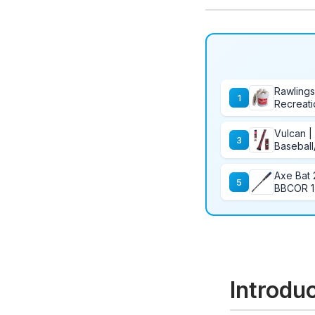
Rawlings
1
Recreati
| Youth/
Count
Vulcan |
3
Baseball
Axe Bat 
5
BBCOR 1-
34/31
Introdu