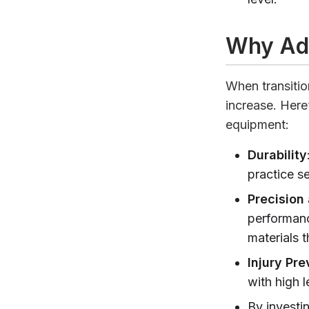
Why Ad
When transitio
increase. Her
equipment:
Durability
practice s
Precision
performanc
materials 
Injury Pre
with high l
By investi