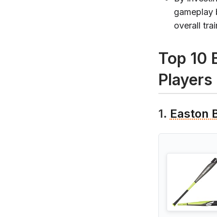
gameplay b
overall tra
Top 10 
Players
1.
Easton 