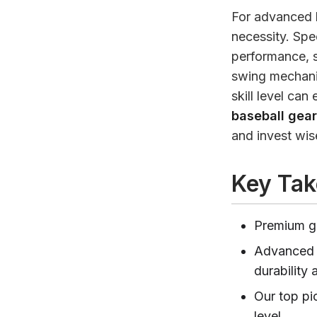
For advanced b
necessity. Spe
performance, sa
swing mechanic
skill level can
baseball gea
and invest wis
Key Ta
Premium ge
Advanced p
durability 
Our top pi
level.