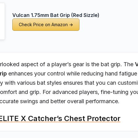
Vulcan 1.75mm Bat Grip (Red Sizzle)
Check Price on Amazon →
looked aspect of a player’s gear is the bat grip. The
V
rip
enhances your control while reducing hand fatigue 
ity with various bat styles ensures that you can custom
mfort and grip. For advanced players, fine-tuning you
ccurate swings and better overall performance.
ELITE X Catcher’s Chest Protector