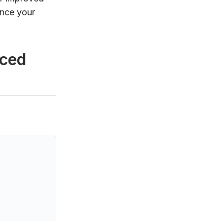
ance your
nced