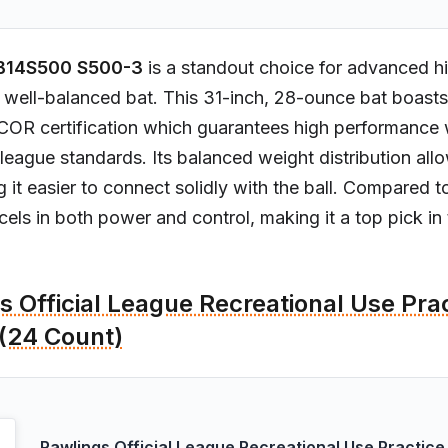
B14S500 S500-3
is a standout choice for advanced hi
 well-balanced bat. This 31-inch, 28-ounce bat boasts
COR certification which guarantees high performance 
league standards. Its balanced weight distribution allo
 it easier to connect solidly with the ball. Compared to
els in both power and control, making it a top pick in 
s Official League Recreational Use Pra
 (24 Count)
Rawlings Official League Recreational Use Practice