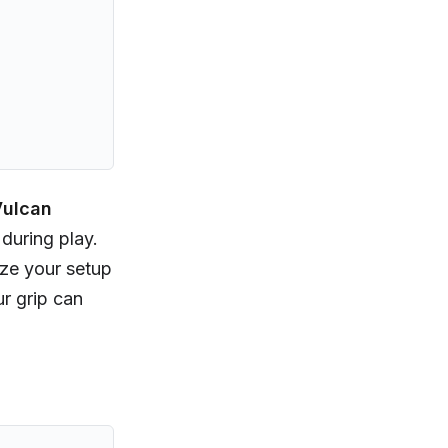
ulcan
during play.
ize your setup
r grip can