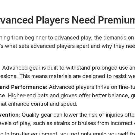
vanced Players Need Premiu
ning from beginner to advanced play, the demands on
e’s what sets advanced players apart and why they ne
: Advanced gear is built to withstand prolonged use a
essions. This means materials are designed to resist we
 and Performance
: Advanced players thrive on fine-tu
e. Higher-end bats and gloves offer better balance, gr
that enhance control and speed.
vention
: Quality gear can lower the risk of injuries oft
evels of play, such as strains or bruises from incorrec
ng in top-tier equipment, you not only equip yourself f