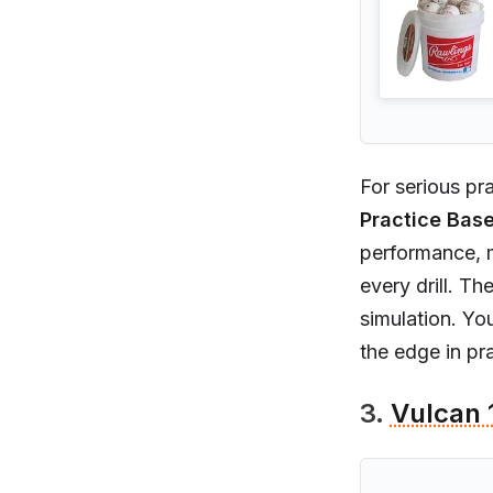
For serious pra
Practice Base
performance, m
every drill. T
simulation. Yo
the edge in pra
3.
Vulcan 